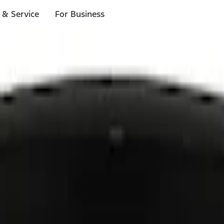
 & Service
For Business