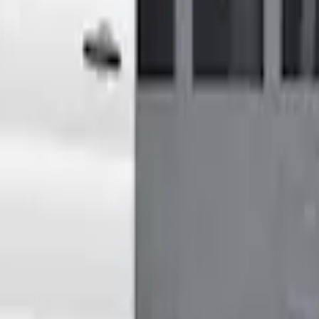
High Roof Models
Shower