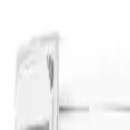
Apply
$201 - $500
(
4
)
$501 - Above
(
3
)
Models
Transit
(
3
)
Bronco
(
2
)