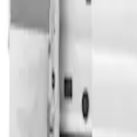
Transit 2023-2027 Door Screen Kit for 
SKU
:
VPK4Z61018A16B
Overland Stand Alone Changing Room/
SKU
:
VNB3Z99000C38C