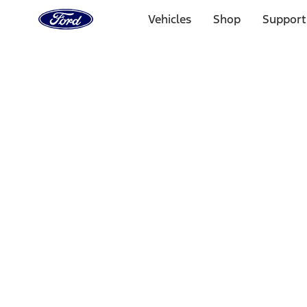
Ford
Home
Vehicles
Shop
Support
Page
Skip To Content
Select Vehicle
Ford Rewards
Learn more
Home
Accessories
Overland
Overland
Filters