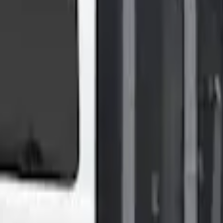
Shower