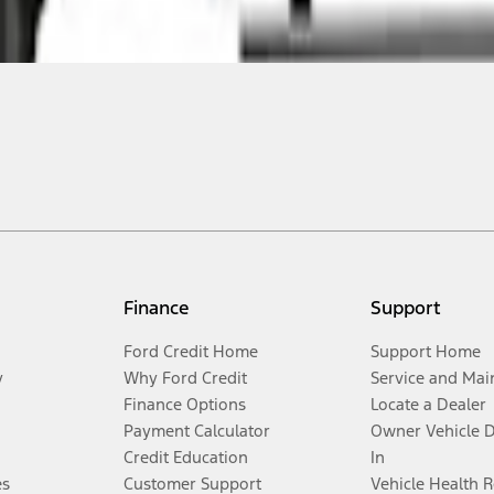
Finance
Support
Ford Credit Home
Support Home
y
Why Ford Credit
Service and Mai
Finance Options
Locate a Dealer
Payment Calculator
Owner Vehicle 
Credit Education
In
es
Customer Support
Vehicle Health 