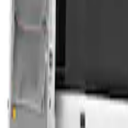
Clear all
Sort
Sort
: Best Sellers
Overland Roof Rail Mounted Camping 
SKU
:
VNB3Z99000C38B