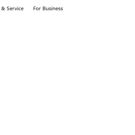
 & Service
For Business