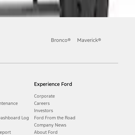
Bronco®
Maverick®
Experience Ford
Corporate
ntenance
Careers
Investors
Dashboard Log
Ford From the Road
Company News
Report
About Ford