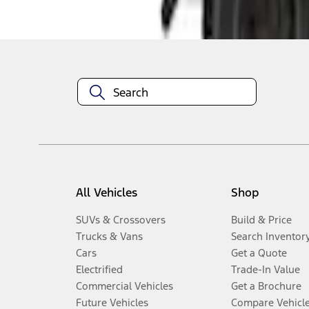
Disclosures
All Vehicles
Shop
SUVs & Crossovers
Build & Price
Trucks & Vans
Search Inventor
Cars
Get a Quote
Electrified
Trade-In Value
Commercial Vehicles
Get a Brochure
Future Vehicles
Compare Vehicl