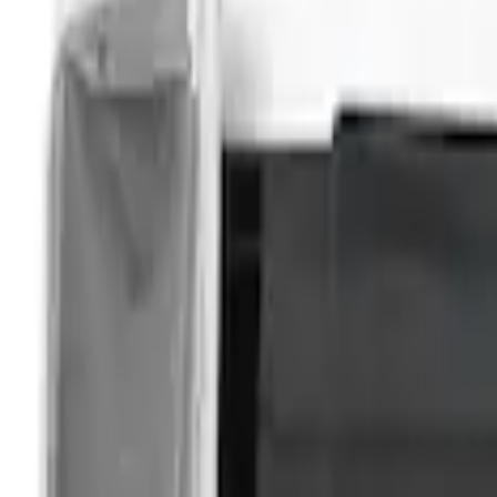
Bronco Sport
(
2
)
Expedition
(
2
)
Explorer
(
2
)
Show More
Sort
Sort
: Best Sellers
4 results
Overland
Results
(
4
)
Price
:
$201 - $500