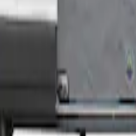
Medium Roof Models