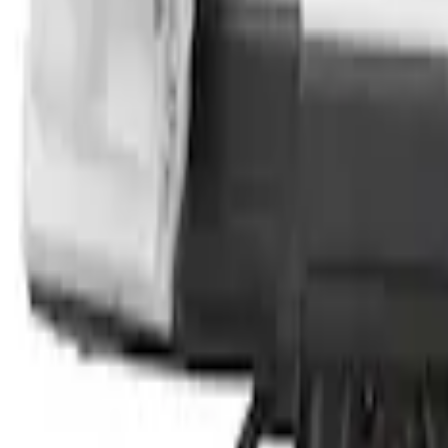
Transit 2023-2027 Door Screen Kit for 
SKU
:
VPK4Z61018A16A
1
1
-
4
of
4
results