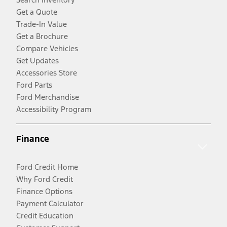
Get a Quote
Trade-In Value
Get a Brochure
Compare Vehicles
Get Updates
Accessories Store
Ford Parts
Ford Merchandise
Accessibility Program
Finance
Ford Credit Home
Why Ford Credit
Finance Options
Payment Calculator
Credit Education