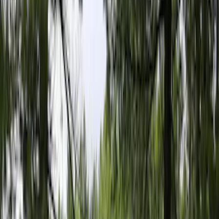
5.5
(
1
)
6.5
(
1
)
8
(
1
)
Rack Application
Tent
(
1
)
Price