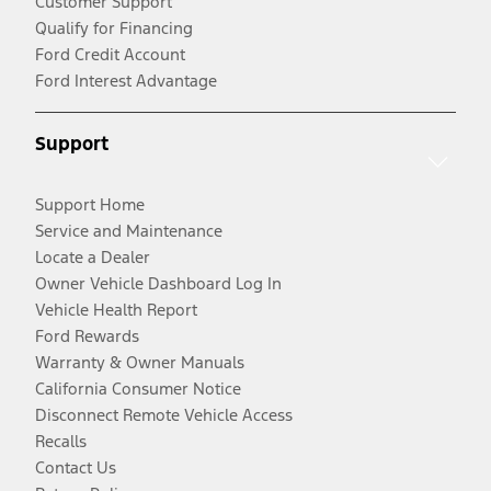
Customer Support
Qualify for Financing
Ford Credit Account
Ford Interest Advantage
Support
Support Home
Service and Maintenance
Locate a Dealer
Owner Vehicle Dashboard Log In
Vehicle Health Report
Ford Rewards
Warranty & Owner Manuals
California Consumer Notice
Disconnect Remote Vehicle Access
Recalls
Contact Us