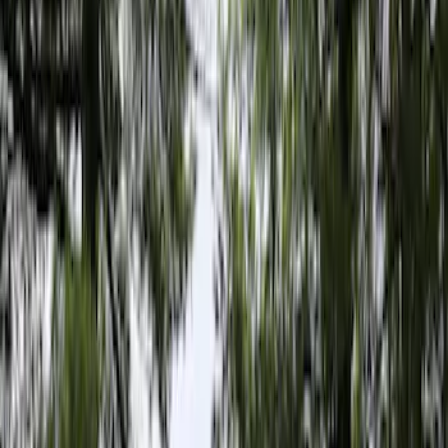
Filter
Color
Gray
(
6
)
Bed Size
5
(
1
)