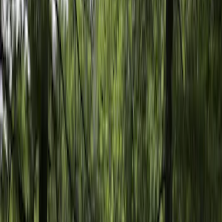
Apply
$101 - $200
(
2
)
$201 - $500
(
6
)
Models
F 150
(
3
)
F 250 Super Duty
(
2
)