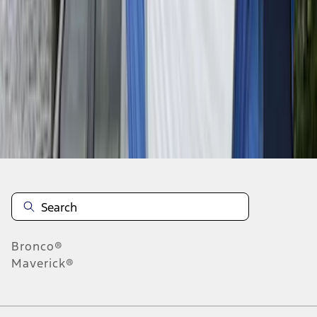
1
1
-
6
of
6
results
Disclosures
Bronco®
Maverick®