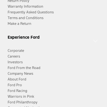
Return Policy
Warranty Information
Frequently Asked Questions
Terms and Conditions
Make a Return
Experience Ford
Corporate
Careers
Investors
Ford From the Road
Company News
About Ford
Ford Pro
Ford Racing
Warriors in Pink
Ford Philanthropy