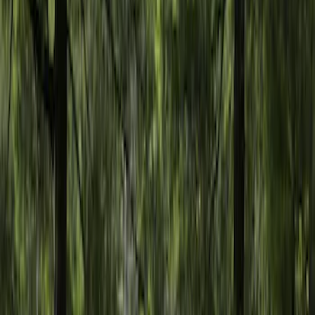
F 350 Super Duty
(
2
)
F 450 Super Duty
(
2
)
F 550 Super Duty
(
2
)
Show More
Sort
Sort
: Best Sellers
6 results
Napier
Results
(
6
)
Price
:
$201 - $500