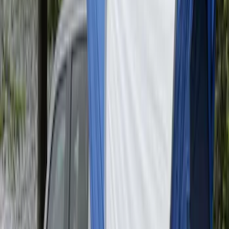
SKU
:
VAT4Z99000C38A
Maverick 2022-2026 Napier Truck Tent
SKU
:
VPZ6Z99000C38A