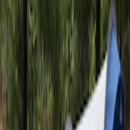
Sportz Truck Camping Tent for
Styleside 8.0' Bed
SKU
:
VAL3Z99000C38A
Ranger 2019-2026 Sportz Bed Tent for
5.0' Bed
SKU
:
VKB3Z99000C38A