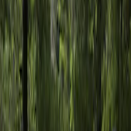
Clear all
Sort
Sort
: Best Sellers
Sportz Truck Camping Tent for
Styleside 5.5' Bed
SKU
:
VAC3Z99000C38A