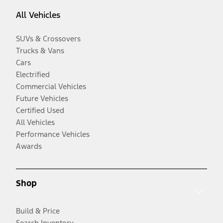
All Vehicles
SUVs & Crossovers
Trucks & Vans
Cars
Electrified
Commercial Vehicles
Future Vehicles
Certified Used
All Vehicles
Performance Vehicles
Awards
Shop
Build & Price
Search Inventory