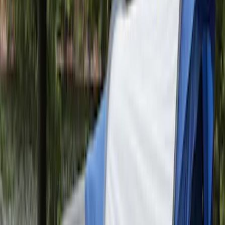
Sportz Truck Camping Tent for
Styleside 6.5' Bed
SKU
:
VAL3Z99000C38B
Napier Sportz SUV Tent