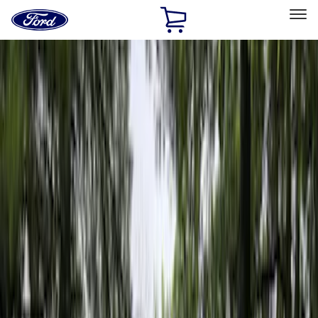
Ford
Home
Page
Skip To Content
Select Vehicle
Ford Rewards
Learn more
Home
Accessories
Napier
Napier
Filters