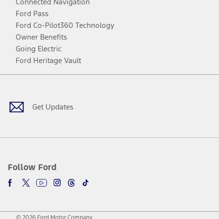
Connected Navigation
Ford Pass
Ford Co-Pilot360 Technology
Owner Benefits
Going Electric
Ford Heritage Vault
Facebook
Twitter
Youtube
Instagram
Threads
TikTok
Get Updates
Follow Ford
© 2026 Ford Motor Company