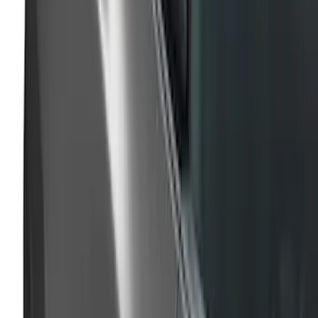
SKU
:
VPC3Z99425A34A
Mustang 2024-2026 Air Design® Gloss
Black Trunk Applique Exterior Trim
SKU
:
VPR3Z99425A34A