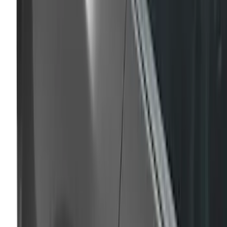
Super Duty 2023-2027 Air Design®
Tailgate Spoiler
SKU
:
VPC3Z9944210A
Mustang 2020-2023 Air Design® Iconic
Silver/Silver Radiance Quarter Window
Louvers
SKU
:
VKR3Z63280B10CC