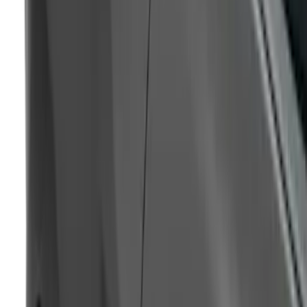
Magnetic Side Quarter Window Scoop
SKU
:
VHR3Z63280B10AE
1
...
5
6
7
37
-
45
of
122
results