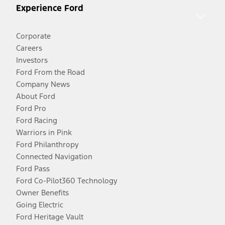
Experience Ford
Corporate
Careers
Investors
Ford From the Road
Company News
About Ford
Ford Pro
Ford Racing
Warriors in Pink
Ford Philanthropy
Connected Navigation
Ford Pass
Ford Co-Pilot360 Technology
Owner Benefits
Going Electric
Ford Heritage Vault