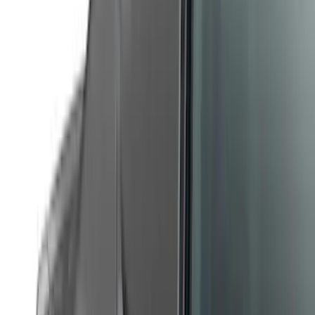
Show More
Sort
Sort
: Best Sellers
122 results
Air Design
Results
(
122
)
Price
:
$201 - $500
Clear all
Sort
Sort
: Best Sellers