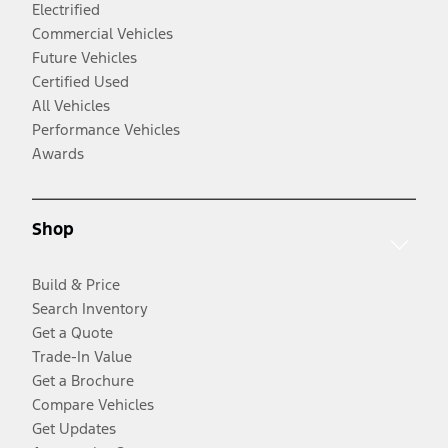
Electrified
Commercial Vehicles
Future Vehicles
Certified Used
All Vehicles
Performance Vehicles
Awards
Shop
Build & Price
Search Inventory
Get a Quote
Trade-In Value
Get a Brochure
Compare Vehicles
Get Updates