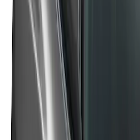
Super Duty 2017-2019 Air Design® Satin
Black Tailgate Applique
SKU
:
VHC3Z99425A34C
Super Duty 2023-2027 Air Design®
Tailgate Trim