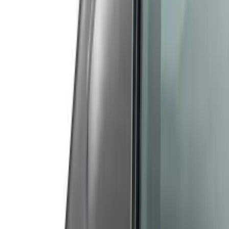
(
40
)
Models
Mustang
(
60
)
F 150
(
13
)
F 250 Super Duty
(
13
)
F 350 Super Duty
(
13
)
F 450 Super Duty
(
13
)