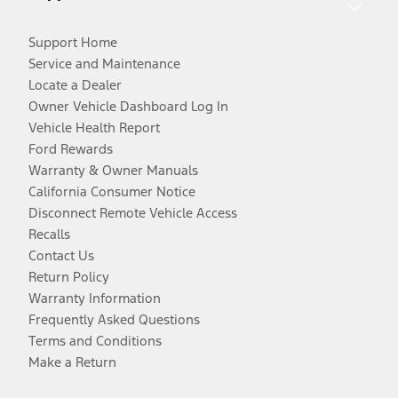
Support Home
Service and Maintenance
Locate a Dealer
Owner Vehicle Dashboard Log In
Vehicle Health Report
Ford Rewards
Warranty & Owner Manuals
California Consumer Notice
Disconnect Remote Vehicle Access
Recalls
Contact Us
Return Policy
Warranty Information
Frequently Asked Questions
Terms and Conditions
Make a Return