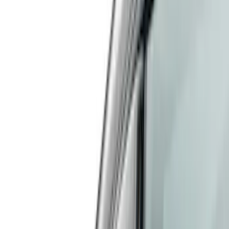
(
3
)
White
(
3
)
Show More
Cab Type
Crew
(
1
)
Super Cab
(
1
)
Super Crew
(
1
)