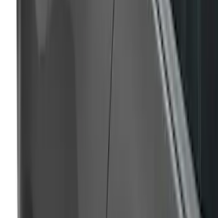
Ranger SuperCrew 2019-2023 Air
Design® Door Rocker Panels
SKU
:
VKL5Z1820049A
Mustang 2017-2020 Air Design®