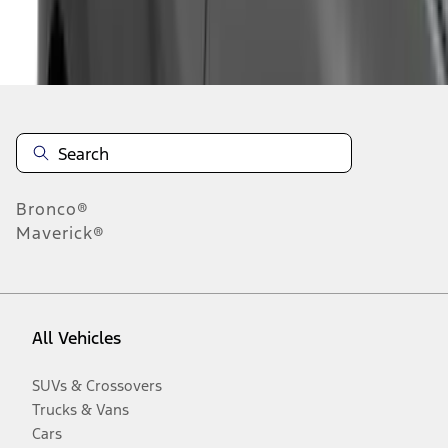
Disclosures
Bronco®
Maverick®
All Vehicles
SUVs & Crossovers
Trucks & Vans
Cars