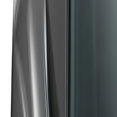
Maverick 2022-2024, Front Lower
Spoiler by Air Design
SKU
:
VNZ6Z17626D
Mustang 2017-2023 Air Design® Oxford
White Side Quarter Window Scoop
SKU
:
VHR3Z63280B10AH