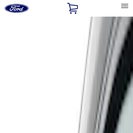
Ford
Home
Page
Skip To Content
Select Vehicle
Ford Rewards
Learn more
Home
Accessories
Air Design
Air Design
Filters