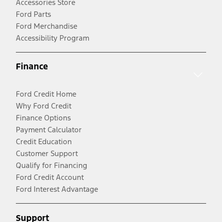
Accessories Store
Ford Parts
Ford Merchandise
Accessibility Program
Finance
Ford Credit Home
Why Ford Credit
Finance Options
Payment Calculator
Credit Education
Customer Support
Qualify for Financing
Ford Credit Account
Ford Interest Advantage
Support