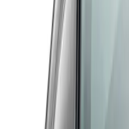
Price
Apply
$51 - $100
(
1
)
$101 - $200
(
9
)
$201 - $500
(
122
)
$501 - Above