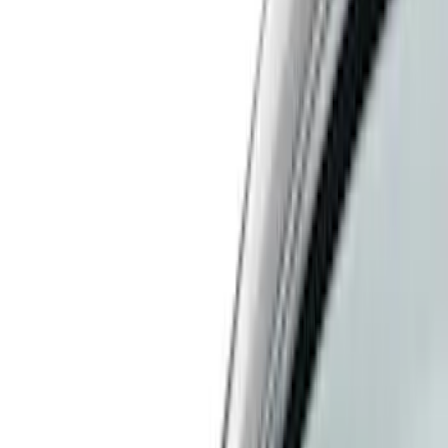
Filter
Color
Black
(
33
)
Gray
(
7
)
Red
(
5
)
Blue