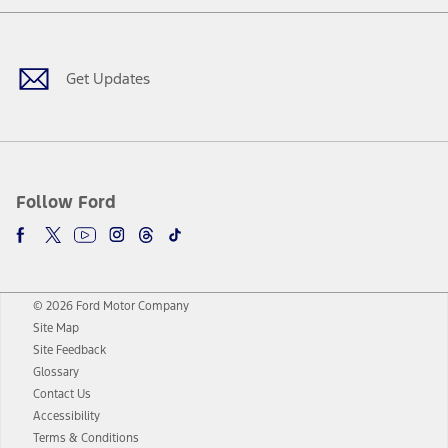
Facebook
Twitter
Youtube
Instagram
Threads
TikTok
Get Updates
Follow Ford
© 2026 Ford Motor Company
Site Map
Site Feedback
Glossary
Contact Us
Accessibility
Terms & Conditions