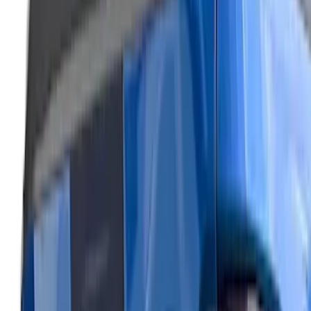
Air Design® Black Roof Spoiler
SKU
:
VML3Z9944210A
Mustang 2024-2026 Air Design® Gloss
Black Rear Deck Spoiler
SKU
:
VPR3Z6344210A