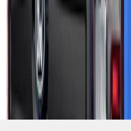
SKU
:
VSZ6Z99425A34A
1
2
3
4
5
1
-
9
of
122
results
Disclosures