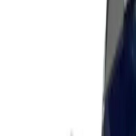
(
40
)
Models
Mustang
(
60
)
F 150
(
13
)
F 250 Super Duty
(
13
)
F 350 Super Duty
(
13
)
F 450 Super Duty
(
13
)