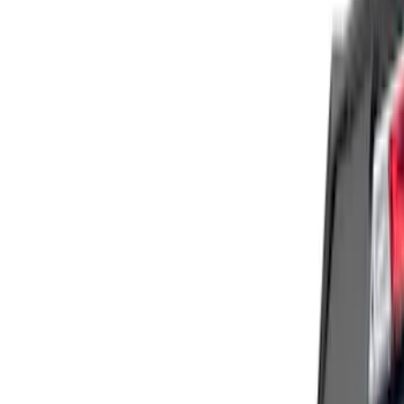
Price
Apply
$51 - $100
(
1
)
$101 - $200
(
9
)
$201 - $500
(
122
)
$501 - Above