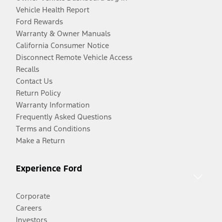
Vehicle Health Report
Ford Rewards
Warranty & Owner Manuals
California Consumer Notice
Disconnect Remote Vehicle Access
Recalls
Contact Us
Return Policy
Warranty Information
Frequently Asked Questions
Terms and Conditions
Make a Return
Experience Ford
Corporate
Careers
Investors