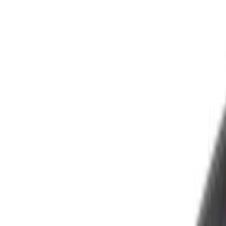
(
3
)
White
(
3
)
Show More
Cab Type
Crew
(
1
)
Super Cab
(
1
)
Super Crew
(
1
)