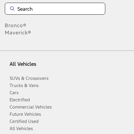
Bronco®
Maverick®
All Vehicles
SUVs & Crossovers
Trucks & Vans
Cars
Electrified
Commercial Vehicles
Future Vehicles
Certified Used
All Vehicles