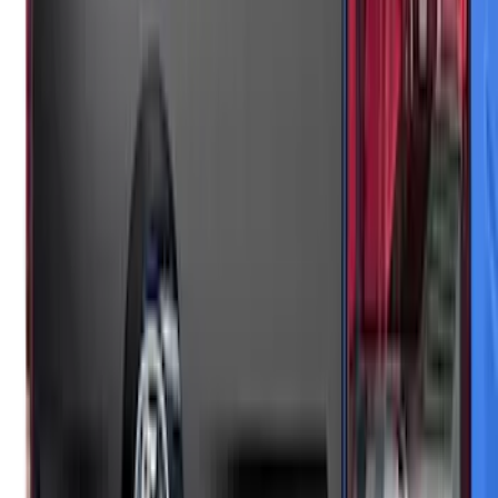
Mustang Mach-E 2021-2026, Air
Design® Gloss Black Rear Deck Spoiler
for GT, Select and Premium Models
SKU
:
VPK9Z6344210A
Maverick 2025-2026 Black Tailgate
Applique