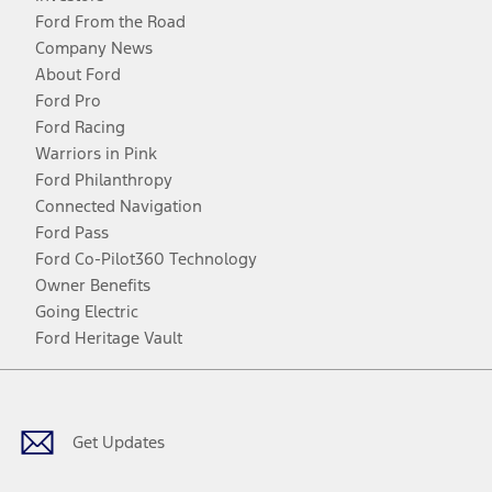
Ford From the Road
Company News
About Ford
Ford Pro
Ford Racing
Warriors in Pink
Ford Philanthropy
Connected Navigation
Ford Pass
Ford Co-Pilot360 Technology
Owner Benefits
Going Electric
Ford Heritage Vault
Facebook
Twitter
Youtube
Instagram
Threads
TikTok
Get Updates