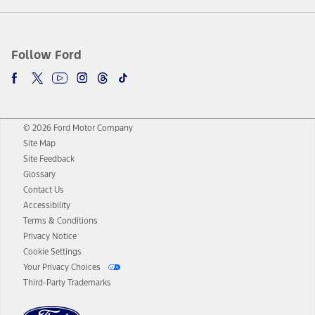
Follow Ford
© 2026 Ford Motor Company
Site Map
Site Feedback
Glossary
Contact Us
Accessibility
Terms & Conditions
Privacy Notice
Cookie Settings
Your Privacy Choices
Third-Party Trademarks