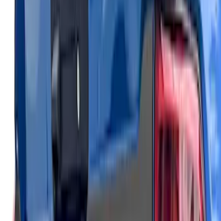
Maverick 2022-2026 Air Design® Satin
Black Hood Scoop
SKU
:
VNZ6Z16C630A
Maverick 2022-2026 Air Design® Satin