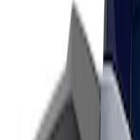
Show More
Sort
Sort
: Best Sellers
122 results
Air Design
Results
(
122
)
Price
:
$201 - $500
Clear all
Sort
Sort
: Best Sellers