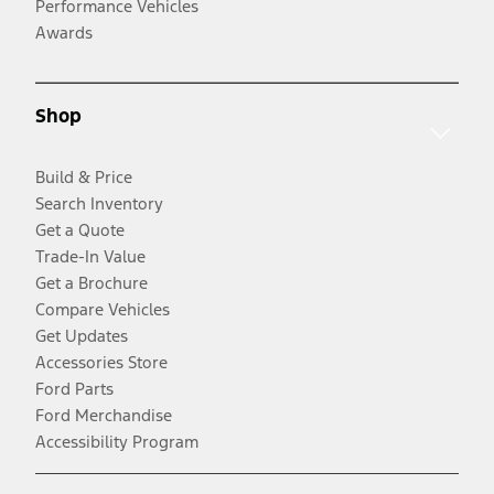
Performance Vehicles
Awards
Shop
Build & Price
Search Inventory
Get a Quote
Trade-In Value
Get a Brochure
Compare Vehicles
Get Updates
Accessories Store
Ford Parts
Ford Merchandise
Accessibility Program