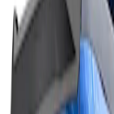
Air Design® Tailgate Spoiler
SKU
:
VML3Z9944210B
Bronco Sport 2021-2026 Air Design®
Matte Black Body Side Molding
SKU
:
VM1PZ1820049A