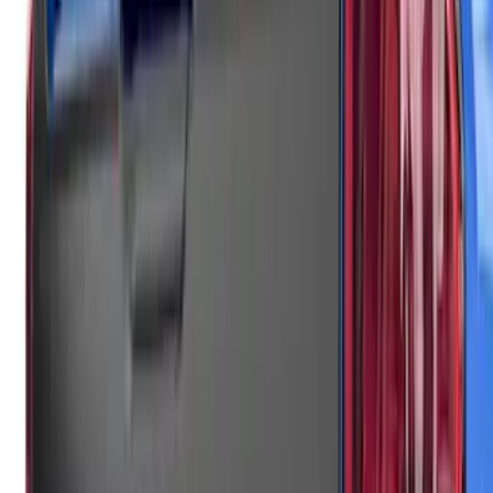
Black Rear Cab Spoiler
SKU
:
VNZ6Z9944210A
F-150 2021-2026 Air Design® Matte
Black Tailgate Applique
SKU
:
VML3Z99425A34A