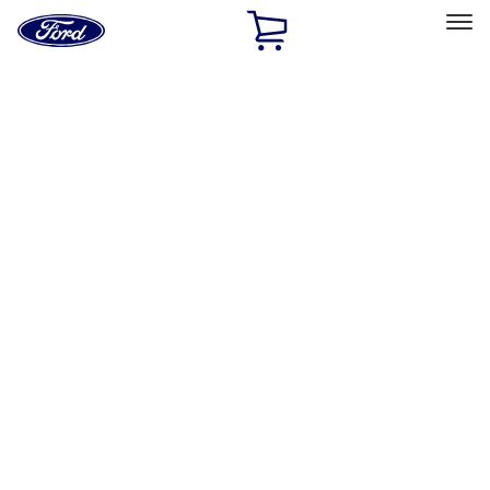
Ford
Home
Page
Skip To Content
Select Vehicle
Ford Rewards
Learn more
Home
Accessories
Air Design
Air Design
Filters