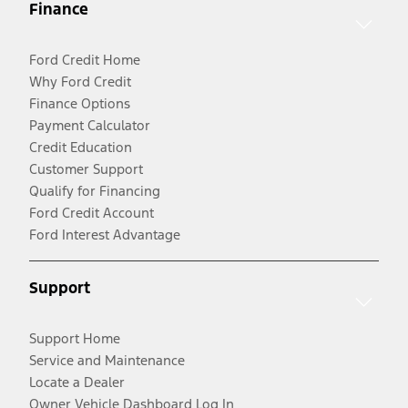
Finance
Ford Credit Home
Why Ford Credit
Finance Options
Payment Calculator
Credit Education
Customer Support
Qualify for Financing
Ford Credit Account
Ford Interest Advantage
Support
Support Home
Service and Maintenance
Locate a Dealer
Owner Vehicle Dashboard Log In