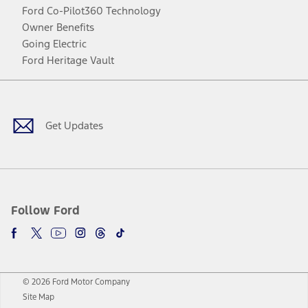
Ford Co-Pilot360 Technology
Owner Benefits
Going Electric
Ford Heritage Vault
Facebook
Twitter
Youtube
Instagram
Threads
TikTok
Get Updates
Follow Ford
© 2026 Ford Motor Company
Site Map