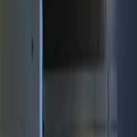
(
1
)
Bed Size
5.5
(
9
)
6.5
(
9
)
8
(
7
)
6.75
(
5
)
5
(
3
)