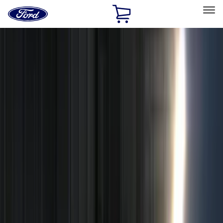
Ford
Home
Page
Skip To Content
Select Vehicle
Ford Rewards
Learn more
Home
Accessories
Genuine Ford Accessory
Genuine Ford Accessory
Filters