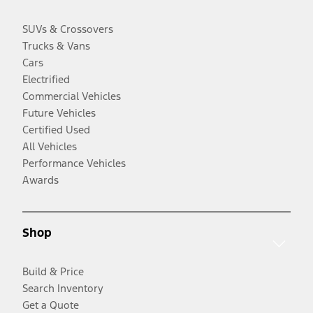
SUVs & Crossovers
Trucks & Vans
Cars
Electrified
Commercial Vehicles
Future Vehicles
Certified Used
All Vehicles
Performance Vehicles
Awards
Shop
Build & Price
Search Inventory
Get a Quote