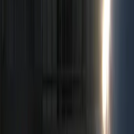
Filter
Color
Black
(
96
)
Gray
(
10
)
Silver
(
3
)
Red