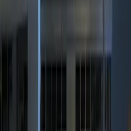
Show More
Price
Apply
$0 - $50
(
36
)
$51 - $100
(
133
)
$101 - $200
(
182
)