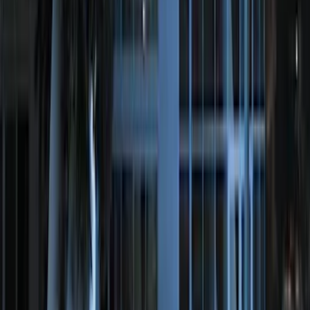
F-150 SuperCrew 2021-2027 All-Weather
Floor Liner with F-150 Logo for Vehicles
with Vinyl Flooring without LUX
Package, 3-Piece - Black
SKU
:
ML3Z1613300CA
Edge 2015-2024 All-Weather Floor Liner
with Edge Logo, 4-Piece - Black