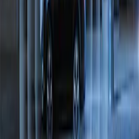
Ranger 2024-2026 Exterior Trim Kit by
Putco®, Tailgate Lettering, Black
Platinum Stainless Steel
SKU
:
VRB3Z9942528B
Maverick 2022-2026 Bed Divider Kit
SKU
:
NZ6Z99286A72A