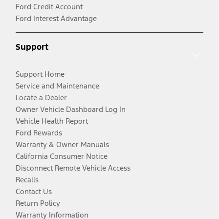
Ford Credit Account
Ford Interest Advantage
Support
Support Home
Service and Maintenance
Locate a Dealer
Owner Vehicle Dashboard Log In
Vehicle Health Report
Ford Rewards
Warranty & Owner Manuals
California Consumer Notice
Disconnect Remote Vehicle Access
Recalls
Contact Us
Return Policy
Warranty Information