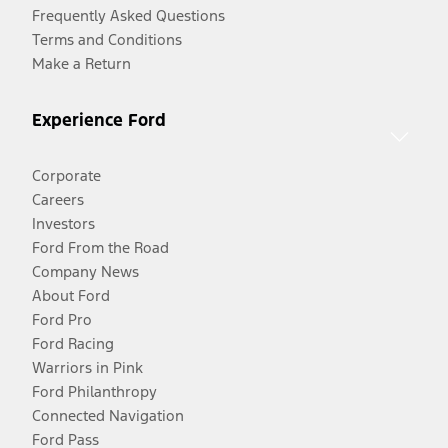
Frequently Asked Questions
Terms and Conditions
Make a Return
Experience Ford
Corporate
Careers
Investors
Ford From the Road
Company News
About Ford
Ford Pro
Ford Racing
Warriors in Pink
Ford Philanthropy
Connected Navigation
Ford Pass