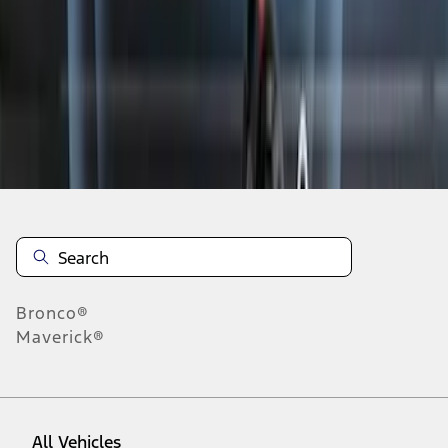
19
-
27
of
257
results
Disclosures
Bronco®
Maverick®
All Vehicles