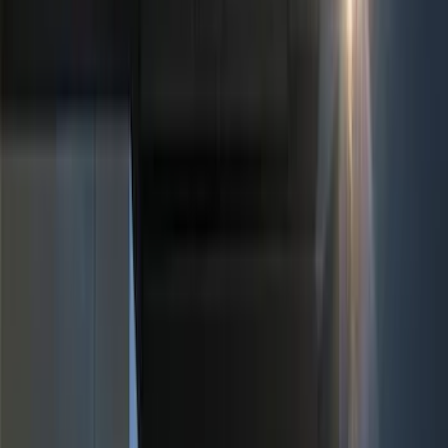
(
2
)
Orange
(
1
)
Cab Type
Super Cab
(
5
)
Crew
(
4
)
Super Crew
(
3
)
Regular