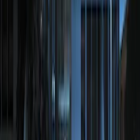
Clear all
Sort
Sort
: Best Sellers
Explorer 2020-2027 Clamp On Cross
Bars, 2-Piece
SKU
:
LB5Z7855100AC