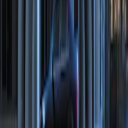
Hook - Forged Steel - With Modular
Bumper
SKU
:
RL3Z17N808B
Ranger 2024-2026 Modular Bedliner
SKU
:
R1WZ2600038A