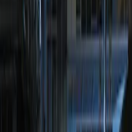
F 450 Super Duty
(
71
)
F 550 Super Duty
(
70
)
Show More
Sort
Sort
: Best Sellers
257 results
Genuine Ford Accessory
Results
(
257
)
Price
:
$0 - $50
Price
:
$201 - $500