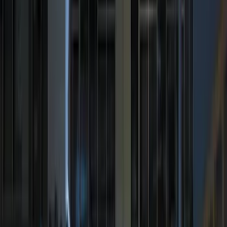
$201 - $500
(
221
)
$501 - Above
(
95
)
Models
F 150
(
76
)
F 250 Super Duty
(
71
)
F 350 Super Duty
(
71
)