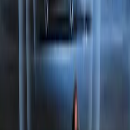
Best Seller
Perimeter Plus Vehicle Security System
SKU
:
ML3Z19A361A
1
2
3
4
5