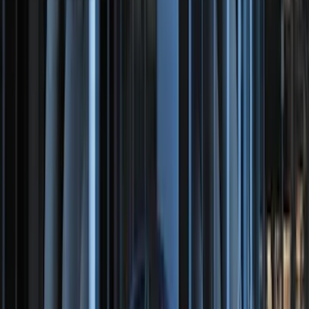
SKU
:
HT4Z5813300AA
Trailer TPMS Monitoring Kit
SKU
:
PC3Z1A189AB
F-150, 2024-2026, Active Orange Tow