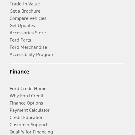
Trade-In Value
Get a Brochure
Compare Vehicles
Get Updates
Accessories Store
Ford Parts
Ford Merchandise
Accessibility Program
Finance
Ford Credit Home
Why Ford Credit
Finance Options
Payment Calculator
Credit Education
Customer Support
Qualify for Financing