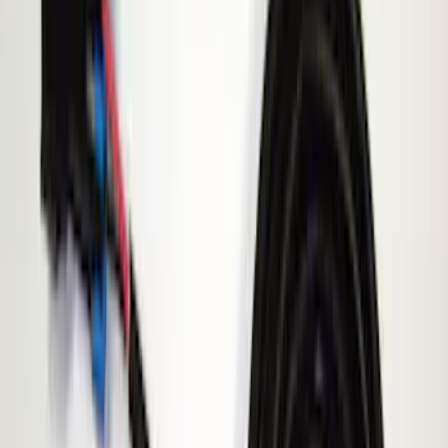
(
3
)
$201 - $500
(
4
)
Models
F 150
(
3
)
F 250 Super Duty
(
3
)
F 350 Super Duty
(
3
)
F 450 Super Duty