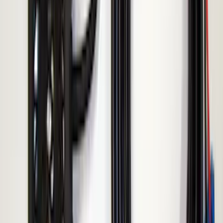
Super Duty 2017-2019 ECCO Back Up
Reverse Alarm for Pickup Applications
SKU
:
VHC3Z14N137A
F-150 2010-2014 ECCO Back Up
Reverse Alarm
SKU
:
VDL3Z14N137A