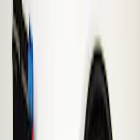
Filter
Price
Apply
$51 - $100
(
1
)
$101 - $200