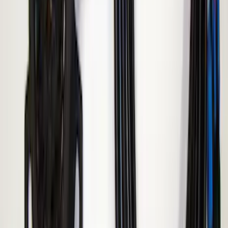
F-150 2015-2020 ECCO Back Up
Reverse Alarm
SKU
:
VFL3Z14N137A
ECCO Back Up Reverse Alarm
SKU
:
VAC3Z14N137A