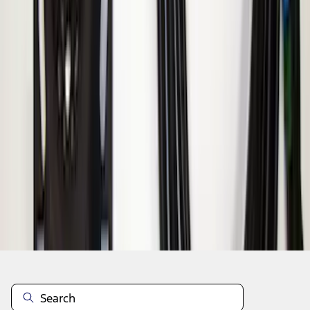
1
1
-
8
of
8
results
Disclosures