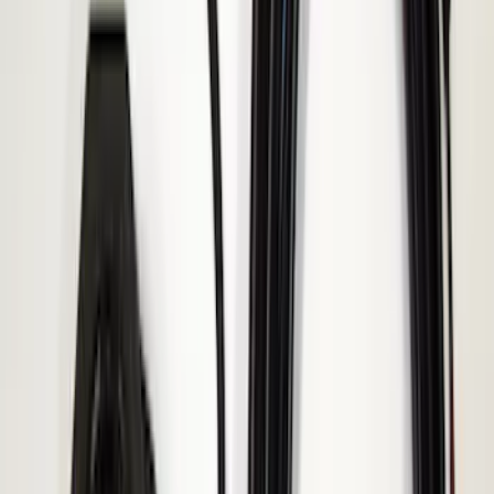
Super Duty 2017-2019 ECCO Back Up
Reverse Alarm for Chassis Cab
Applications
SKU
:
VHC3Z14N137C
2024-2026 Ranger ECCO Back Up
Reverse Alarm
SKU
:
VR1WZ14N137A