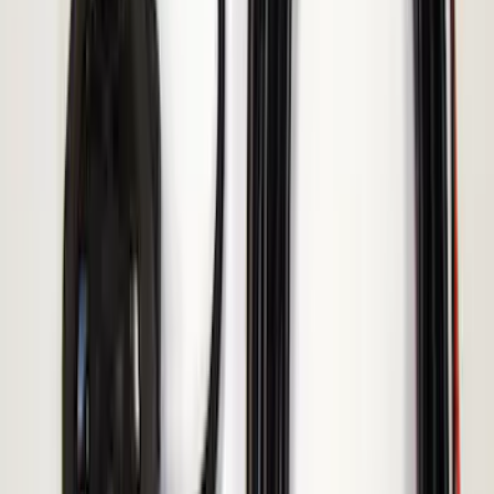
Ranger 2019-2023 ECCO Back Up
Reverse Alarm
SKU
:
VKB3Z14N137A