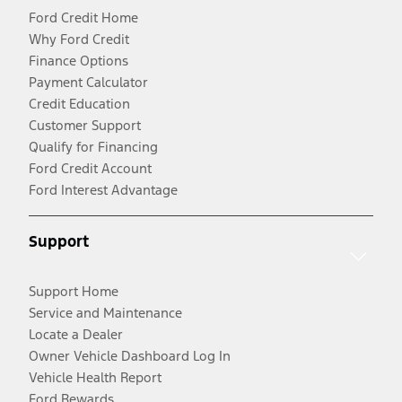
Ford Credit Home
Why Ford Credit
Finance Options
Payment Calculator
Credit Education
Customer Support
Qualify for Financing
Ford Credit Account
Ford Interest Advantage
Support
Support Home
Service and Maintenance
Locate a Dealer
Owner Vehicle Dashboard Log In
Vehicle Health Report
Ford Rewards