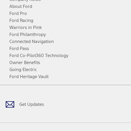
About Ford
Ford Pro
Ford Racing
Warriors in Pink
Ford Philanthropy
Connected Navigation
Ford Pass
Ford Co-Pilot360 Technology
Owner Benefits
Going Electric
Ford Heritage Vault
Facebook
Twitter
Youtube
Instagram
Threads
TikTok
Get Updates