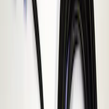
(
3
)
F 550 Super Duty
(
3
)
Show More
Sort
Sort
: Best Sellers
8 results
ECCO
Results
(
8
)
Price
:
$51 - $100
Price
:
$101 - $200
Price
:
$201 - $500