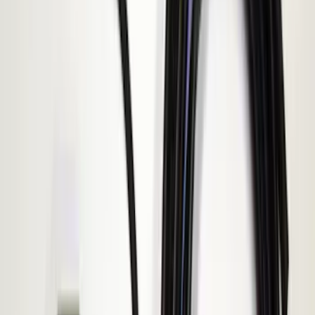
Clear all
Sort
Sort
: Best Sellers
Transit 2015-2027 ECCO Back Up
Reverse Alarm
SKU
:
VTK4Z14N137A