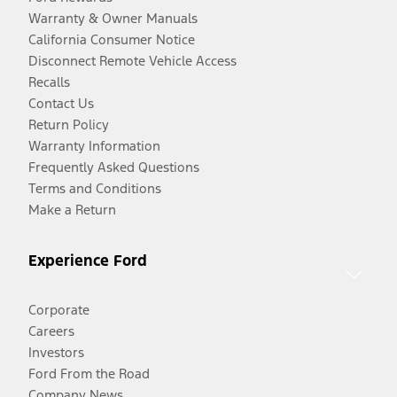
Warranty & Owner Manuals
California Consumer Notice
Disconnect Remote Vehicle Access
Recalls
Contact Us
Return Policy
Warranty Information
Frequently Asked Questions
Terms and Conditions
Make a Return
Experience Ford
Corporate
Careers
Investors
Ford From the Road
Company News