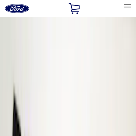
Ford
Home
Page
Skip To Content
Select Vehicle
Ford Rewards
Learn more
Home
Accessories
ECCO
ECCO
Filters