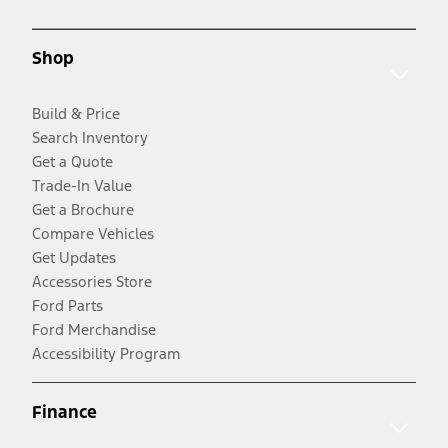
Shop
Build & Price
Search Inventory
Get a Quote
Trade-In Value
Get a Brochure
Compare Vehicles
Get Updates
Accessories Store
Ford Parts
Ford Merchandise
Accessibility Program
Finance