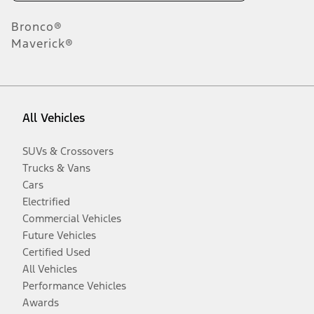
Bronco®
Maverick®
All Vehicles
SUVs & Crossovers
Trucks & Vans
Cars
Electrified
Commercial Vehicles
Future Vehicles
Certified Used
All Vehicles
Performance Vehicles
Awards