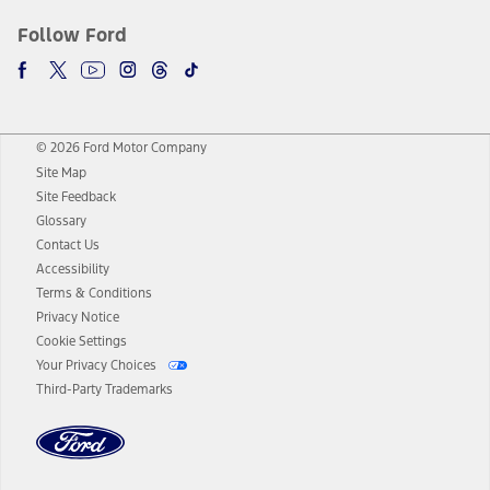
Follow Ford
© 2026 Ford Motor Company
Site Map
Site Feedback
Glossary
Contact Us
Accessibility
Terms & Conditions
Privacy Notice
Cookie Settings
Your Privacy Choices
Third-Party Trademarks