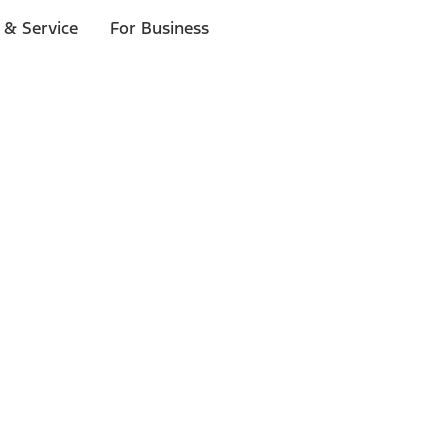
 & Service
For Business