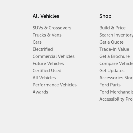
All Vehicles
Shop
SUVs & Crossovers
Build & Price
Trucks & Vans
Search Inventor
Cars
Get a Quote
Electrified
Trade-In Value
Commercial Vehicles
Get a Brochure
Future Vehicles
Compare Vehicl
Certified Used
Get Updates
All Vehicles
Accessories Stor
Performance Vehicles
Ford Parts
Awards
Ford Merchandi
Accessibility Pr