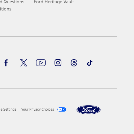
d Questions
Ford Heritage Vault
itions
Facebook
Twitter
Youtube
Instagram
Threads
TikTok
e Settings
Your Privacy Choices