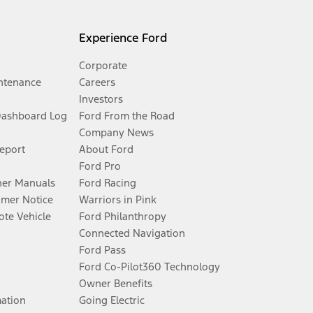
Experience Ford
Corporate
ntenance
Careers
Investors
Dashboard Log
Ford From the Road
Company News
Report
About Ford
Ford Pro
er Manuals
Ford Racing
umer Notice
Warriors in Pink
te Vehicle
Ford Philanthropy
Connected Navigation
Ford Pass
Ford Co-Pilot360 Technology
Owner Benefits
mation
Going Electric