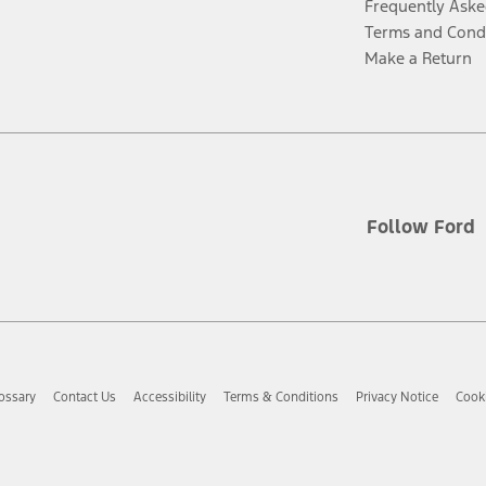
Frequently Aske
Terms and Cond
Make a Return
Follow Ford
ossary
Contact Us
Accessibility
Terms & Conditions
Privacy Notice
Cooki