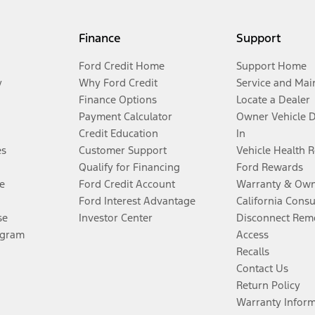
Finance
Support
Ford Credit Home
Support Home
y
Why Ford Credit
Service and Mai
Finance Options
Locate a Dealer
Payment Calculator
Owner Vehicle 
Credit Education
In
es
Customer Support
Vehicle Health 
Qualify for Financing
Ford Rewards
e
Ford Credit Account
Warranty & Own
Ford Interest Advantage
California Cons
se
Investor Center
Disconnect Remo
ogram
Access
Recalls
Contact Us
Return Policy
Warranty Infor