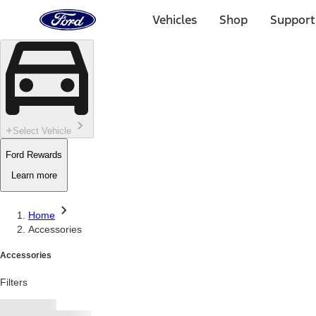
Ford
Home
Vehicles
Shop
Support
Page
Skip To Content
Select Vehicle
Ford Rewards
Learn more
Home
Accessories
Accessories
Filters