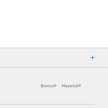
Bronco®
Maverick®