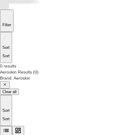
Filter
Sort
Sort
0 results
Aeroskin
Results
(
0
)
Brand
:
Aeroskin
Clear all
Sort
Sort