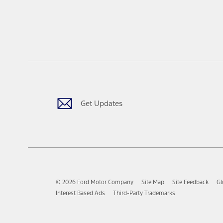
Get Updates
© 2026 Ford Motor Company
Site Map
Site Feedback
Gl
Interest Based Ads
Third-Party Trademarks