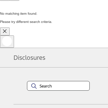
No matching item found.
Please try different search criteria.
Disclosures