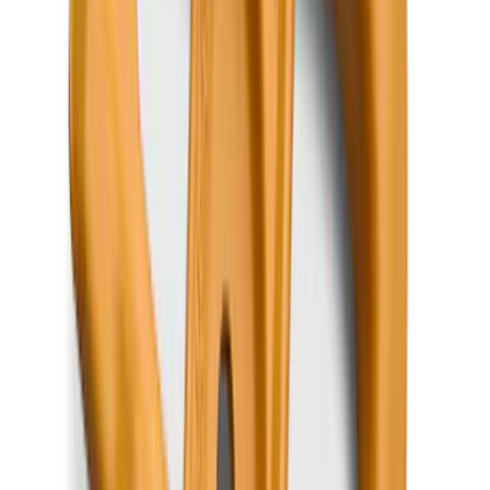
Super Duty 2017-2027 Bed Mat
SKU
:
HC3Z99112A15A
F-150 SuperCab 2021-2027 All-Weather
Floor Liner with F-150 Logo for Vehicles