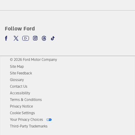
Follow Ford
© 2026 Ford Motor Company
Site Map
Site Feedback
Glossary
Contact Us
Accessibility
Terms & Conditions
Privacy Notice
Cookie Settings
Your Privacy Choices
Third-Party Trademarks