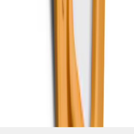
SKU
:
RL3Z17N808B
1
2
3
4
5
1
-
9
of
396
results
Disclosures