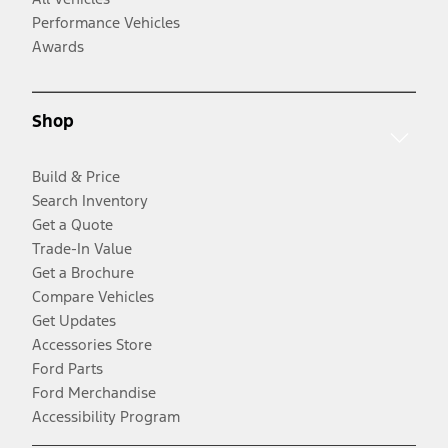
Performance Vehicles
Awards
Shop
Build & Price
Search Inventory
Get a Quote
Trade-In Value
Get a Brochure
Compare Vehicles
Get Updates
Accessories Store
Ford Parts
Ford Merchandise
Accessibility Program