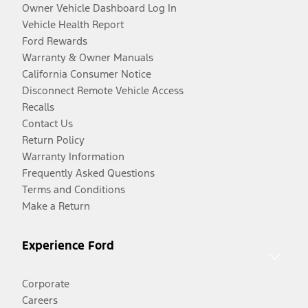
Owner Vehicle Dashboard Log In
Vehicle Health Report
Ford Rewards
Warranty & Owner Manuals
California Consumer Notice
Disconnect Remote Vehicle Access
Recalls
Contact Us
Return Policy
Warranty Information
Frequently Asked Questions
Terms and Conditions
Make a Return
Experience Ford
Corporate
Careers