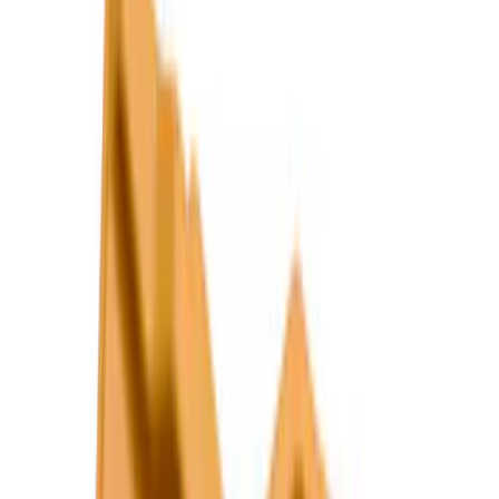
6.75
(
3
)
Show More
Price
Apply
$0 - $50
(
28
)
$51 - $100
(
116
)