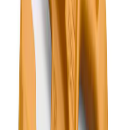
Price
:
$201 - $500
Clear all
Sort
Sort
: Best Sellers
Escape 2020-2026 All-Weather Floor
Liner with Escape Logo, 4-Piece - Black
SKU
:
LJ6Z7813300AB