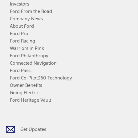
Investors
Ford From the Road
Company News
About Ford
Ford Pro
Ford Racing
Warriors in Pink
Ford Philanthropy
Connected Navigation
Ford Pass
Ford Co-Pilot360 Technology
Owner Benefits
Going Electric
Ford Heritage Vault
Facebook
Twitter
Youtube
Instagram
Threads
TikTok
Get Updates