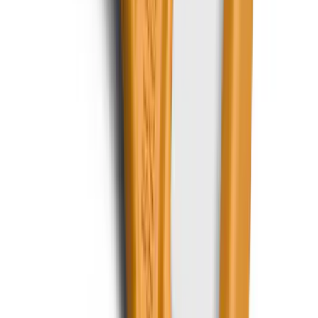
Best Seller
Bronco 2021-2026 Abstract Bronco,
Opaque White Ink Spare 33 inch Tire
Cover
SKU
:
R2DZ9945026B
F-150, 2024-2026, Active Orange Tow
Hook - Forged Steel - With Modular
Bumper