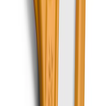
SKU
:
LJ6Z78550A74AC
Expedition 2020-2024 All-Weather Cargo
Area Protector with Expedition Logo -
Black
SKU
:
LL1Z6111600AA