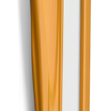
Bronco 2025-2026 Ford Integrated
Tether System (FITS) Package
SKU
:
S2DZ7804567AB
Escape 2022-2026 Easy Access Cargo
Shade