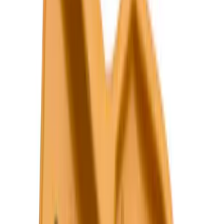
$101 - $200
(
159
)
$201 - $500
(
241
)
$501 - Above
(
95
)
Models
F 150
(
96
)
F 250 Super Duty
(
98
)