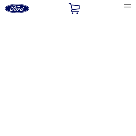
Ford
Home
Page
Skip To Content
Select Vehicle
Ford Rewards
Learn more
Home
Accessories
Genuine Ford Accessory
Genuine Ford Accessory
Filters