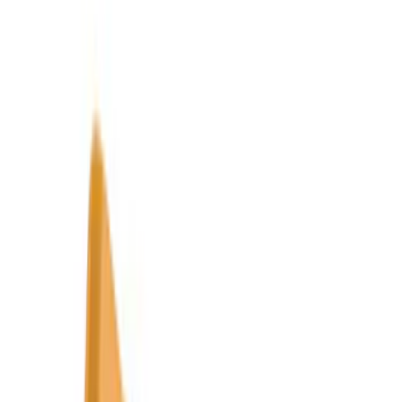
Super Crew
(
6
)
Bed Size
6.5
(
7
)
8
(
7
)
5.5
(
6
)
5
(
4
)