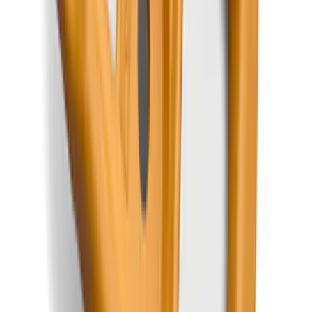
with Vinyl Flooring, 3-Piece - Black
SKU
:
ML3Z1813300CA
Mustang 2024-2026 All-Weather Cargo
Area Protector with Mustang Logo for
Vehicles with Subwoofer - Black
SKU
:
PR3Z7811600AA