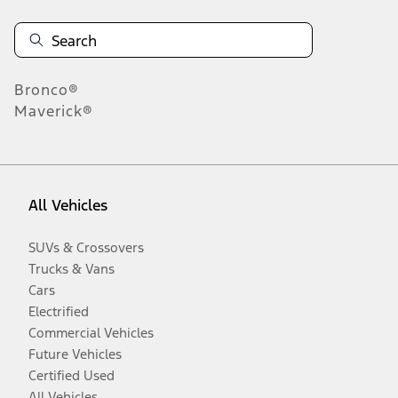
Bronco®
Maverick®
All Vehicles
SUVs & Crossovers
Trucks & Vans
Cars
Electrified
Commercial Vehicles
Future Vehicles
Certified Used
All Vehicles