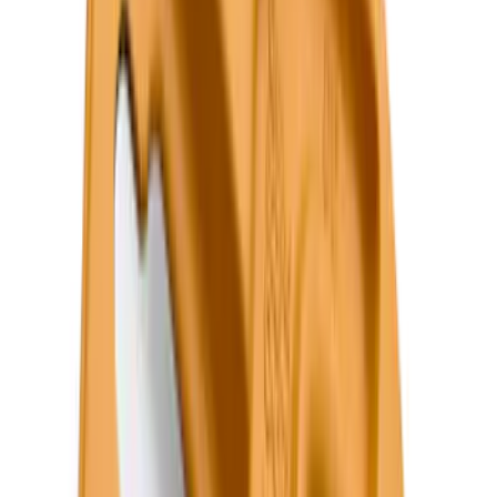
F 350 Super Duty
(
98
)
F 450 Super Duty
(
76
)
F 550 Super Duty
(
74
)
Show More
Sort
Sort
: Best Sellers
396 results
Genuine Ford Accessory
Results
(
396
)
Price
:
$101 - $200