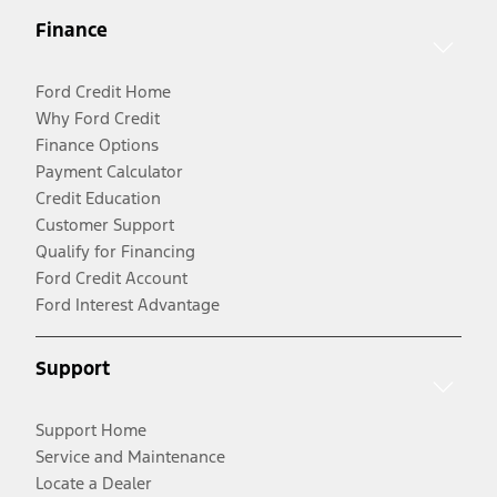
Finance
Ford Credit Home
Why Ford Credit
Finance Options
Payment Calculator
Credit Education
Customer Support
Qualify for Financing
Ford Credit Account
Ford Interest Advantage
Support
Support Home
Service and Maintenance
Locate a Dealer