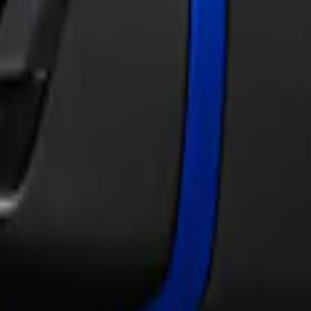
Skinz®