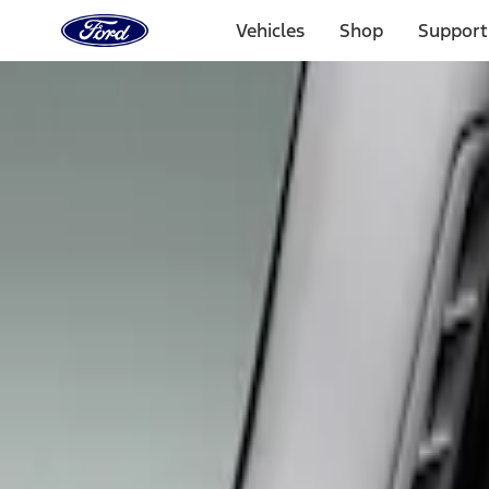
Ford
Home
Vehicles
Shop
Support
Page
Skip To Content
Select Vehicle
Ford Rewards
Learn more
Home
Accessories
Tuf Skinz
Tuf Skinz
Filters