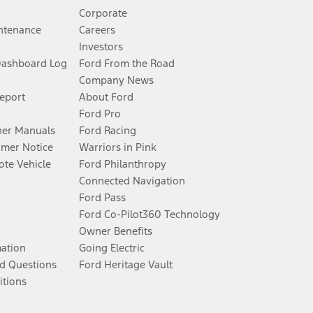
Corporate
ntenance
Careers
Investors
Dashboard Log
Ford From the Road
Company News
Report
About Ford
Ford Pro
er Manuals
Ford Racing
umer Notice
Warriors in Pink
te Vehicle
Ford Philanthropy
Connected Navigation
Ford Pass
Ford Co-Pilot360 Technology
Owner Benefits
mation
Going Electric
d Questions
Ford Heritage Vault
itions