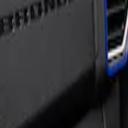
Sort
Sort
: Best Sellers
Bronco Sport 2021-2026, Interior Vent a
SKU
:
VM1PZ19C802AA