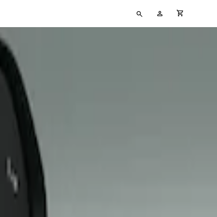
Type
My
cart full
your
Account
search