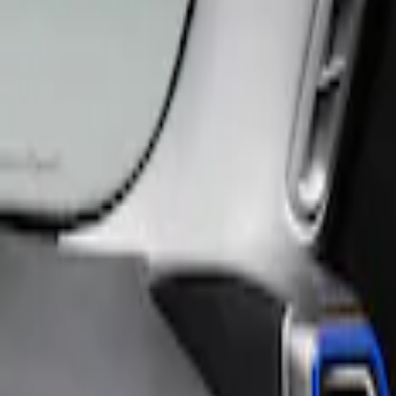
Filter
Price
Apply
$0 - $50
(
25
)
$51 - $100
(
47
)