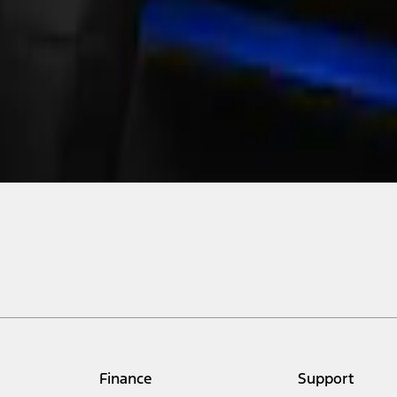
Finance
Support