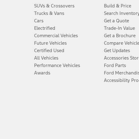
SUVs & Crossovers
Build & Price
Trucks & Vans
Search Inventor
Cars
Get a Quote
Electrified
Trade-In Value
Commercial Vehicles
Get a Brochure
Future Vehicles
Compare Vehicl
Certified Used
Get Updates
All Vehicles
Accessories Stor
Performance Vehicles
Ford Parts
Awards
Ford Merchandi
Accessibility Pr