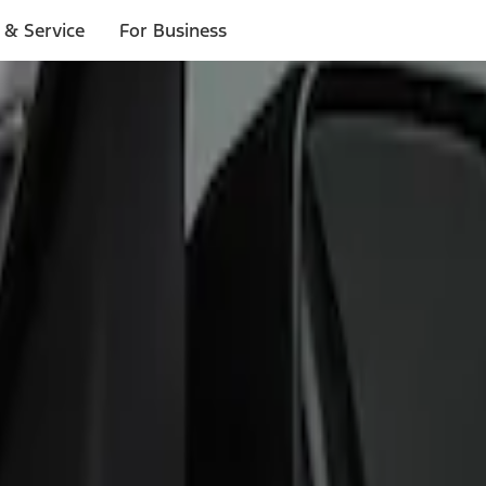
 & Service
For Business