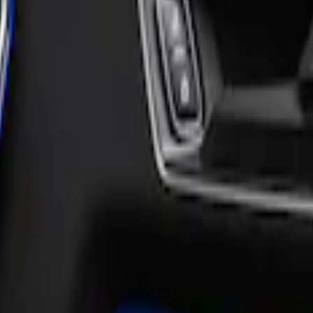
nd Accent Overlay Kit, Velocity Blue, by Tuf