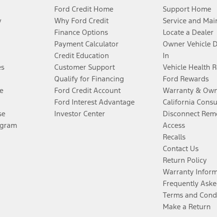
Ford Credit Home
Support Home
y
Why Ford Credit
Service and Mai
Finance Options
Locate a Dealer
Payment Calculator
Owner Vehicle 
Credit Education
In
es
Customer Support
Vehicle Health 
Qualify for Financing
Ford Rewards
e
Ford Credit Account
Warranty & Own
Ford Interest Advantage
California Cons
se
Investor Center
Disconnect Remo
ogram
Access
Recalls
Contact Us
Return Policy
Warranty Infor
Frequently Aske
Terms and Cond
Make a Return