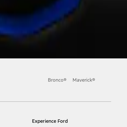
Bronco®
Maverick®
Experience Ford