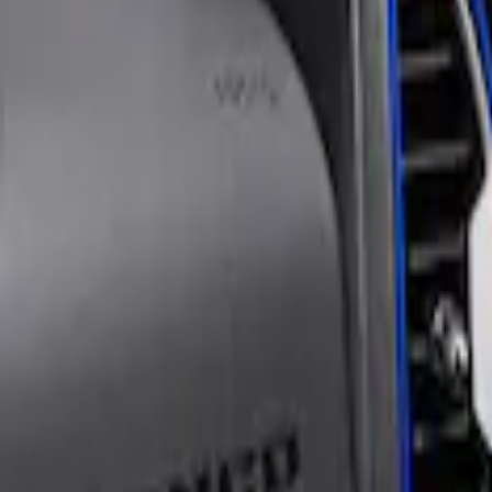
$101 - $200
(
1
)
Models
Bronco Sport
(
1
)
Sort
Sort
: Best Sellers
1 results
Tuf Skinz
Result
(
1
)
Price
:
$101 - $200
Clear all