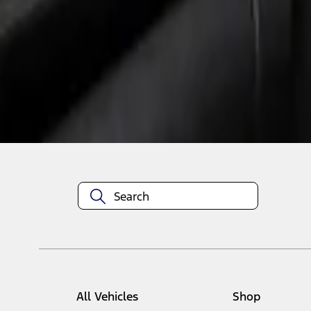
1
1
-
1
of
1
results
Disclosures
All Vehicles
Shop