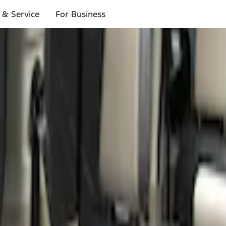
 & Service
For Business