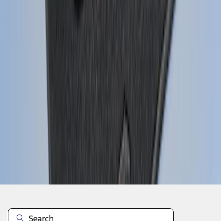
1
...
4
5
6
28
-
36
of
159
results
Disclosures