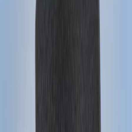
(
28
)
$51 - $100
(
116
)
$101 - $200
(
159
)
$201 - $500
(
241
)
$501 - Above
(
95
)
Models
F 150