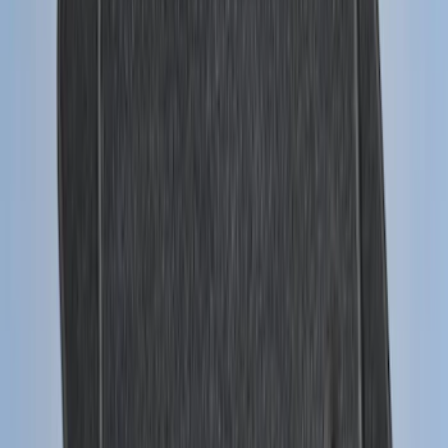
Base Wire Harness Kit without YAW
Sensor Connection
SKU
:
PC3Z15A416B
Super Duty 2011-2026 Chrome Exhaust
Tip
SKU
:
HC3Z5K238A