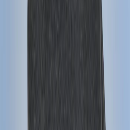
Sort
: Best Sellers
159 results
Genuine Ford Accessory
Results
(
159
)
Price
:
$101 - $200
Clear all
Sort
Sort
: Best Sellers
Super Duty 2023-2026 2pc Front Pair
Wheel Well Liners
SKU
:
PC3Z16F099B