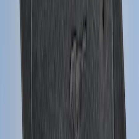
Black Heavy Duty Splash Guards Rear
Pair for SRW
SKU
:
CL3Z16A550V
Expedition MAX 2025-2027 Reversible
Cargo Mat
SKU
:
SL1Z4013046AA