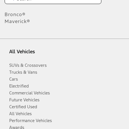
Bronco®
Maverick®
All Vehicles
SUVs & Crossovers
Trucks & Vans
Cars
Electrified
Commercial Vehicles
Future Vehicles
Certified Used
All Vehicles
Performance Vehicles
Awards