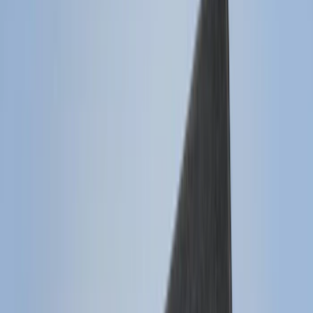
Cab Type
Regular
(
6
)
Crew
(
3
)
Super Cab
(
3
)
Super Crew
(
3
)
Bed Size
5.5