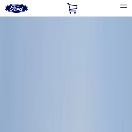
Ford
Home
Page
Skip To Content
Select Vehicle
Ford Rewards
Learn more
Home
Accessories
Genuine Ford Accessory
Genuine Ford Accessory
Filters