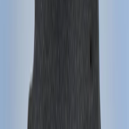
(
39
)
F 250 Super Duty
(
36
)
F 350 Super Duty
(
36
)
F 450 Super Duty
(
34
)
F 550 Super Duty
(
33
)
Show More
Sort