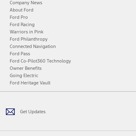
Company News
About Ford
Ford Pro
Ford Racing
Warriors in Pink
Ford Philanthropy
Connected Navigation
Ford Pass
Ford Co-Pilot360 Technology
Owner Benefits
Going Electric
Ford Heritage Vault
Facebook
Twitter
Youtube
Instagram
Threads
TikTok
Get Updates