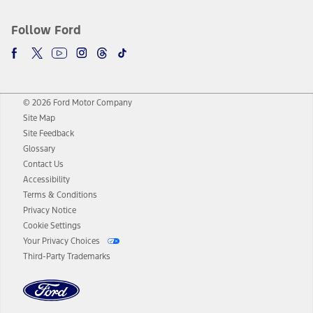
Follow Ford
© 2026 Ford Motor Company
Site Map
Site Feedback
Glossary
Contact Us
Accessibility
Terms & Conditions
Privacy Notice
Cookie Settings
Your Privacy Choices
Third-Party Trademarks