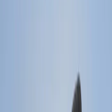
Filter
Color
Black
(
85
)
Gray
(
14
)
Orange
(
1
)