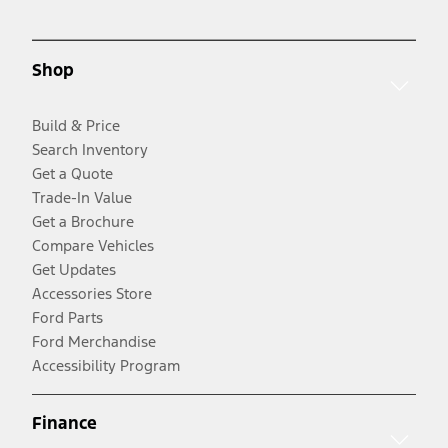
Shop
Build & Price
Search Inventory
Get a Quote
Trade-In Value
Get a Brochure
Compare Vehicles
Get Updates
Accessories Store
Ford Parts
Ford Merchandise
Accessibility Program
Finance