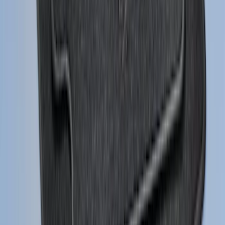
Mustang 2024-2026 Carpet Front Floor
Mat with GT Logo, 2-Piece - Black
SKU
:
PR3Z6313300CG