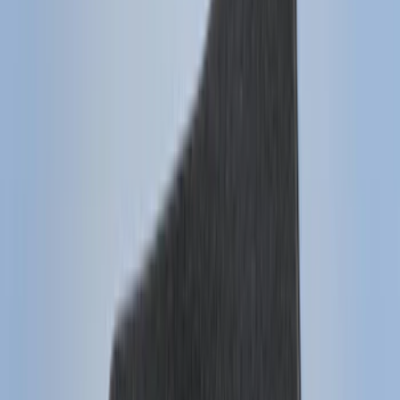
(
2
)
4.5
(
1
)
5
(
1
)
6.75
(
1
)
Price
Apply
$0 - $50