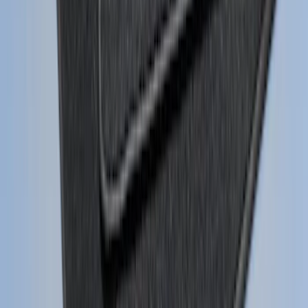
Escape 2013-2019 Carbon Black 2pc
Cross Bars Set
SKU
:
EJ5Z7855100AA
Mustang 2015-2026 Carpet Front Floor
Mat with Pony Logo, 2-Piece - Black
SKU
:
JR3Z6313300BB