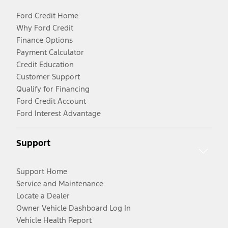
Ford Credit Home
Why Ford Credit
Finance Options
Payment Calculator
Credit Education
Customer Support
Qualify for Financing
Ford Credit Account
Ford Interest Advantage
Support
Support Home
Service and Maintenance
Locate a Dealer
Owner Vehicle Dashboard Log In
Vehicle Health Report