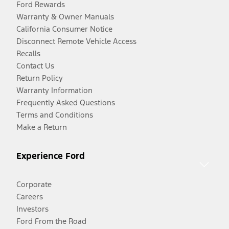
Ford Rewards
Warranty & Owner Manuals
California Consumer Notice
Disconnect Remote Vehicle Access
Recalls
Contact Us
Return Policy
Warranty Information
Frequently Asked Questions
Terms and Conditions
Make a Return
Experience Ford
Corporate
Careers
Investors
Ford From the Road