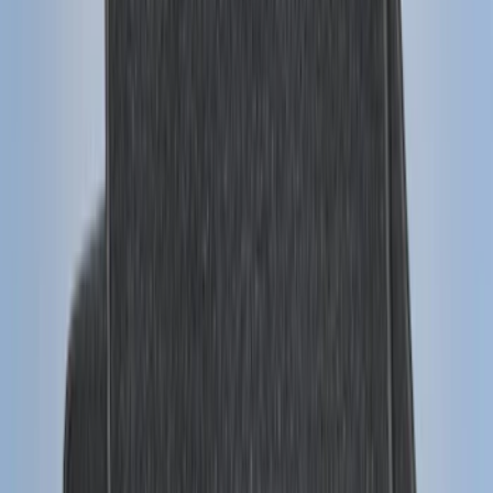
Best Seller
Remote Start System 2-Button Fob with
Confirmation
SKU
:
JS7Z15K601B