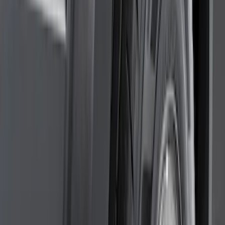
(
28
)
$51 - $100
(
116
)
$101 - $200
(
159
)
$201 - $500
(
241
)
$501 - Above
(
95
)
Models
F 150