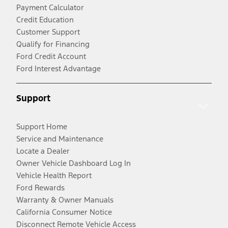
Payment Calculator
Credit Education
Customer Support
Qualify for Financing
Ford Credit Account
Ford Interest Advantage
Support
Support Home
Service and Maintenance
Locate a Dealer
Owner Vehicle Dashboard Log In
Vehicle Health Report
Ford Rewards
Warranty & Owner Manuals
California Consumer Notice
Disconnect Remote Vehicle Access