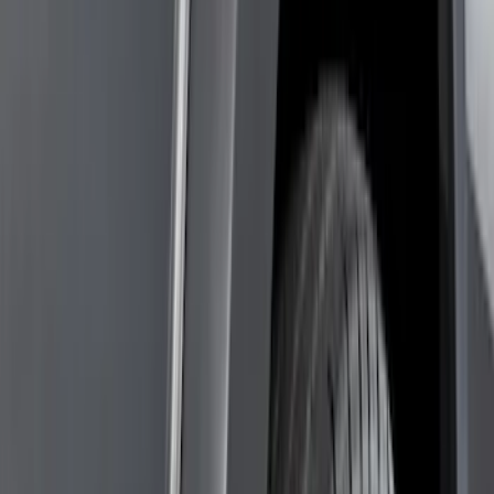
Filter
Color
Black
(
85
)
Gray
(
14
)
Orange
(
1
)