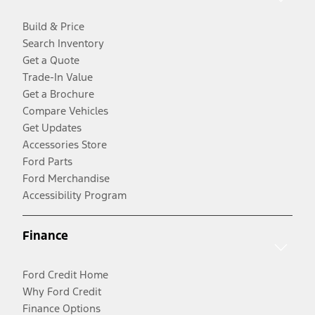
Build & Price
Search Inventory
Get a Quote
Trade-In Value
Get a Brochure
Compare Vehicles
Get Updates
Accessories Store
Ford Parts
Ford Merchandise
Accessibility Program
Finance
Ford Credit Home
Why Ford Credit
Finance Options