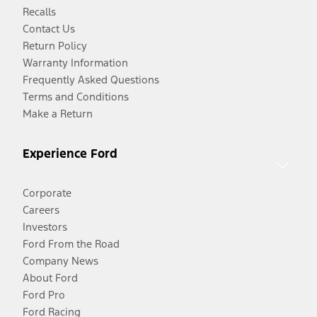
Recalls
Contact Us
Return Policy
Warranty Information
Frequently Asked Questions
Terms and Conditions
Make a Return
Experience Ford
Corporate
Careers
Investors
Ford From the Road
Company News
About Ford
Ford Pro
Ford Racing