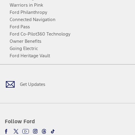
Warriors in Pink
Ford Philanthropy
Connected Navigation
Ford Pass
Ford Co-Pilot360 Technology
Owner Benefits
Going Electric
Ford Heritage Vault
Facebook
Twitter
Youtube
Instagram
Threads
TikTok
Get Updates
Follow Ford