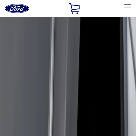
Ford
Home
Page
Skip To Content
Select Vehicle
Ford Rewards
Learn more
Home
Accessories
Genuine Ford Accessory
Genuine Ford Accessory
Filters