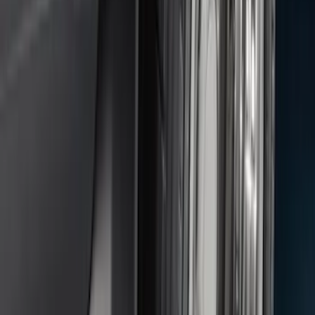
Keyless Entry Keypad for Vehicles
without Factory Remote Start
SKU
:
KB3Z14A626A
Edge 2015-2024 Carpet Floor Mat with
Edge Logo, 4-Piece - Metal Gray
SKU
:
LT4Z5813300AC