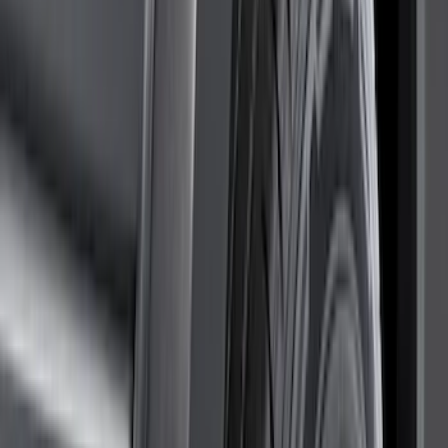
(
2
)
4.5
(
1
)
5
(
1
)
6.75
(
1
)
Price
Apply
$0 - $50