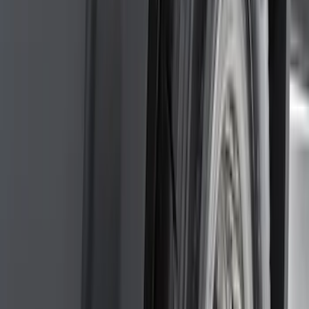
(
39
)
F 250 Super Duty
(
36
)
F 350 Super Duty
(
36
)
F 450 Super Duty
(
34
)
F 550 Super Duty
(
33
)
Show More
Sort