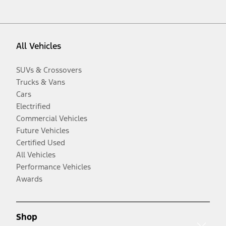
All Vehicles
SUVs & Crossovers
Trucks & Vans
Cars
Electrified
Commercial Vehicles
Future Vehicles
Certified Used
All Vehicles
Performance Vehicles
Awards
Shop