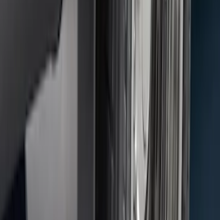
F-150 2015-2026 Black & Stainless Steel
Flat Splash Guards Rear Pair
SKU
:
FL3Z16A550E
F-150 2010-2014 Blacked Out Tail Lamp