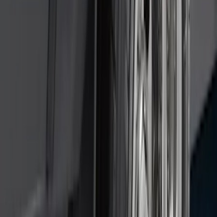
Pack)
SKU
:
JS7Z15K601C
Super Duty DRW 2011-2026 Splash Rear
Guard Pair w/ Black Ford Logo
SKU
:
HC3Z16A550J