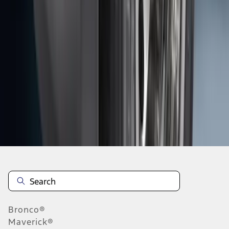
1
2
3
4
5
19
-
27
of
159
results
Disclosures
Bronco®
Maverick®