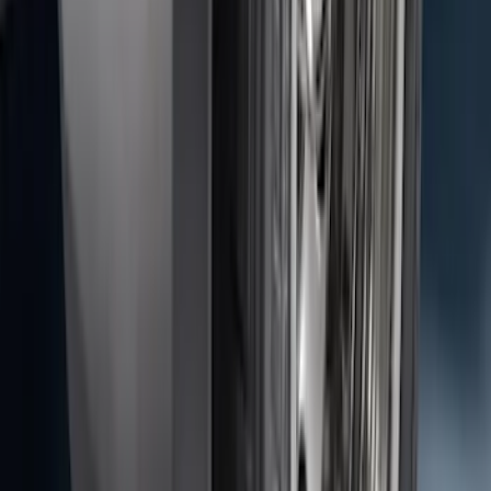
Assembly
SKU
:
AL3Z13404AE
Transit 2015-2027 DWR Molded Splash
Guards Rear Pair
SKU
:
EK3Z16A550CA