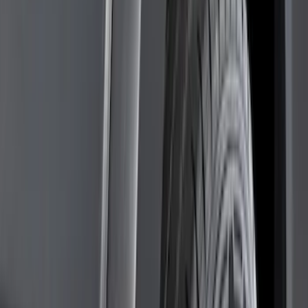
Cab Type
Regular
(
6
)
Crew
(
3
)
Super Cab
(
3
)
Super Crew
(
3
)
Bed Size
5.5