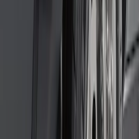
Explorer 2015-2019 All-Weather Cargo
Area Protector with Explorer Logo -
Black
SKU
:
BB5Z6111600AA
Remote Start System 1-Button Fob (2-