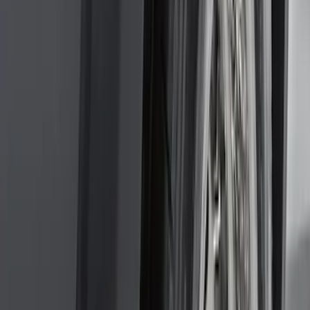
Sort
: Best Sellers
159 results
Genuine Ford Accessory
Results
(
159
)
Price
:
$101 - $200
Clear all
Sort
Sort
: Best Sellers
F-150 2011-2014 Smoke Hood Deflector
SKU
:
9L3Z16C900A