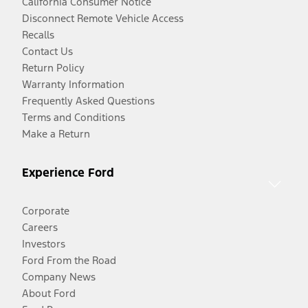
California Consumer Notice
Disconnect Remote Vehicle Access
Recalls
Contact Us
Return Policy
Warranty Information
Frequently Asked Questions
Terms and Conditions
Make a Return
Experience Ford
Corporate
Careers
Investors
Ford From the Road
Company News
About Ford