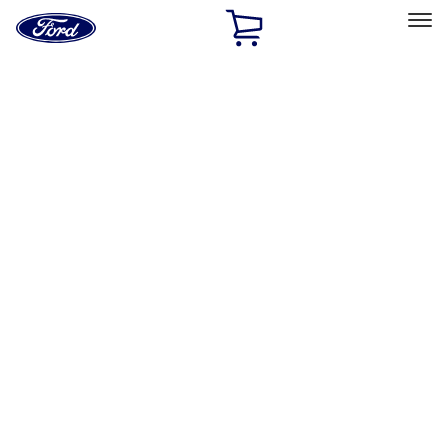
Ford
Home
Page
Skip To Content
Select Vehicle
Ford Rewards
Learn more
Home
Accessories
Genuine Ford Accessory
Genuine Ford Accessory
Filters