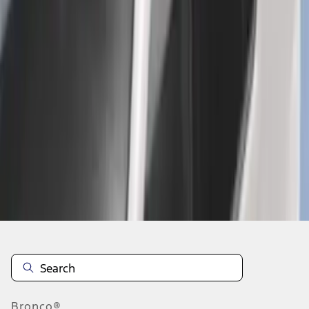
1
2
3
4
5
1
-
9
of
159
results
Disclosures
Bronco®