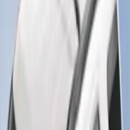
Super Duty 2025-2027 Trailer Brake
Controller
SKU
:
SC3Z19H332AA
Trailer Tow Wiring Kit