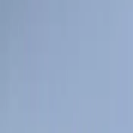
Sort
: Best Sellers
159 results
Genuine Ford Accessory
Results
(
159
)
Price
:
$101 - $200
Clear all
Sort
Sort
: Best Sellers
Mustang 2024-2026 All-Weather Cargo
Area Protector with Mustang Logo for
Vehicles with Subwoofer - Black