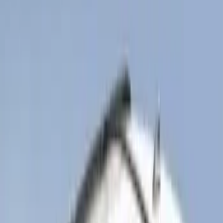
SKU
:
PR3Z7811600AA
Bronco 2025-2026 Ford Integrated
Tether System (FITS) Package
SKU
:
S2DZ7804567AB