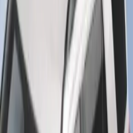
SKU
:
FT1Z15A416A
Super Duty 2017-2027 7 Pin Trailer
Wiring Harness
SKU
:
HC3Z15A416A