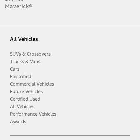
Maverick®
All Vehicles
SUVs & Crossovers
Trucks & Vans
Cars
Electrified
Commercial Vehicles
Future Vehicles
Certified Used
All Vehicles
Performance Vehicles
Awards