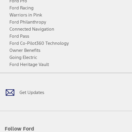
Ford Pro
Ford Racing
Warriors in Pink
Ford Philanthropy
Connected Navigation
Ford Pass
Ford Co-Pilot360 Technology
Owner Benefits
Going Electric
Ford Heritage Vault
Facebook
Twitter
Youtube
Instagram
Threads
TikTok
Get Updates
Follow Ford