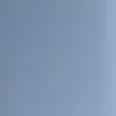
(
28
)
$51 - $100
(
116
)
$101 - $200
(
159
)
$201 - $500
(
241
)
$501 - Above
(
95
)
Models
F 150