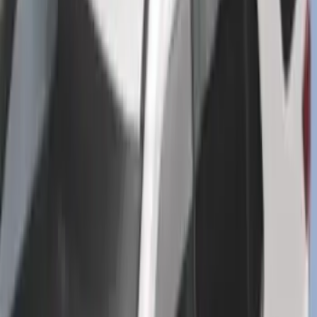
Mustang 2024-2026 All-Weather Cargo
Area Protector with Mustang Logo for
Vehicles without Subwoofer - Black
SKU
:
PR3Z7811600BA
Explorer 2016-2019 Cross Bars 2pc Set
SKU
:
GB5Z7855100AB