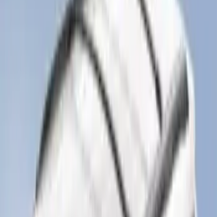
Escape 2022-2026 Easy Access Cargo
Shade
SKU
:
LJ6Z78550A74AC
Expedition 2020-2024 All-Weather Cargo
Area Protector with Expedition Logo -
Black
SKU
:
LL1Z6111600AA