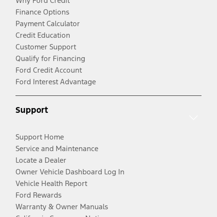
Why Ford Credit
Finance Options
Payment Calculator
Credit Education
Customer Support
Qualify for Financing
Ford Credit Account
Ford Interest Advantage
Support
Support Home
Service and Maintenance
Locate a Dealer
Owner Vehicle Dashboard Log In
Vehicle Health Report
Ford Rewards
Warranty & Owner Manuals