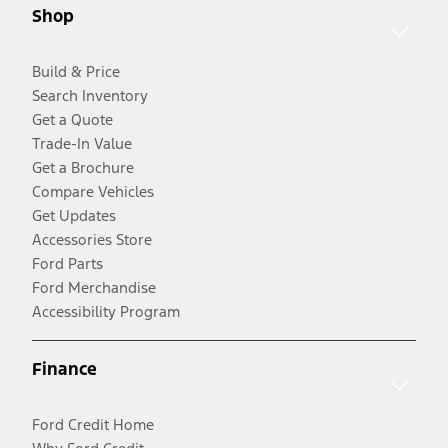
Shop
Build & Price
Search Inventory
Get a Quote
Trade-In Value
Get a Brochure
Compare Vehicles
Get Updates
Accessories Store
Ford Parts
Ford Merchandise
Accessibility Program
Finance
Ford Credit Home