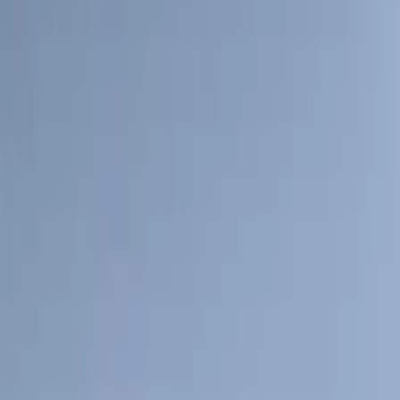
(
39
)
F 250 Super Duty
(
36
)
F 350 Super Duty
(
36
)
F 450 Super Duty
(
34
)
F 550 Super Duty
(
33
)
Show More
Sort