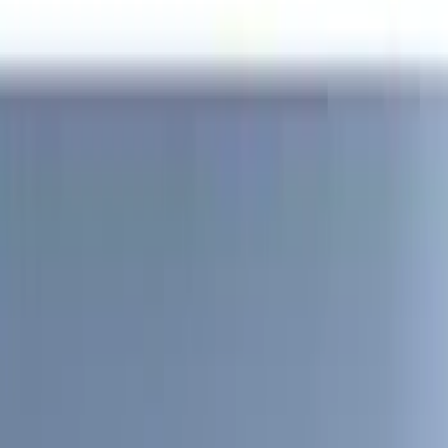
(
2
)
4.5
(
1
)
5
(
1
)
6.75
(
1
)
Price
Apply
$0 - $50