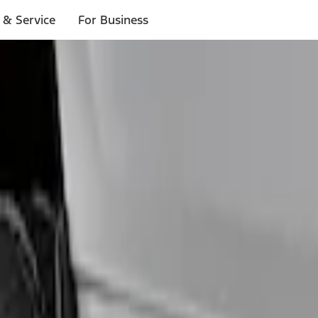
 & Service
For Business