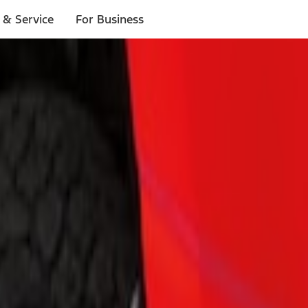
 & Service
For Business