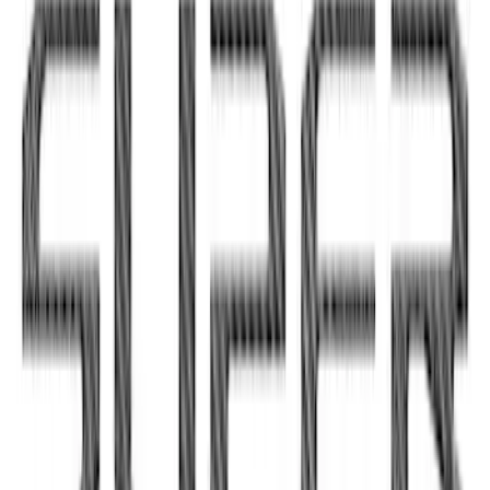
Bronco Sport 2021-2026, Interior Vent
and Accent Overlay Kit, Velocity Blue,
by TufSkinz®
SKU
:
VM1PZ19C802AA
Super Duty 2020-2022 Matte Black
Tailgate Lettering
SKU
:
VPC3Z9942528EB