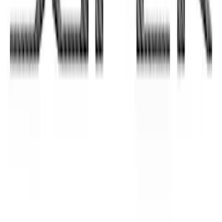
Bronco Sport 2021-2026 TufSkinz
Cactus Gray Liftgate Lettering
SKU
:
VN1PZ9942528BF