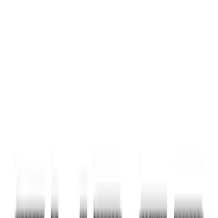
Carbon Fiber Domed Liftgate Lettering
SKU
:
VN1PZ9942528BB
F-150 2024-2026 Tailgate Lettering -
Pink for Pro-Access Tailgate
SKU
:
VSL3Z9942528AD