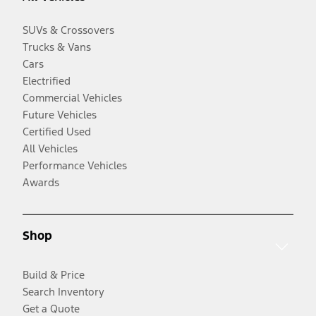
SUVs & Crossovers
Trucks & Vans
Cars
Electrified
Commercial Vehicles
Future Vehicles
Certified Used
All Vehicles
Performance Vehicles
Awards
Shop
Build & Price
Search Inventory
Get a Quote