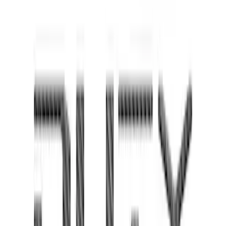
Super Duty 2023-2027 Tailgate Lettering
- Pink
SKU
:
VPC3Z9942528FD
Super Duty 2023 - 2027 Tailgate Letters
- Pink
SKU
:
VPC3Z9942528HD