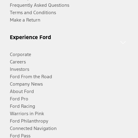
Frequently Asked Questions
Terms and Conditions
Make a Return
Experience Ford
Corporate
Careers
Investors
Ford From the Road
Company News
About Ford
Ford Pro
Ford Racing
Warriors in Pink
Ford Philanthropy
Connected Navigation
Ford Pass