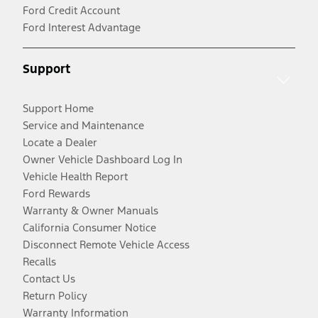
Ford Credit Account
Ford Interest Advantage
Support
Support Home
Service and Maintenance
Locate a Dealer
Owner Vehicle Dashboard Log In
Vehicle Health Report
Ford Rewards
Warranty & Owner Manuals
California Consumer Notice
Disconnect Remote Vehicle Access
Recalls
Contact Us
Return Policy
Warranty Information