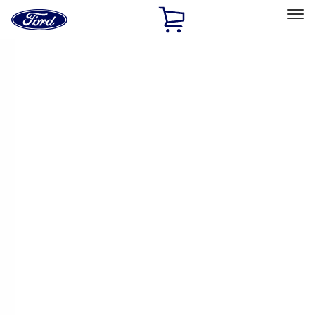
Ford
Home
Page
Skip To Content
Select Vehicle
Ford Rewards
Learn more
Home
Accessories
Tuf Skinz
Tuf Skinz
Filters