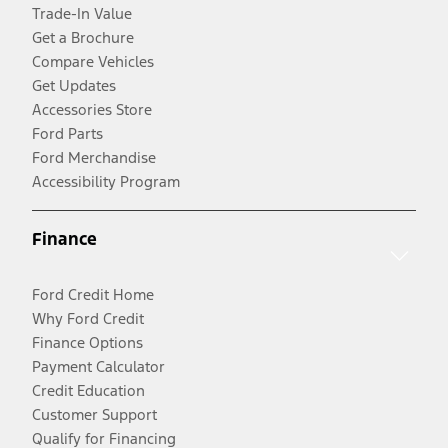
Trade-In Value
Get a Brochure
Compare Vehicles
Get Updates
Accessories Store
Ford Parts
Ford Merchandise
Accessibility Program
Finance
Ford Credit Home
Why Ford Credit
Finance Options
Payment Calculator
Credit Education
Customer Support
Qualify for Financing