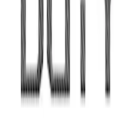
Super Duty 2020-2022 Carbon Fiber
Look Tailgate Lettering
SKU
:
VPC3Z9942528EA
1
...
4
5
6