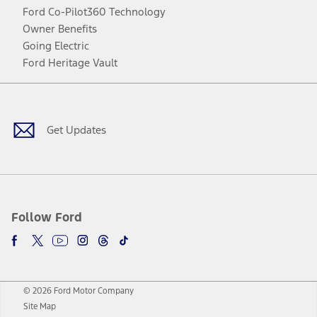
Ford Co-Pilot360 Technology
Owner Benefits
Going Electric
Ford Heritage Vault
Facebook
Twitter
Youtube
Instagram
Threads
TikTok
Get Updates
Follow Ford
© 2026 Ford Motor Company
Site Map