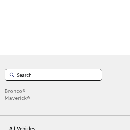
28
-
36
of
48
results
Disclosures
Bronco®
Maverick®
All Vehicles