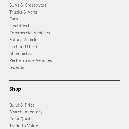
SUVs & Crossovers
Trucks & Vans
Cars
Electrified
Commercial Vehicles
Future Vehicles
Certified Used
All Vehicles
Performance Vehicles
Awards
Shop
Build & Price
Search Inventory
Get a Quote
Trade-In Value