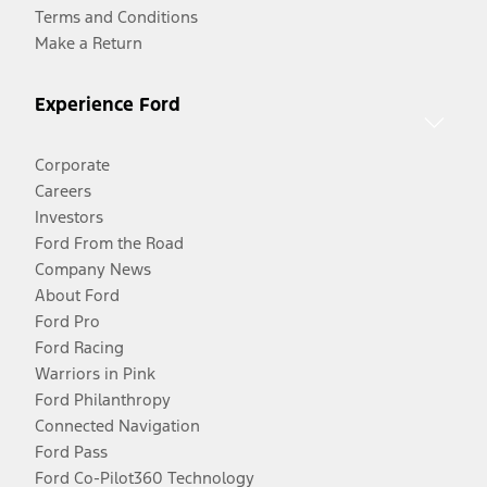
Terms and Conditions
Make a Return
Experience Ford
Corporate
Careers
Investors
Ford From the Road
Company News
About Ford
Ford Pro
Ford Racing
Warriors in Pink
Ford Philanthropy
Connected Navigation
Ford Pass
Ford Co-Pilot360 Technology