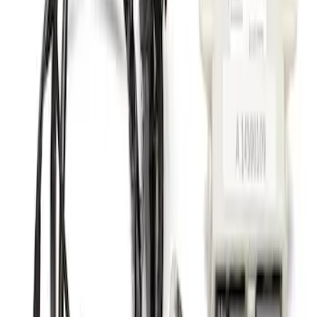
Nautilus 2024-2026 Trailer Hitch Wiring
Harness
SKU
:
R2TZ15A416C
1