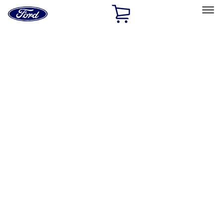
Ford
Home
Page
Skip To Content
Select Vehicle
Ford Rewards
Learn more
Home
Accessories
Genuine Lincoln Accessory
Genuine Lincoln Accessory
Filters