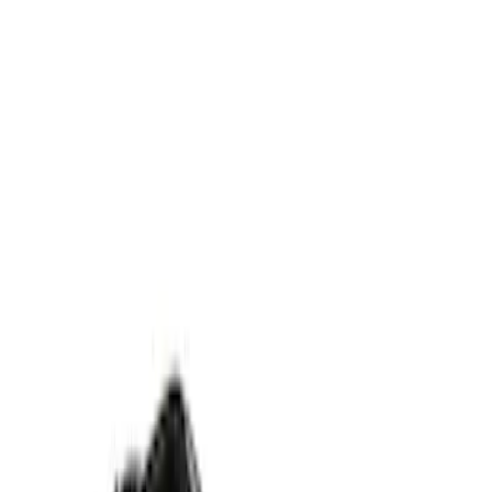
$51 - $100
(
1
)
$101 - $200
(
1
)
$201 - $500
(
1
)
Models
Nautilus
(
2
)
Aviator