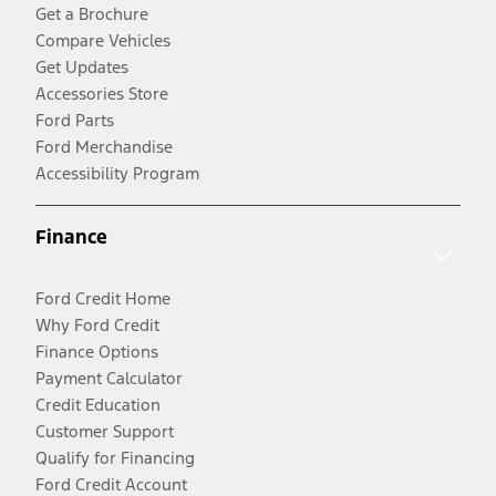
Get a Brochure
Compare Vehicles
Get Updates
Accessories Store
Ford Parts
Ford Merchandise
Accessibility Program
Finance
Ford Credit Home
Why Ford Credit
Finance Options
Payment Calculator
Credit Education
Customer Support
Qualify for Financing
Ford Credit Account