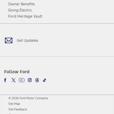
Owner Benefits
Going Electric
Ford Heritage Vault
Facebook
Twitter
Youtube
Instagram
Threads
TikTok
Get Updates
Follow Ford
© 2026 Ford Motor Company
Site Map
Site Feedback