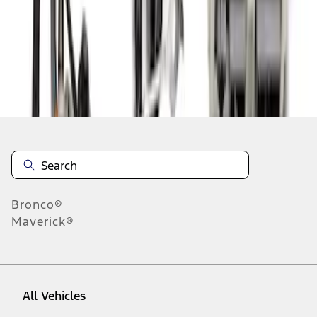
1
-
2
of
2
results
Disclosures
Bronco®
Maverick®
All Vehicles