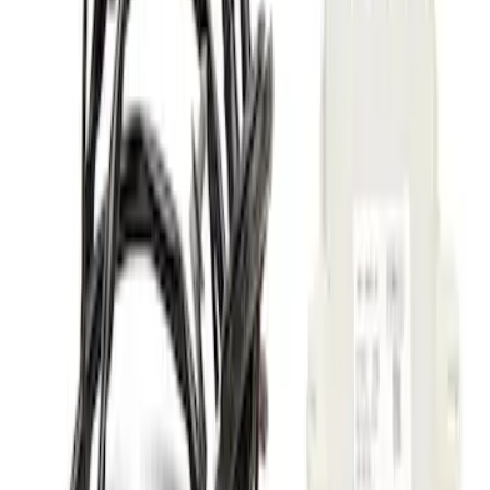
Price
:
$51 - $100
Price
:
$101 - $200
Clear all
Sort
Sort
: Best Sellers
Chrome Plated Wheel Locks for
Exposed Lugs
SKU
:
GR3Z1A043A