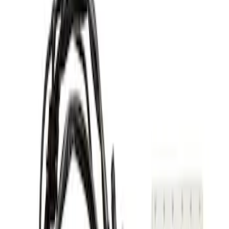
(
1
)
Continental
(
1
)
Edge
(
1
)
Explorer
(
1
)
Show More
Sort
Sort
: Best Sellers
2 results
Genuine Lincoln Accessory
Results
(
2
)