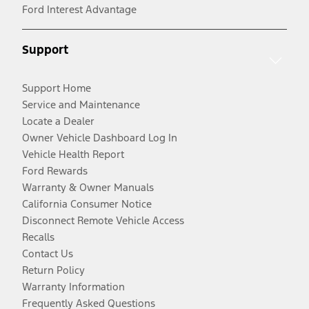
Ford Interest Advantage
Support
Support Home
Service and Maintenance
Locate a Dealer
Owner Vehicle Dashboard Log In
Vehicle Health Report
Ford Rewards
Warranty & Owner Manuals
California Consumer Notice
Disconnect Remote Vehicle Access
Recalls
Contact Us
Return Policy
Warranty Information
Frequently Asked Questions