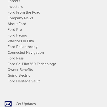
Careers
Investors
Ford From the Road
Company News
About Ford
Ford Pro
Ford Racing
Warriors in Pink
Ford Philanthropy
Connected Navigation
Ford Pass
Ford Co-Pilot360 Technology
Owner Benefits
Going Electric
Ford Heritage Vault
Facebook
Twitter
Youtube
Instagram
Threads
TikTok
Get Updates