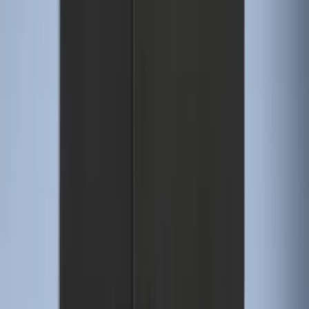
Sort
Sort
: Best Sellers
274 results
Genuine Ford Accessory
Results
(
274
)
Price
:
$51 - $100
Price
:
$101 - $200
Clear all
Sort
Sort
: Best Sellers