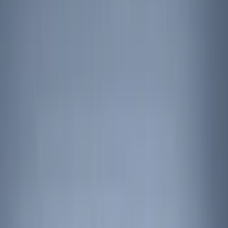
Filter
Color
Black
(
131
)
Gray
(
23
)
Orange
(
1
)
Silver