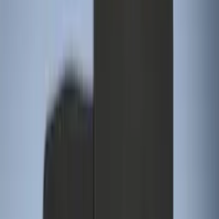
Apply
$0 - $50
(
28
)
$51 - $100
(
116
)
$101 - $200
(
158
)
$201 - $500
(
168
)
$501 - Above
(
79
)