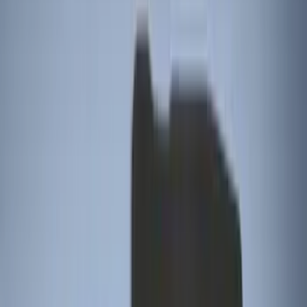
5.5
(
3
)
5
(
2
)
4.5
(
1
)
6.75
(
1
)
Price