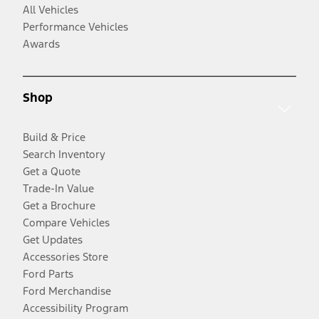
All Vehicles
Performance Vehicles
Awards
Shop
Build & Price
Search Inventory
Get a Quote
Trade-In Value
Get a Brochure
Compare Vehicles
Get Updates
Accessories Store
Ford Parts
Ford Merchandise
Accessibility Program