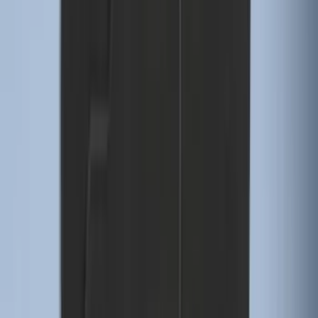
Explorer 2016-2019 Smoke Hood
Deflector
SKU
:
GB5Z16C900A
Edge 2019-2024 Cargo Cover
SKU
:
KT4Z5845440AA