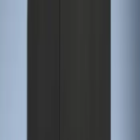
Models
F 150
(
71
)
F 250 Super Duty
(
58
)
F 350 Super Duty
(
58
)
F 450 Super Duty
(
56
)
F 550 Super Duty
(
55
)
Show More