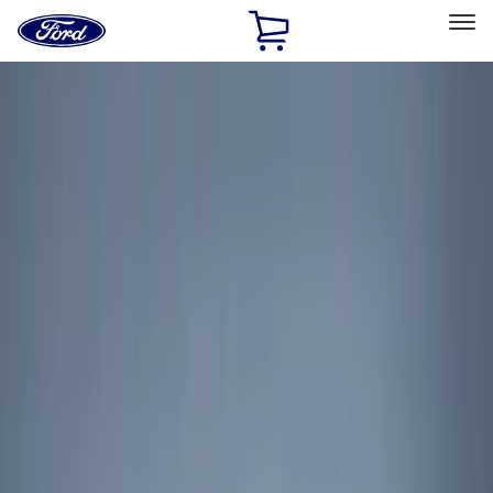
Ford
Home
Page
Skip To Content
Select Vehicle
Ford Rewards
Learn more
Home
Accessories
Genuine Ford Accessory
Genuine Ford Accessory
Filters