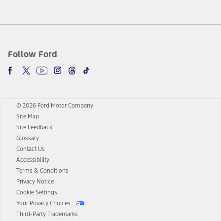
Follow Ford
© 2026 Ford Motor Company
Site Map
Site Feedback
Glossary
Contact Us
Accessibility
Terms & Conditions
Privacy Notice
Cookie Settings
Your Privacy Choices
Third-Party Trademarks