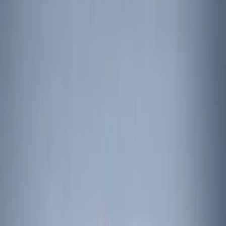
(
1
)
Cab Type
Regular
(
7
)
Crew
(
4
)
Super Cab
(
3
)
Super Crew
(
3
)
Bed Size