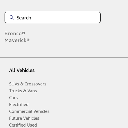
Bronco®
Maverick®
All Vehicles
SUVs & Crossovers
Trucks & Vans
Cars
Electrified
Commercial Vehicles
Future Vehicles
Certified Used