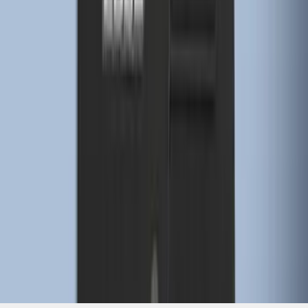
1
...
4
5
6
28
-
36
of
274
results
Disclosures