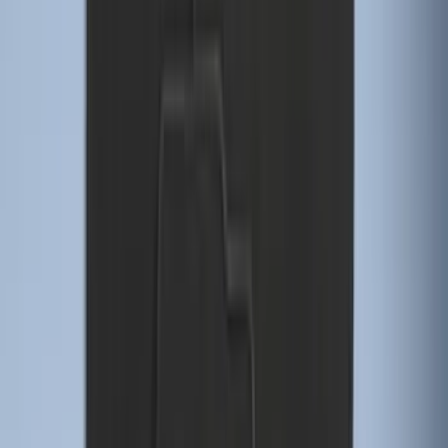
Trailer Tow Wiring Kit
SKU
:
FT1Z15A416A
Explorer 2016-2019 Cross Bars 2pc Set
SKU
:
GB5Z7855100AB