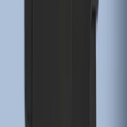
Pair Molded Splash Guards
SKU
:
NL3Z16A550BA
Mustang 2015-2026 Envelope Style
Cargo Net
SKU
:
FR3Z63550A66A