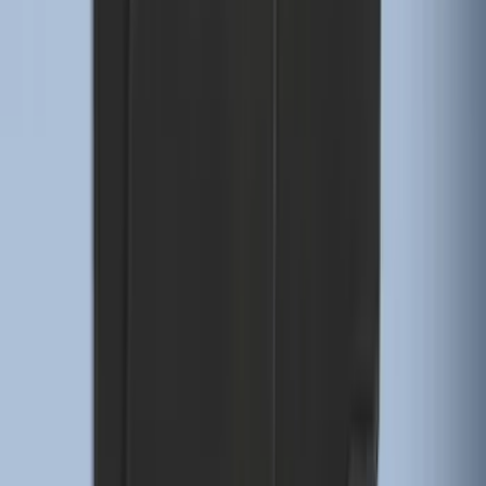
Expedition 2025-2027 All-Weather Floor
Liner for Vehicles with 3rd Row with 2nd
Row Bench Seat - Black
SKU
:
SL1Z7813086BA
F-150 Lightning 2022-2026 2pc Rear