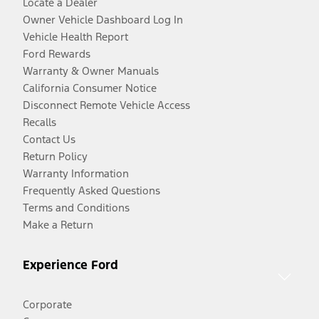
Locate a Dealer
Owner Vehicle Dashboard Log In
Vehicle Health Report
Ford Rewards
Warranty & Owner Manuals
California Consumer Notice
Disconnect Remote Vehicle Access
Recalls
Contact Us
Return Policy
Warranty Information
Frequently Asked Questions
Terms and Conditions
Make a Return
Experience Ford
Corporate