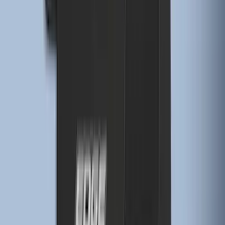
Premium Flat Black Splash Guards
without Bright Accent, Front Pair
SKU
:
CL3Z16A550U
Edge 2015-2024 Carpet Floor Mat with
Edge Logo, 4-Piece - Black
SKU
:
FT4Z5813300BA