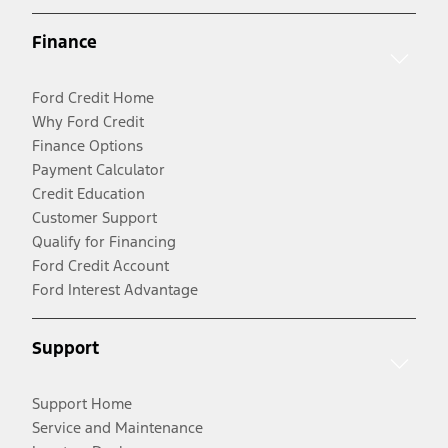
Finance
Ford Credit Home
Why Ford Credit
Finance Options
Payment Calculator
Credit Education
Customer Support
Qualify for Financing
Ford Credit Account
Ford Interest Advantage
Support
Support Home
Service and Maintenance