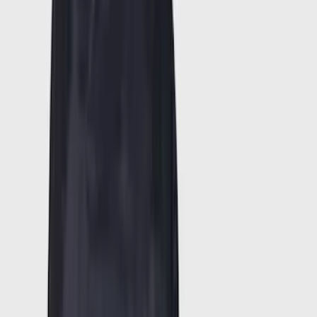
(
617
)
Genuine Ford Accessory
(
438
)
Air Design
(
124
)
Show More
Cab Type
Super Cab
(
30
)
Crew
(
21
)