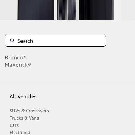
Disclosures
Bronco®
Maverick®
All Vehicles
SUVs & Crossovers
Trucks & Vans
Cars
Electrified