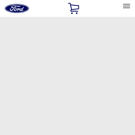
Ford
Home
Page
Skip To Content
Select Vehicle
Ford Rewards
Learn more
Home
Accessories
Accessories
Filters