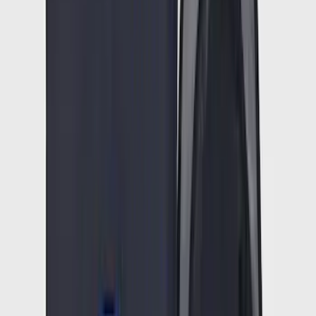
Results
(
90,374
)
Price
:
$51 - $100
Price
:
$101 - $200
Price
:
$201 - $500
Clear all
Sort
Sort
: Best Sellers
Super Duty Crew Cab 2023-2027 All-
Weather Floor Liner with Super Duty