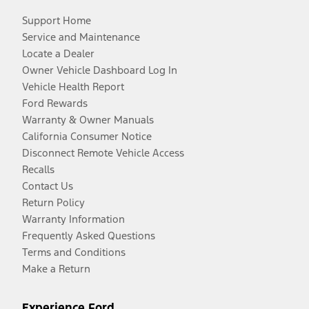
Support Home
Service and Maintenance
Locate a Dealer
Owner Vehicle Dashboard Log In
Vehicle Health Report
Ford Rewards
Warranty & Owner Manuals
California Consumer Notice
Disconnect Remote Vehicle Access
Recalls
Contact Us
Return Policy
Warranty Information
Frequently Asked Questions
Terms and Conditions
Make a Return
Experience Ford