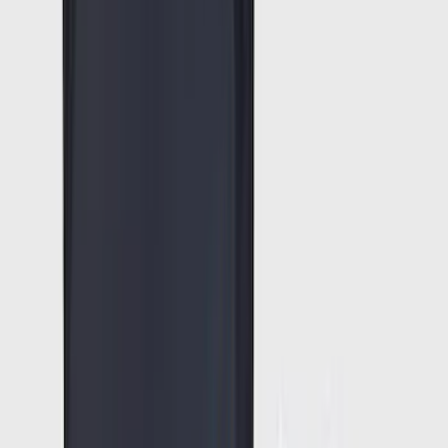
(
2
)
Cargo
(
1
)
Tent
(
1
)
Price
Apply
$0 - $50
(
38307
)
$51 - $100