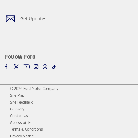
Get Updates
Follow Ford
© 2026 Ford Motor Company
Site Map
Site Feedback
Glossary
Contact Us
Accessibility
Terms & Conditions
Privacy Notice