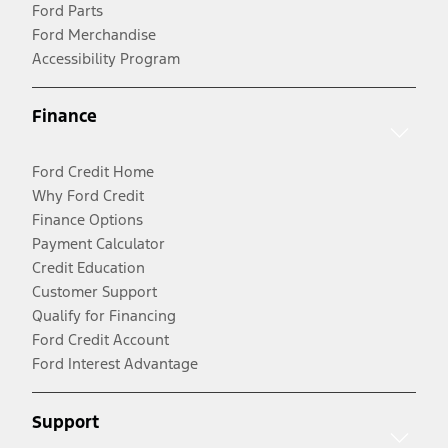
Ford Parts
Ford Merchandise
Accessibility Program
Finance
Ford Credit Home
Why Ford Credit
Finance Options
Payment Calculator
Credit Education
Customer Support
Qualify for Financing
Ford Credit Account
Ford Interest Advantage
Support