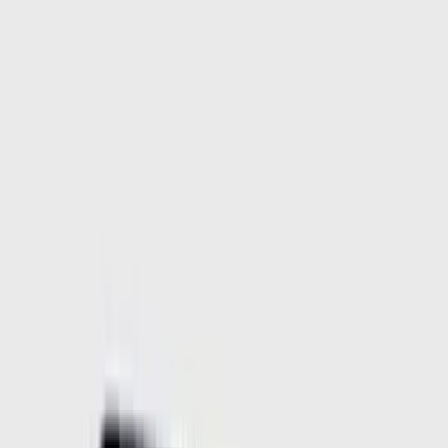
Filter
Color
Black
(
457
)
Gray
(
134
)
Blue
(
18
)
Silver
(
18
)