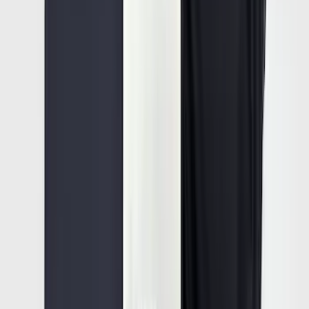
SKU
:
VFL3Z17N004E
Super Duty 2023-2027 All-Weather Floor
Liner with Super Duty Logo for Vehicles
with Vinyl Flooring, 3-Piece - Black
SKU
:
PC3Z2613300DA