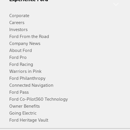
Corporate
Careers
Investors
Ford From the Road
Company News
About Ford
Ford Pro
Ford Racing
Warriors in Pink
Ford Philanthropy
Connected Navigation
Ford Pass
Ford Co-Pilot360 Technology
Owner Benefits
Going Electric
Ford Heritage Vault
Facebook
Twitter
Youtube
Instagram
Threads
TikTok