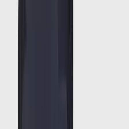
5
(
9
)
6.75
(
8
)
Show More
Rack Application
Bike
(
6
)
Water Sports
(
3
)
Snowsport