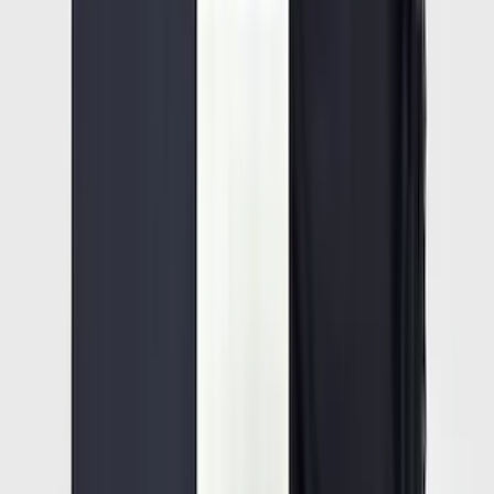
Best Seller
Bronco 2021-2025 M220 Heavy Duty
Rear Axle Differential Cover
SKU
:
M4033BR
F-150 2015-2026 Pivot Side Storage Box
RH Passenger Side by RealTruck
Advantage®