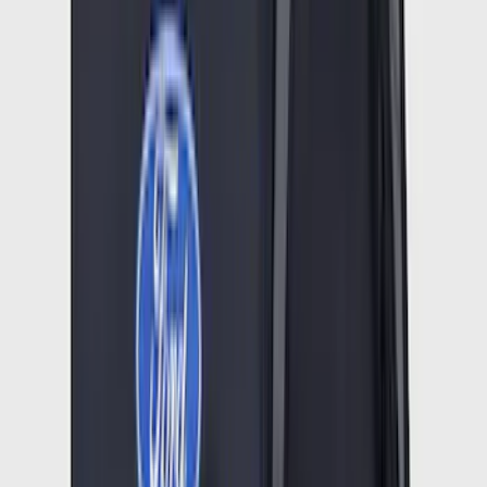
Logo for Vehicles with Carpet Flooring,
3-Piece - Black
SKU
:
PC3Z2613300AA
Mustang Mach-E 2021-2026 UVS100®
Custom Sunscreen
SKU
:
VLJ8Z78519A02AC