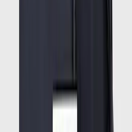
SKU
:
ML3Z16C900A
Expedition 2025-2027 All-Weather Cargo
Area Protector with Expedition Logo -
Black
SKU
:
SL1Z7811600AA