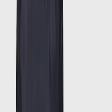
Super Crew
(
20
)
Regular
(
15
)
Bed Size
5.5
(
14
)
6.5
(
13
)
8
(
10
)