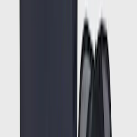
(
23684
)
$101 - $200
(
28916
)
$201 - $500
(
38391
)
$501 - Above
(
58499
)
Sort
Sort
: Best Sellers
90374 results