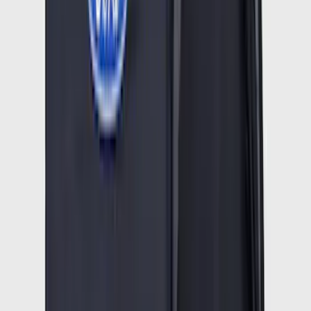
Best Seller
Ford Truck Bed Camera (Ford Security
Package Subscription Required)
SKU
:
M1650SC
F-150 2021-2026 Hood Deflector -
Smoke