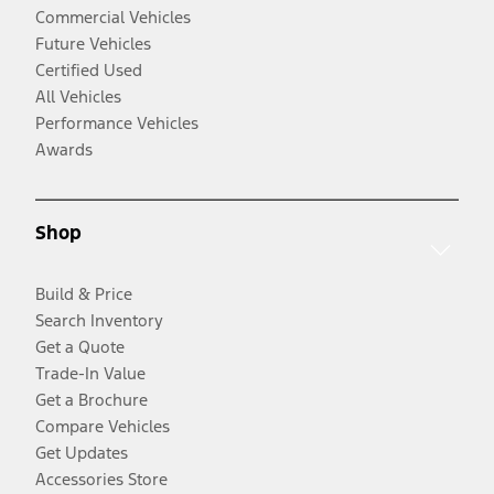
Commercial Vehicles
Future Vehicles
Certified Used
All Vehicles
Performance Vehicles
Awards
Shop
Build & Price
Search Inventory
Get a Quote
Trade-In Value
Get a Brochure
Compare Vehicles
Get Updates
Accessories Store