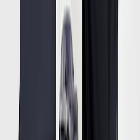
Mustang Mach-E 2022-2026 Panoramic
Roof Sunshade
SKU
:
VMK9Z58514A52A
1
2
3
4
5
19
-
27
of
90,374
results