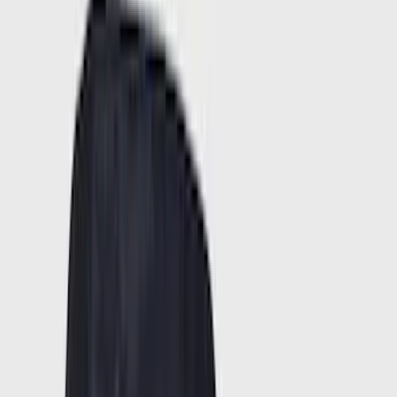
Red
(
16
)
Show More
Brand
Ford
(
76918
)
Motorcraft
(
11773
)
Ford Performance