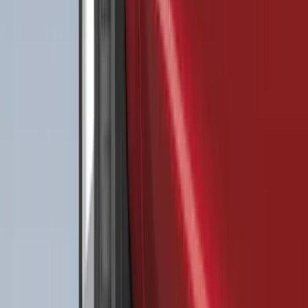
Clear all
Sort
Sort
: Best Sellers
Best Seller
F-150 2021-2026 2pc Rear Wheel Well
Liners
SKU
:
RL3Z9927886B