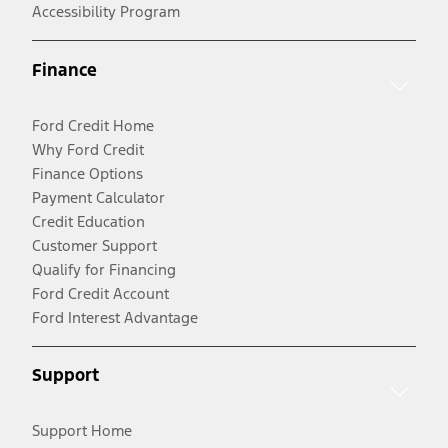
Accessibility Program
Finance
Ford Credit Home
Why Ford Credit
Finance Options
Payment Calculator
Credit Education
Customer Support
Qualify for Financing
Ford Credit Account
Ford Interest Advantage
Support
Support Home