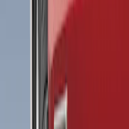
(
2
)
Red
(
1
)
Cab Type
Crew
(
8
)
Regular
(
8
)
Super Cab
(
8
)
Super Crew