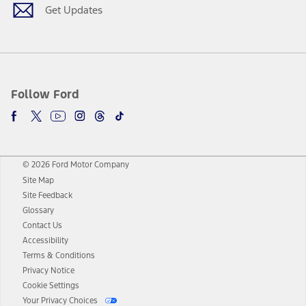
Get Updates
Follow Ford
© 2026 Ford Motor Company
Site Map
Site Feedback
Glossary
Contact Us
Accessibility
Terms & Conditions
Privacy Notice
Cookie Settings
Your Privacy Choices