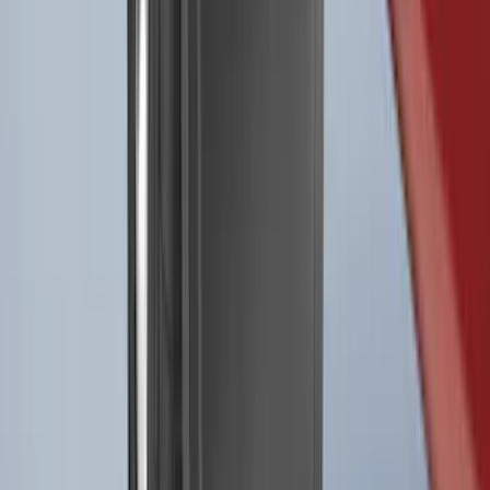
Best Seller
F-150 2021-2026 2pc Rear Pair Molded
Splash Guards
SKU
:
ML3Z16A550BA
Best Seller
F-150 2021-2026 2pc Front Pair Molded