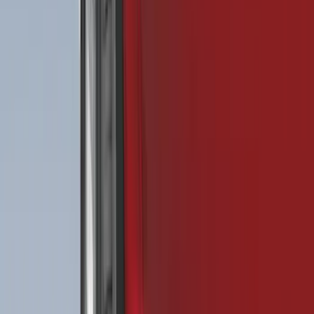
$201 - $500
(
182
)
$501 - Above
(
107
)
Models
F 150
(
111
)
F 250 Super Duty
(
106
)
F 350 Super Duty
(
106
)
F 450 Super Duty