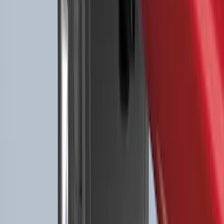
Expedition 2025-2027 All-Weather Floor
Liner for Vehicles with 3rd Row with 2nd
Row Captain's Chairs
SKU
:
SL1Z7813086CA