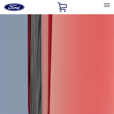
Ford
Home
Page
Skip To Content
Select Vehicle
Ford Rewards
Learn more
Home
Accessories
Genuine Ford Accessory
Genuine Ford Accessory
Filters