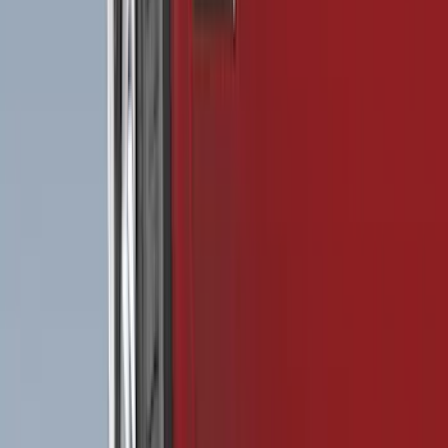
Show More
Rack Application
Bike
(
4
)
Water Sports
(
2
)
Cargo
(
1
)
Snowsport
(
1
)