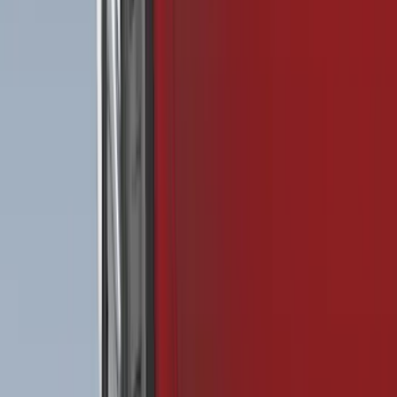
Price
Apply
$0 - $50
(
29
)
$51 - $100
(
118
)
$101 - $200
(
158
)