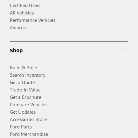
Certified Used
All Vehicles
Performance Vehicles
Awards
Shop
Build & Price
Search Inventory
Get a Quote
Trade-In Value
Get a Brochure
Compare Vehicles
Get Updates
Accessories Store
Ford Parts
Ford Merchandise