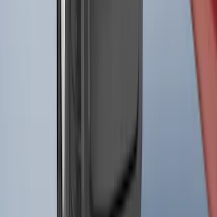
Splash Guards
SKU
:
ML3Z16A550AA
1
2
3
4
5
1
-
9
of
454
results
Disclosures