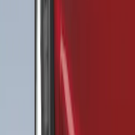
(
104
)
F 550 Super Duty
(
102
)
Show More
Sort
Sort
: Best Sellers
454 results
Genuine Ford Accessory
Results
(
454
)
Price
:
$51 - $100
Price
:
$101 - $200
Price
:
$201 - $500