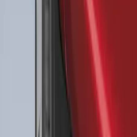
Best Seller
Bronco 2021-2026 4-Door All-Weather
Floor Liner with Bronco Logo for
Vehicles with Carpet Flooring, 4-Piece -
Black
SKU
:
M2DZ7813300AA
Best Seller