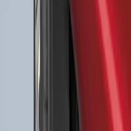
Ford Large Soft-Sided Folding Cargo
Organizer
SKU
:
HE5Z78115A00A
Best Seller
F-150 SuperCrew 2015-2027 All-Weather
Floor Liner with F-150 Logo for Vehicles
with Carpet Flooring without LUX
Package, 3-Piece - Black
SKU
:
ML3Z1613300AA