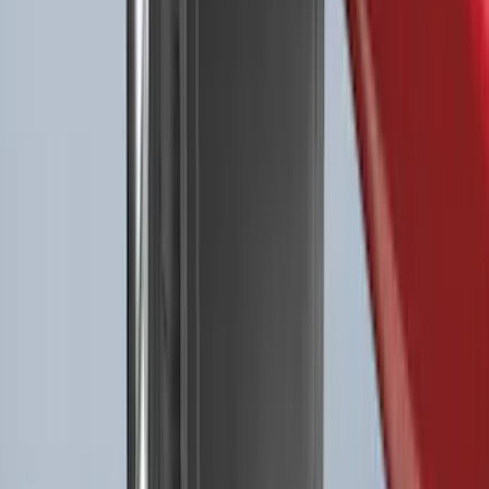
Best Seller
Premium 4pc Locking Bed Cleat Kit
SKU
:
HL3Z99000A64A
Explorer 2022-2027 All-Weather Floor
Liner for Vehicles with 3rd Row with
Bucket Seats - Black
SKU
:
NB5Z7813086AA