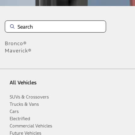
Bronco®
Maverick®
All Vehicles
SUVs & Crossovers
Trucks & Vans
Cars
Electrified
Commercial Vehicles
Future Vehicles