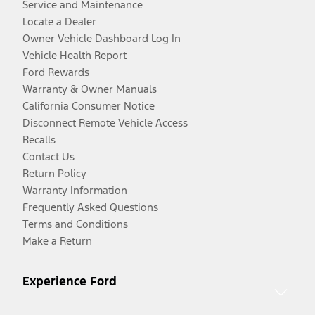
Service and Maintenance
Locate a Dealer
Owner Vehicle Dashboard Log In
Vehicle Health Report
Ford Rewards
Warranty & Owner Manuals
California Consumer Notice
Disconnect Remote Vehicle Access
Recalls
Contact Us
Return Policy
Warranty Information
Frequently Asked Questions
Terms and Conditions
Make a Return
Experience Ford