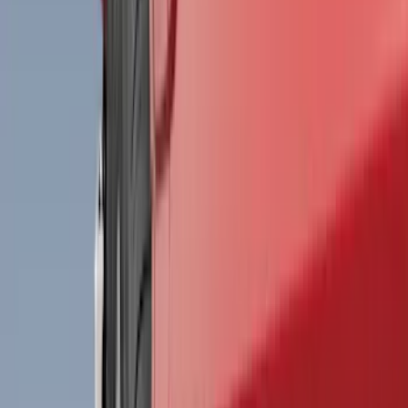
Filter
Color
Black
(
198
)
Gray
(
29
)
Silver
(
4
)
Orange