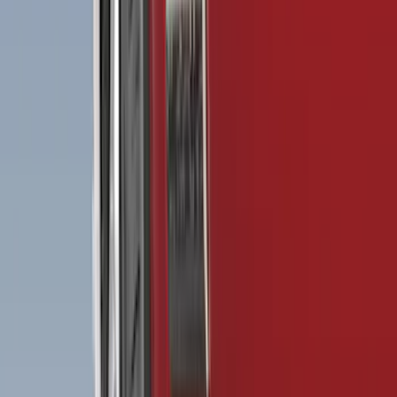
(
6
)
Bed Size
5.5
(
7
)
6.5
(
7
)
8
(
7
)
5
(
5
)
6.75
(
3
)