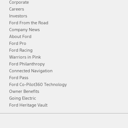
Corporate
Careers
Investors
Ford From the Road
Company News
About Ford
Ford Pro
Ford Racing
Warriors in Pink
Ford Philanthropy
Connected Navigation
Ford Pass
Ford Co-Pilot360 Technology
Owner Benefits
Going Electric
Ford Heritage Vault
Facebook
Twitter
Youtube
Instagram
Threads
TikTok