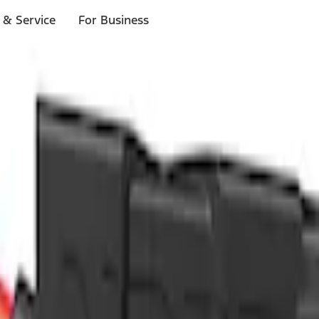
 & Service
For Business