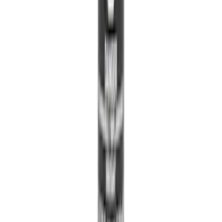
Ford Trucks Roll-Up Tool Kit
SKU
:
VRL3Z17003A
Edge 2015-2024 All-Weather Floor Liner
with Edge Logo, 4-Piece - Black