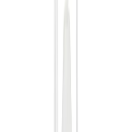
Filter
Color
Black
(
489
)
Gray
(
139
)
Silver
(
20
)
Blue
(
19
)