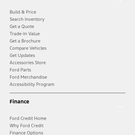
Build & Price
Search Inventory
Get a Quote
Trade-In Value
Get a Brochure
Compare Vehicles
Get Updates
Accessories Store
Ford Parts
Ford Merchandise
Accessibility Program
Finance
Ford Credit Home
Why Ford Credit
Finance Options