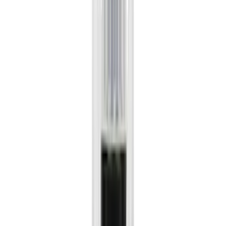
Super Crew
(
20
)
Regular
(
16
)
Bed Size
5.5
(
16
)
6.5
(
13
)
8
(
10
)