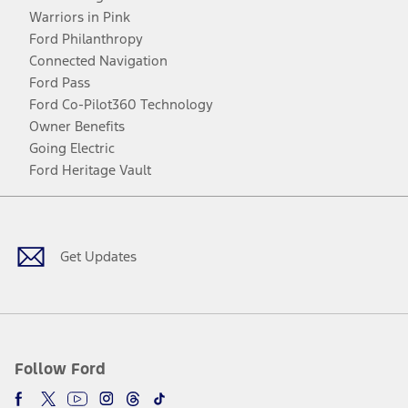
Warriors in Pink
Ford Philanthropy
Connected Navigation
Ford Pass
Ford Co-Pilot360 Technology
Owner Benefits
Going Electric
Ford Heritage Vault
Facebook
Twitter
Youtube
Instagram
Threads
TikTok
Get Updates
Follow Ford