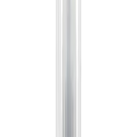
(
768
)
Genuine Ford Accessory
(
466
)
Air Design
(
124
)
Show More
Cab Type
Super Cab
(
30
)
Crew
(
21
)