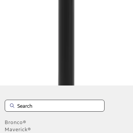
1
...
8
9
10
64
-
72
of
127,976
results
Disclosures
Bronco®
Maverick®