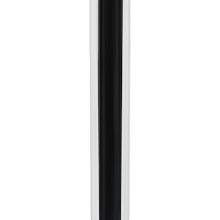
5
(
9
)
6.75
(
9
)
Show More
Rack Application
Bike
(
6
)
Water Sports
(
5
)
Snowsport