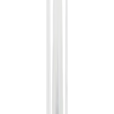
Red
(
18
)
Show More
Brand
Ford
(
112071
)
Motorcraft
(
14218
)
Ford Performance