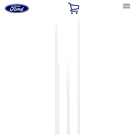
Ford
Home
Page
Skip To Content
Select Vehicle
Ford Rewards
Learn more
Home
Accessories
Accessories
Filters