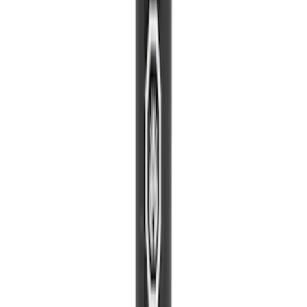
Paint Scratch Repair Pen Touch Up
SKU
:
PMPC195007458A
Best Seller
Transmission Oil Pan Gasket
SKU
:
BL3Z7A191C