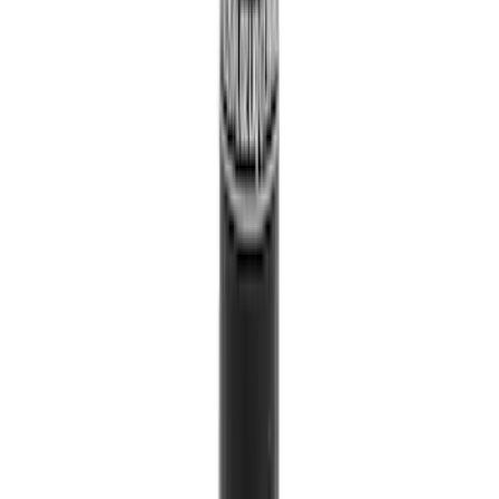
SKU
:
HT4Z5813300AA
Paint Scratch Repair Pen Touch Up
SKU
:
PMPC195007414A