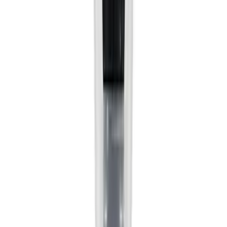
(
2
)
Cargo
(
1
)
Tent
(
1
)
Price
Apply
$0 - $50
(
38307
)