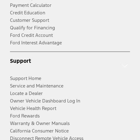
Payment Calculator
Credit Education
Customer Support
Qualify for Financing
Ford Credit Account
Ford Interest Advantage
Support
Support Home
Service and Maintenance
Locate a Dealer
Owner Vehicle Dashboard Log In
Vehicle Health Report
Ford Rewards
Warranty & Owner Manuals
California Consumer Notice
Disconnect Remote Vehicle Access