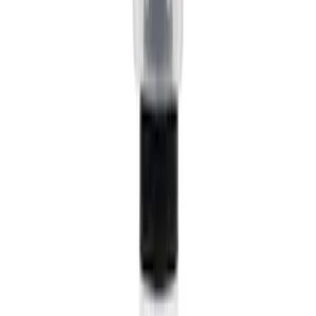
$51 - $100
(
23684
)
$101 - $200
(
28916
)
$201 - $500
(
38391
)
$501 - Above
(
58499
)
Sort
Sort
: Best Sellers