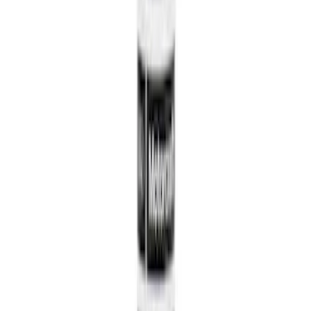
127976 results
Results
(
127,976
)
Price
:
$0 - $50
Price
:
$51 - $100
Price
:
$101 - $200
Price
:
$201 - $500
Clear all
Sort
Sort
: Best Sellers