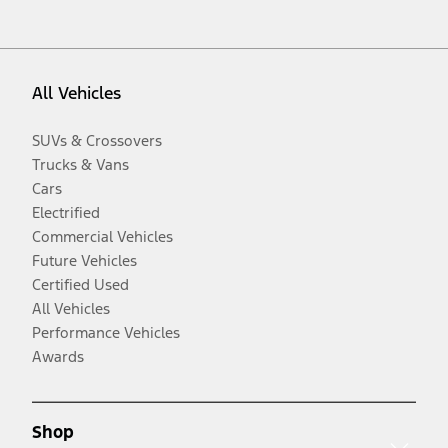
All Vehicles
SUVs & Crossovers
Trucks & Vans
Cars
Electrified
Commercial Vehicles
Future Vehicles
Certified Used
All Vehicles
Performance Vehicles
Awards
Shop