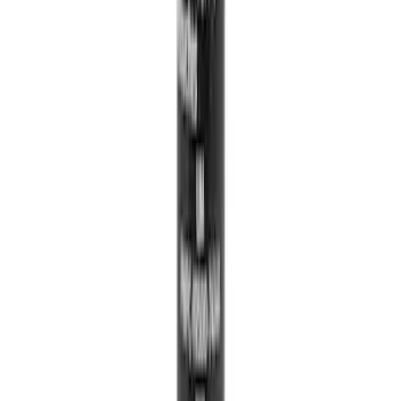
Best Seller
Catalytic Converter Nut - W520514S440
SKU
:
W520514S440
Vacuum Hose Tube
SKU
:
FL3Z3A788B