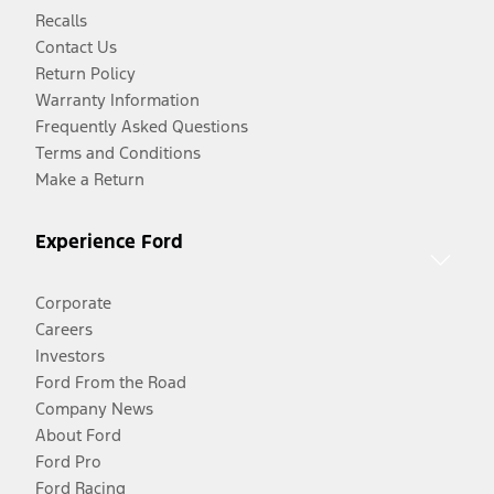
Recalls
Contact Us
Return Policy
Warranty Information
Frequently Asked Questions
Terms and Conditions
Make a Return
Experience Ford
Corporate
Careers
Investors
Ford From the Road
Company News
About Ford
Ford Pro
Ford Racing