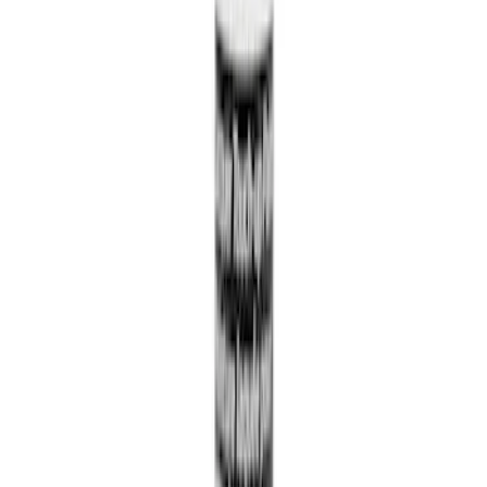
Edge 2015-2024 All-Weather Cargo Area
Protector with Edge Logo - Black
SKU
:
FT4Z6111600AB
Engine Oil Filter - 5.0L
SKU
:
FL500SB12