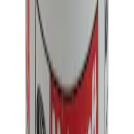
Best Seller
F-150 2021-2025 Rocker Panel Aero
Shield Delete Kit
SKU
:
M9929F15
Motorcraft Iridium Spark Plug SP550X