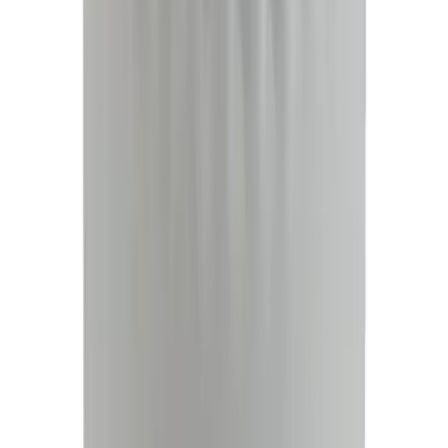
$51 - $100
(
23684
)
$101 - $200
(
28916
)
$201 - $500
(
38391
)
$501 - Above
(
58499
)
Sort
Sort
: Best Sellers