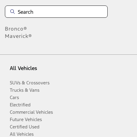
Bronco®
Maverick®
All Vehicles
SUVs & Crossovers
Trucks & Vans
Cars
Electrified
Commercial Vehicles
Future Vehicles
Certified Used
All Vehicles