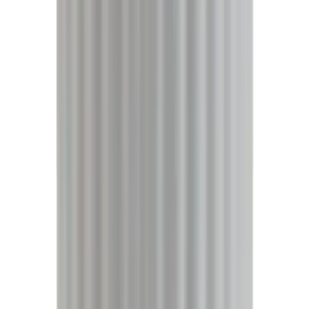
5
(
9
)
6.75
(
9
)
Show More
Rack Application
Bike
(
6
)
Water Sports
(
5
)
Snowsport