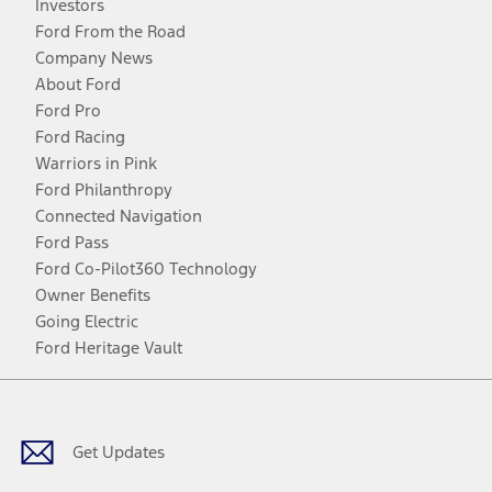
Investors
Ford From the Road
Company News
About Ford
Ford Pro
Ford Racing
Warriors in Pink
Ford Philanthropy
Connected Navigation
Ford Pass
Ford Co-Pilot360 Technology
Owner Benefits
Going Electric
Ford Heritage Vault
Facebook
Twitter
Youtube
Instagram
Threads
TikTok
Get Updates