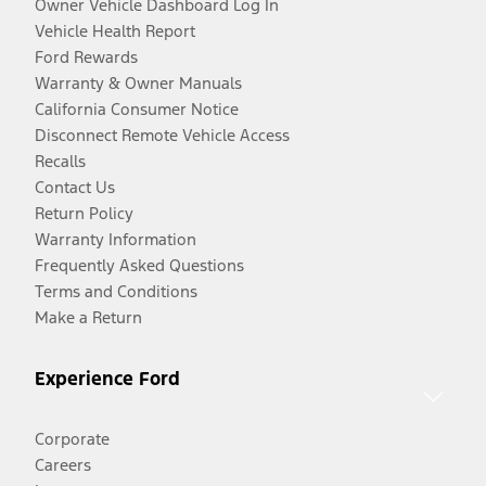
Owner Vehicle Dashboard Log In
Vehicle Health Report
Ford Rewards
Warranty & Owner Manuals
California Consumer Notice
Disconnect Remote Vehicle Access
Recalls
Contact Us
Return Policy
Warranty Information
Frequently Asked Questions
Terms and Conditions
Make a Return
Experience Ford
Corporate
Careers