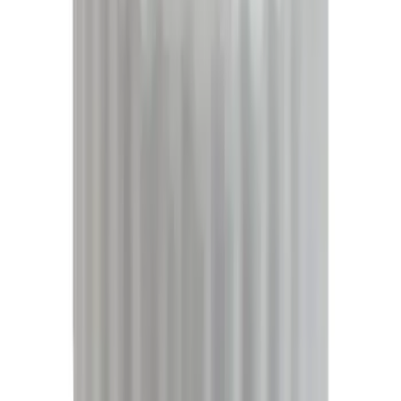
Super Crew
(
20
)
Regular
(
16
)
Bed Size
5.5
(
16
)
6.5
(
13
)
8
(
10
)