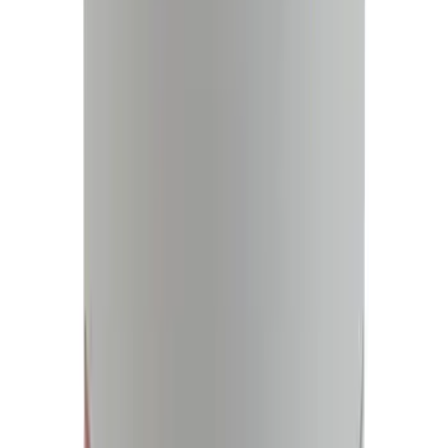
127976 results
Results
(
127,976
)
Price
:
$0 - $50
Price
:
$51 - $100
Price
:
$101 - $200
Price
:
$201 - $500
Clear all
Sort
Sort
: Best Sellers