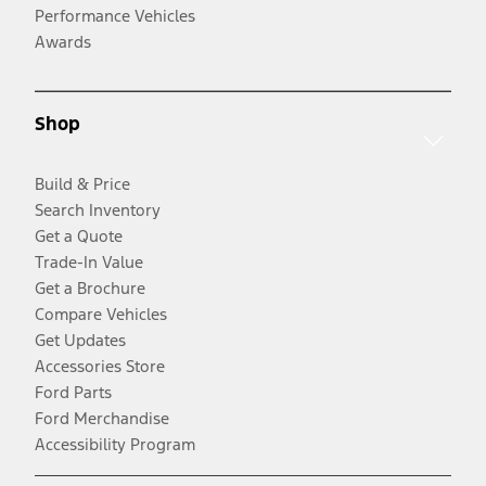
Performance Vehicles
Awards
Shop
Build & Price
Search Inventory
Get a Quote
Trade-In Value
Get a Brochure
Compare Vehicles
Get Updates
Accessories Store
Ford Parts
Ford Merchandise
Accessibility Program