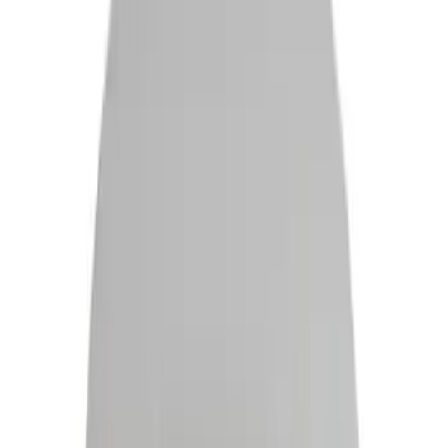
Filter
Color
Black
(
489
)
Gray
(
139
)
Blue
(
19
)
Silver
(
19
)