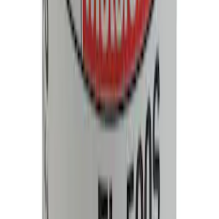
Wheel Lug Nut - M14 X 1.5
SKU
:
ACPZ1012M
Best Seller
Motorcraft 17-inch Windshield Wiper
Blade - Ford Bronco - WW1703
SKU
:
WW1703