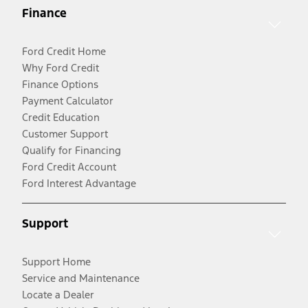
Finance
Ford Credit Home
Why Ford Credit
Finance Options
Payment Calculator
Credit Education
Customer Support
Qualify for Financing
Ford Credit Account
Ford Interest Advantage
Support
Support Home
Service and Maintenance
Locate a Dealer