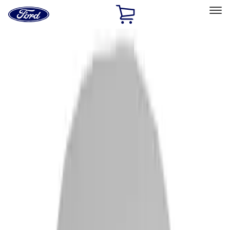
Ford
Home
Page
Skip To Content
Select Vehicle
Ford Rewards
Learn more
Home
Accessories
Accessories
Filters