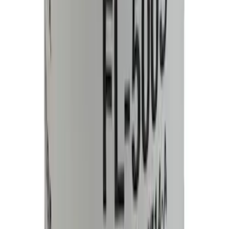
Edge 2015-2024 All-Weather Cargo Area
Protector with Edge Logo - Black
SKU
:
FT4Z6111600AB
Engine Oil Filter - 5.0L
SKU
:
FL500SB12