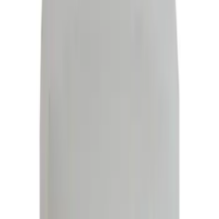
Red
(
18
)
Show More
Brand
Ford
(
112071
)
Motorcraft
(
14218
)
Ford Performance