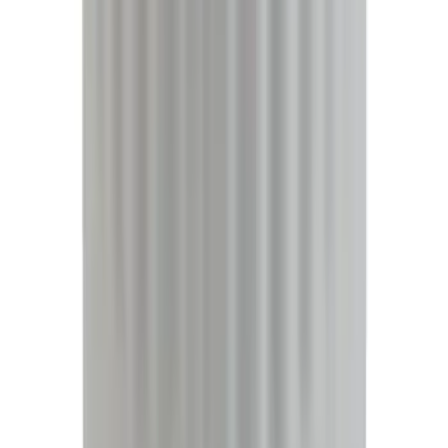
(
2
)
Cargo
(
1
)
Tent
(
1
)
Price
Apply
$0 - $50
(
38307
)