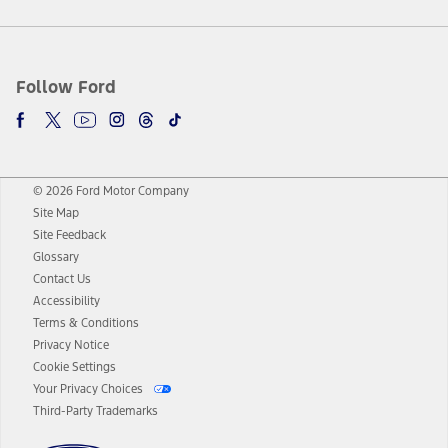
Follow Ford
© 2026 Ford Motor Company
Site Map
Site Feedback
Glossary
Contact Us
Accessibility
Terms & Conditions
Privacy Notice
Cookie Settings
Your Privacy Choices
Third-Party Trademarks