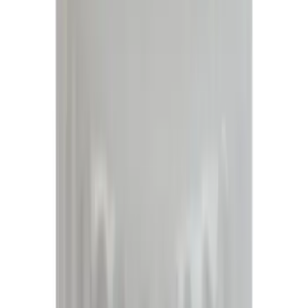
(
768
)
Genuine Ford Accessory
(
466
)
Air Design
(
124
)
Show More
Cab Type
Super Cab
(
30
)
Crew
(
21
)