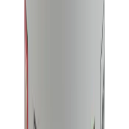
NOCO Protective Carry Case for GB-150
Battery Jump Start Pack
SKU
:
VJL3Z10C744CS
Best Seller
Motorcraft 750 CCA Group Size 65
Vehicle Battery BXT65750
SKU
:
BXT65750