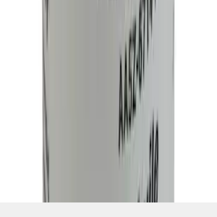
1
...
7
8
9
55
-
63
of
127,976
results
Disclosures