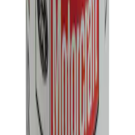
SKU
:
SP550X
Paint Scratch Repair Pen Touch Up
SKU
:
PMPC195007343A
Best Seller