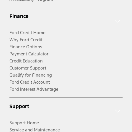
Finance
Ford Credit Home
Why Ford Credit
Finance Options
Payment Calculator
Credit Education
Customer Support
Qualify for Financing
Ford Credit Account
Ford Interest Advantage
Support
Support Home
Service and Maintenance