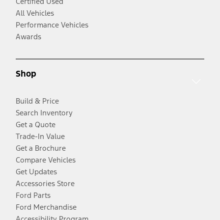
Certified Used
All Vehicles
Performance Vehicles
Awards
Shop
Build & Price
Search Inventory
Get a Quote
Trade-In Value
Get a Brochure
Compare Vehicles
Get Updates
Accessories Store
Ford Parts
Ford Merchandise
Accessibility Program