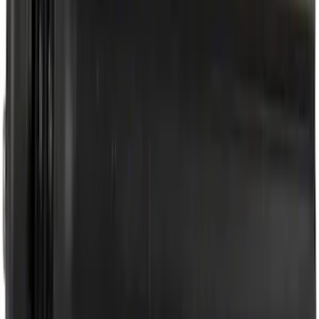
Best Seller
Motorcraft SAE 5W-30 Full Synthetic
Motor Oil XO5W30Q1FS
SKU
:
XO5W30Q1FS
Best Seller
Motorcraft Platinum Spark Plug SP589