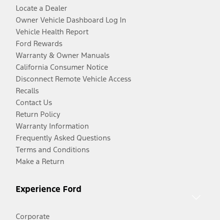
Locate a Dealer
Owner Vehicle Dashboard Log In
Vehicle Health Report
Ford Rewards
Warranty & Owner Manuals
California Consumer Notice
Disconnect Remote Vehicle Access
Recalls
Contact Us
Return Policy
Warranty Information
Frequently Asked Questions
Terms and Conditions
Make a Return
Experience Ford
Corporate