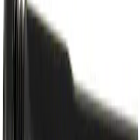
Motorcraft 50/50 Yellow Prediluted
Engine Coolant/Antifreeze VC13DLG
SKU
:
VC13DLG
Best Seller
Motorcraft Automatic Transmission
Fluid XT12QULV
SKU
:
XT12QULV