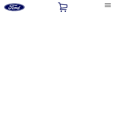
Ford
Home
Page
Skip To Content
Select Vehicle
Ford Rewards
Learn more
Home
Accessories
Accessories
Filters