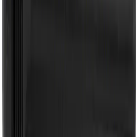
SKU
:
SP589
Best Seller
Motorcraft Iridium Spark Plug SP594
SKU
:
SP594