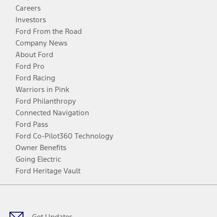
Careers
Investors
Ford From the Road
Company News
About Ford
Ford Pro
Ford Racing
Warriors in Pink
Ford Philanthropy
Connected Navigation
Ford Pass
Ford Co-Pilot360 Technology
Owner Benefits
Going Electric
Ford Heritage Vault
Facebook
Twitter
Youtube
Instagram
Threads
TikTok
Get Updates