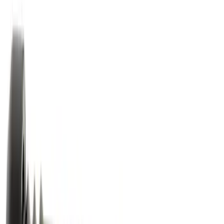
127976 results
Results
(
127,976
)
Price
:
$0 - $50
Price
:
$51 - $100
Price
:
$101 - $200
Price
:
$201 - $500
Clear all
Sort
Sort
: Best Sellers
Best Seller