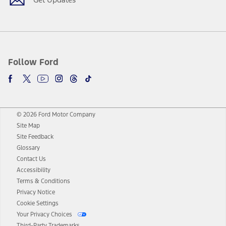
Follow Ford
© 2026 Ford Motor Company
Site Map
Site Feedback
Glossary
Contact Us
Accessibility
Terms & Conditions
Privacy Notice
Cookie Settings
Your Privacy Choices
Third-Party Trademarks