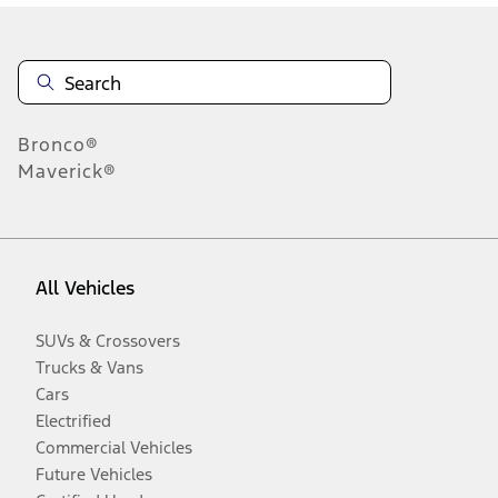
Bronco®
Maverick®
All Vehicles
SUVs & Crossovers
Trucks & Vans
Cars
Electrified
Commercial Vehicles
Future Vehicles