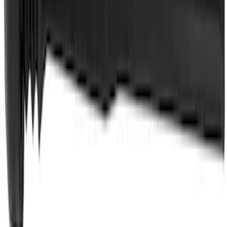
Best Seller
Automatic Transmission Fluid - 5.0L
(AT)
SKU
:
XT125QULV
Best Seller
Wheel Lug Nut - M14 X 1.5
SKU
:
ACPZ1012B