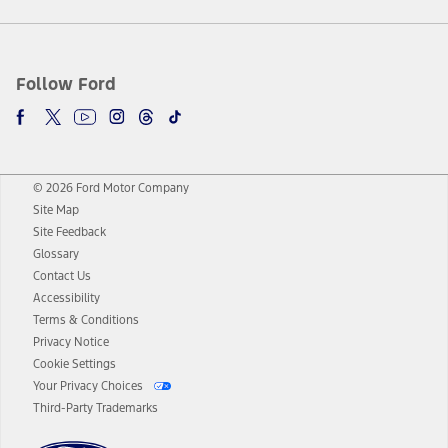
Follow Ford
© 2026 Ford Motor Company
Site Map
Site Feedback
Glossary
Contact Us
Accessibility
Terms & Conditions
Privacy Notice
Cookie Settings
Your Privacy Choices
Third-Party Trademarks