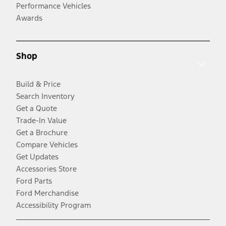
Performance Vehicles
Awards
Shop
Build & Price
Search Inventory
Get a Quote
Trade-In Value
Get a Brochure
Compare Vehicles
Get Updates
Accessories Store
Ford Parts
Ford Merchandise
Accessibility Program