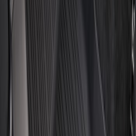
$101 - $200
(
161
)
$201 - $500
(
170
)
$501 - Above
(
79
)
Models
F 150
(
128
)
F 250 Super Duty
(
121
)