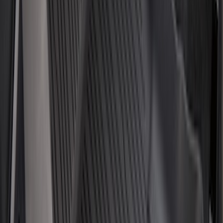
F 350 Super Duty
(
121
)
F 450 Super Duty
(
119
)
F 550 Super Duty
(
117
)
Show More
Sort
Sort
: Best Sellers
477 results
Genuine Ford Accessory
Results
(
477
)
Price
:
$0 - $50