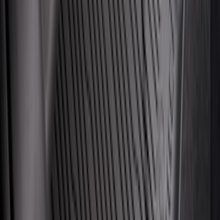
Mustang 2015-2023 All-Weather Floor
Liner with Pony Logo, 4-Piece - Black
SKU
:
HR3Z6313300AA
Trailer Tow Wiring Kit