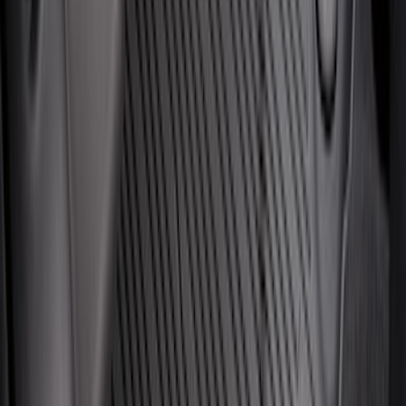
Best Seller
Super Duty 2023-2027 Trailer Mounted
Camera Kit
SKU
:
PC3Z19G490C
Ash Cup Coin Holder Kit without Lighter
Element
SKU
:
5L8Z7804810AAA