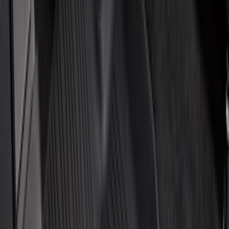
Show More
Price
Apply
$0 - $50
(
32
)
$51 - $100
(
118
)