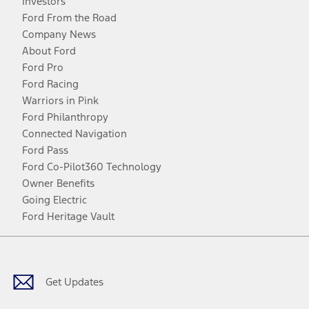
Investors
Ford From the Road
Company News
About Ford
Ford Pro
Ford Racing
Warriors in Pink
Ford Philanthropy
Connected Navigation
Ford Pass
Ford Co-Pilot360 Technology
Owner Benefits
Going Electric
Ford Heritage Vault
Facebook
Twitter
Youtube
Instagram
Threads
TikTok
Get Updates