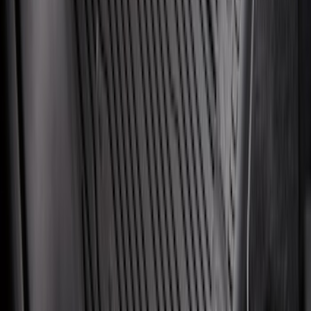
SKU
:
FT1Z15A416A
Super Duty 2017-2027 7 Pin Trailer
Wiring Harness
SKU
:
HC3Z15A416A