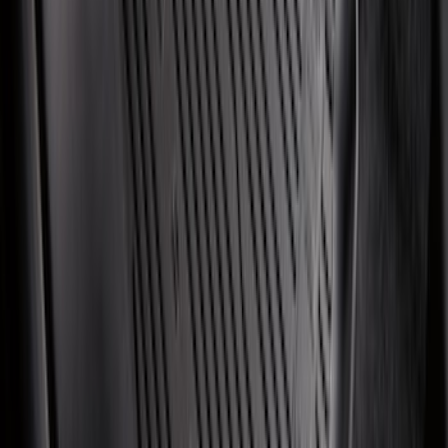
Mustang 2024-2026 All-Weather Cargo
Area Protector with Mustang Logo for
Vehicles without Subwoofer - Black
SKU
:
PR3Z7811600BA
Escape 2020-2026 All-Weather Floor
Liner with Escape Logo, 4-Piece - Black
SKU
:
LJ6Z7813300BB