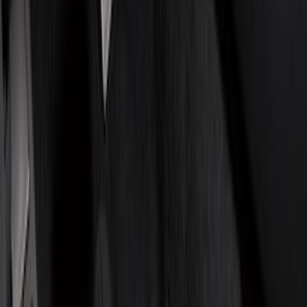
(
2
)
Red
(
2
)
Cab Type
Crew
(
8
)
Regular
(
8
)
Super Cab
(
8
)
Super Crew