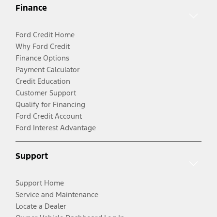
Finance
Ford Credit Home
Why Ford Credit
Finance Options
Payment Calculator
Credit Education
Customer Support
Qualify for Financing
Ford Credit Account
Ford Interest Advantage
Support
Support Home
Service and Maintenance
Locate a Dealer