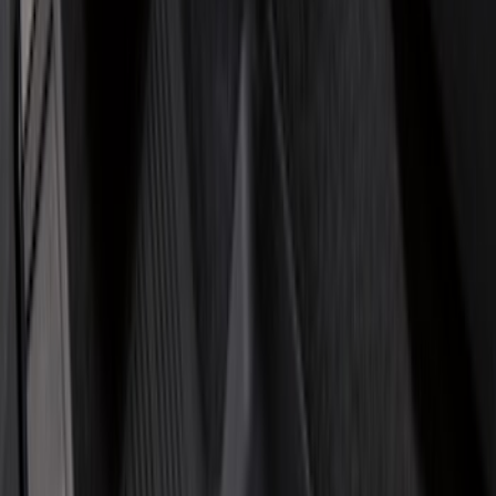
(
6
)
Bed Size
5.5
(
7
)
6.5
(
7
)
8
(
7
)
5
(
5
)
6.75
(
3
)