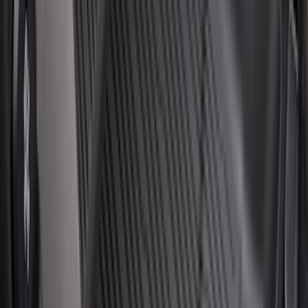
Price
:
$51 - $100
Price
:
$101 - $200
Price
:
$201 - $500
Clear all
Sort
Sort
: Best Sellers
Horizontal Mount Bed Cargo Net for
6.5'; 6.75' & 8.0' Bed