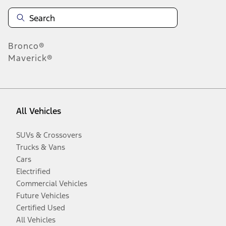
Bronco®
Maverick®
All Vehicles
SUVs & Crossovers
Trucks & Vans
Cars
Electrified
Commercial Vehicles
Future Vehicles
Certified Used
All Vehicles