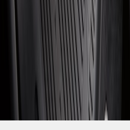
1
...
5
6
7
37
-
45
of
477
results
Disclosures