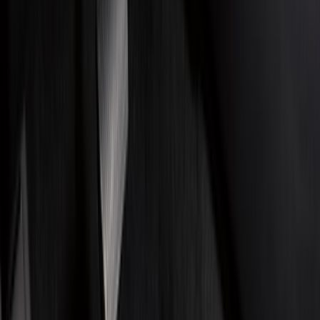
Filter
Color
Black
(
210
)
Gray
(
30
)
Silver
(
4
)
Orange