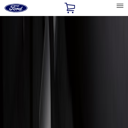
Ford
Home
Page
Skip To Content
Select Vehicle
Ford Rewards
Learn more
Home
Accessories
Genuine Ford Accessory
Genuine Ford Accessory
Filters