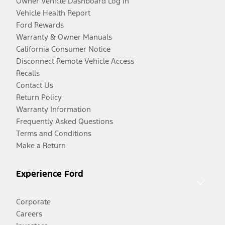
Owner Vehicle Dashboard Log In
Vehicle Health Report
Ford Rewards
Warranty & Owner Manuals
California Consumer Notice
Disconnect Remote Vehicle Access
Recalls
Contact Us
Return Policy
Warranty Information
Frequently Asked Questions
Terms and Conditions
Make a Return
Experience Ford
Corporate
Careers