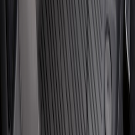
SKU
:
HC3Z99550A66A
NOCO Protective Carry Case for GB-70
Battery Jump Start Pack
SKU
:
VJL3Z10C744BS