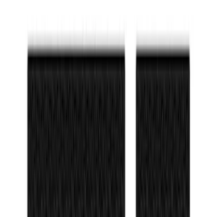
Bronco 2021-2026 TufSkinz®
Red/White/Blue Grille Lettering
SKU
:
VN2DZ9942528B
Bronco 2021-2026 TufSkinz Race Red
Grille Lettering
SKU
:
VN2DZ9942528AA