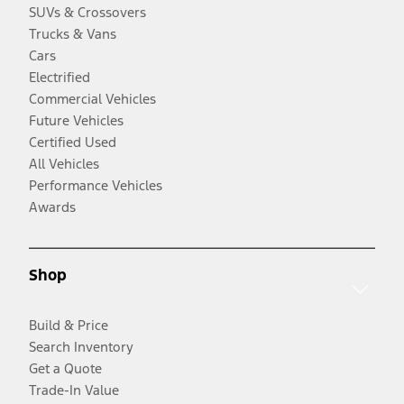
SUVs & Crossovers
Trucks & Vans
Cars
Electrified
Commercial Vehicles
Future Vehicles
Certified Used
All Vehicles
Performance Vehicles
Awards
Shop
Build & Price
Search Inventory
Get a Quote
Trade-In Value