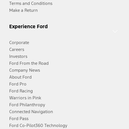
Terms and Conditions
Make a Return
Experience Ford
Corporate
Careers
Investors
Ford From the Road
Company News
About Ford
Ford Pro
Ford Racing
Warriors in Pink
Ford Philanthropy
Connected Navigation
Ford Pass
Ford Co-Pilot360 Technology