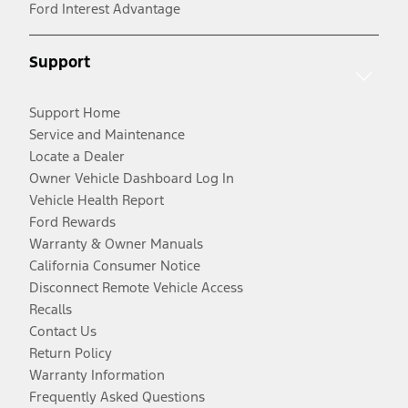
Ford Interest Advantage
Support
Support Home
Service and Maintenance
Locate a Dealer
Owner Vehicle Dashboard Log In
Vehicle Health Report
Ford Rewards
Warranty & Owner Manuals
California Consumer Notice
Disconnect Remote Vehicle Access
Recalls
Contact Us
Return Policy
Warranty Information
Frequently Asked Questions