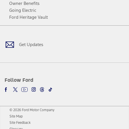
Owner Benefits
Going Electric
Ford Heritage Vault
Facebook
Twitter
Youtube
Instagram
Threads
TikTok
Get Updates
Follow Ford
© 2026 Ford Motor Company
Site Map
Site Feedback