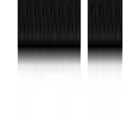
SKU
:
VN1PZ9942528AE
Maverick 2022-2026 TufSkinz Carbon
Fiber Domed Tailgate Lettering Inserts
SKU
:
VPZ6Z9942528AA