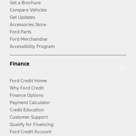
Get a Brochure
Compare Vehicles
Get Updates
Accessories Store
Ford Parts
Ford Merchandise
Accessibility Program
Finance
Ford Credit Home
Why Ford Credit
Finance Options
Payment Calculator
Credit Education
Customer Support
Qualify for Financing
Ford Credit Account