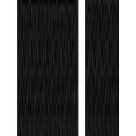
F-150 2021-2026 Door Sill Kit Tremor
logo on Black Texture
SKU
:
VML3Z99132A08J
Bronco Sport 2021-2026 TufSkinz Matte
Black Grille Lettering