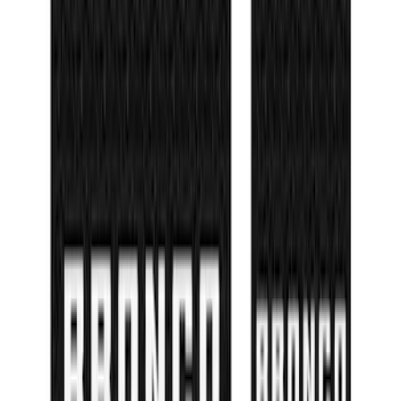
Bronco 4Dr 2021-2026 Tufskinz Bronco
Logo Door Sill Protector Kit
SKU
:
VM2DZ99132A08F
1
2
3
4
5