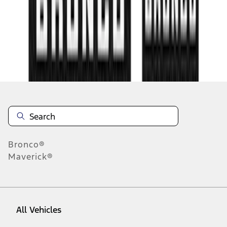
1
-
9
of
72
results
Disclosures
Bronco®
Maverick®
All Vehicles