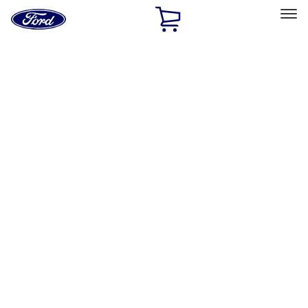
Ford
Home
Page
Skip To Content
Select Vehicle
Ford Rewards
Learn more
Home
Accessories
Tuf Skinz
Tuf Skinz
Filters