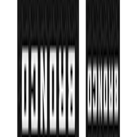
Bronco Sport 2021-2026 TufSkinz Matte
Black Liftgate Lettering
SKU
:
VN1PZ9942528BE
Super Duty 2023-2027 Matte Black Hood
Lettering
SKU
:
VPC3Z9942528FB