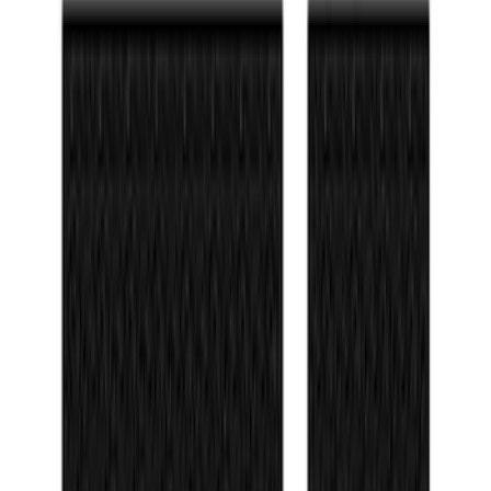
Sort
Sort
: Best Sellers
Bronco 2021-2026 TufSkinz Matte Black
Grille Lettering
SKU
:
VN2DZ9942528AE