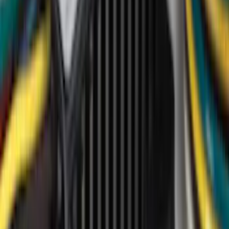
(
673
)
Genuine Ford Accessory
(
237
)
LEER
(
89
)
Show More
Cab Type
Super Cab
(
21
)
Super Crew
(
20
)