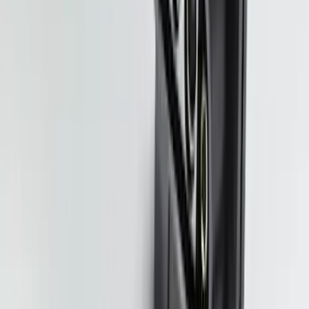
SKU
:
M9603F35
Black Platinum Stainless Steel Door Sill
Plates 4-Piece Set For Super Crew
SKU
:
VKB3Z99132A08D