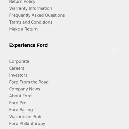
Return Policy
Warranty Information
Frequently Asked Questions
Terms and Conditions
Make a Return
Experience Ford
Corporate
Careers
Investors
Ford From the Road
Company News
About Ford
Ford Pro
Ford Racing
Warriors in Pink
Ford Philanthropy