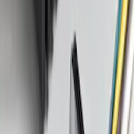
(
28916
)
$201 - $500
(
38391
)
$501 - Above
(
58499
)
Sort
Sort
: Best Sellers
87098 results
Results
(
87,098
)
Price
:
$101 - $200
Price
:
$501 - Above