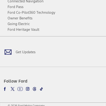
Connected Navigation
Ford Pass
Ford Co-Pilot360 Technology
Owner Benefits
Going Electric
Ford Heritage Vault
Facebook
Twitter
Youtube
Instagram
Threads
TikTok
Get Updates
Follow Ford
© 2026 Ford Motor Company