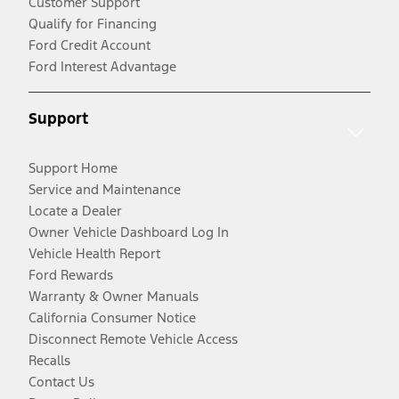
Customer Support
Qualify for Financing
Ford Credit Account
Ford Interest Advantage
Support
Support Home
Service and Maintenance
Locate a Dealer
Owner Vehicle Dashboard Log In
Vehicle Health Report
Ford Rewards
Warranty & Owner Manuals
California Consumer Notice
Disconnect Remote Vehicle Access
Recalls
Contact Us