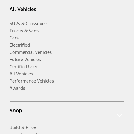
All Vehicles
SUVs & Crossovers
Trucks & Vans
Cars
Electrified
Commercial Vehicles
Future Vehicles
Certified Used
All Vehicles
Performance Vehicles
Awards
Shop
Build & Price