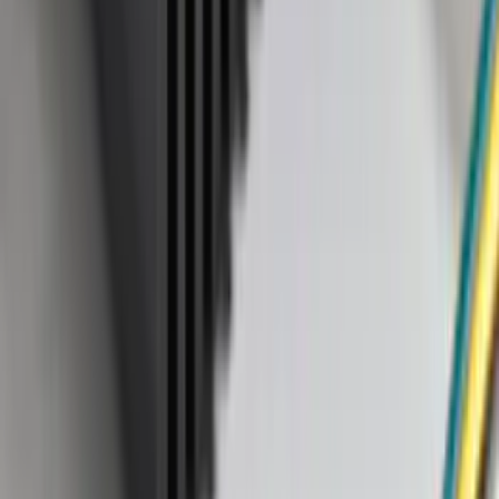
(
1
)
Tent
(
1
)
Price
Apply
$0 - $50
(
38307
)
$51 - $100
(
23684
)
$101 - $200