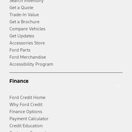
Search Inventory
Get a Quote
Trade-In Value
Get a Brochure
Compare Vehicles
Get Updates
Accessories Store
Ford Parts
Ford Merchandise
Accessibility Program
Finance
Ford Credit Home
Why Ford Credit
Finance Options
Payment Calculator
Credit Education