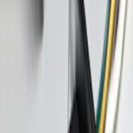
Clear all
Sort
Sort
: Best Sellers
Fuel Tube Support Bracket Line
SKU
:
GL3Z9B325B