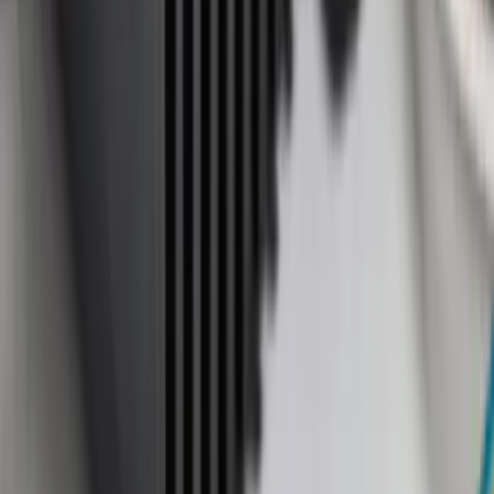
8
(
31
)
6.75
(
24
)
Show More
Rack Application
Cargo
(
4
)
Ladder Construction
(
2
)
Bike