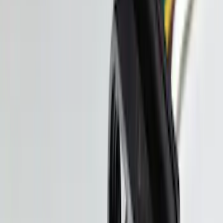
F-150 Raptor 3.5L EcoBoost
Performance Calibration
SKU
:
M9603R35
New
Explorer 3.0L EcoBoost Performance
Calibration
SKU
:
M9603EX30A