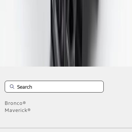
7
8
9
55
-
63
of
87,098
results
Disclosures
Bronco®
Maverick®