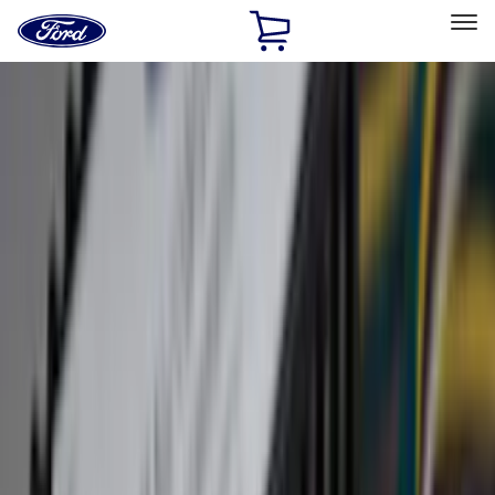
Ford
Home
Page
Skip To Content
Select Vehicle
Ford Rewards
Learn more
Home
Accessories
Accessories
Filters