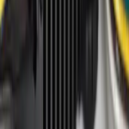
Crew
(
16
)
Regular
(
13
)
Bed Size
4.5
(
24
)
5.5
(
28
)
6.5
(
35
)