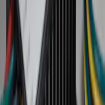
Silver
(
16
)
Show More
Brand
Ford
(
78748
)
Motorcraft
(
6959
)
Ford Performance