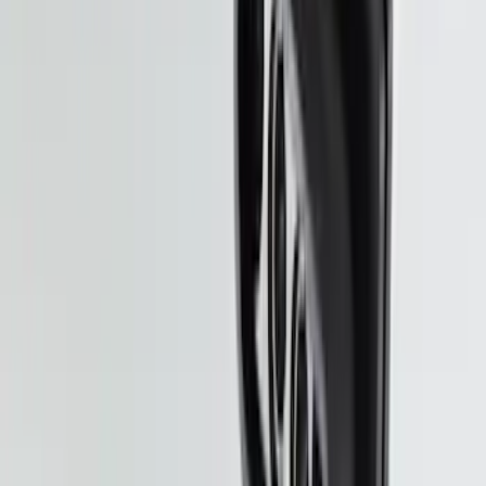
Pet Kennel
SKU
:
VM1PZ19H376A
F-150 2021-2023 3.5L EcoBoost
Performance Calibration