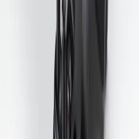
Trailer Tow Wiring Kit
SKU
:
FT1Z15A416A
1
...