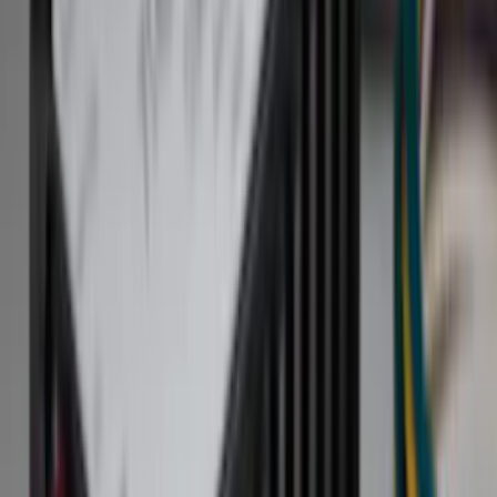
Filter
Color
Black
(
255
)
Gray
(
83
)
White
(
18
)
Blue
(
19
)