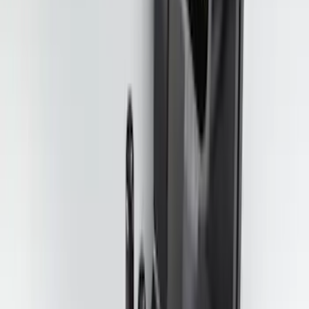
Best Seller
Bronco 17 in x 8 in Sinister Bronze
Single Wheel
SKU
:
M1007P1780BRN
Maverick 2022-2026 4.5 ft Hard Folding
Between the Bedrails Truck Bed Cover
by RealTruck Advantage®
SKU
:
VNZ6Z99501A42J