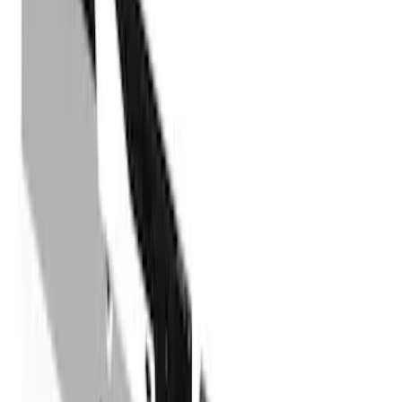
Price
Apply
$101 - $200
(
1
)
$201 - $500
(
73
)
$501 - Above
(
16
)
Models