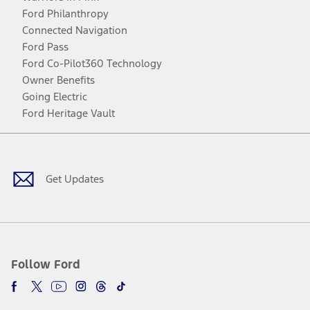
Ford Philanthropy
Connected Navigation
Ford Pass
Ford Co-Pilot360 Technology
Owner Benefits
Going Electric
Ford Heritage Vault
Facebook
Twitter
Youtube
Instagram
Threads
TikTok
Get Updates
Follow Ford