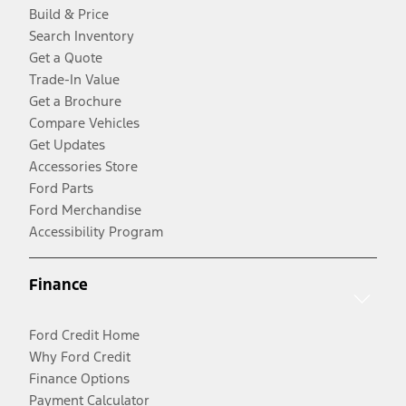
Build & Price
Search Inventory
Get a Quote
Trade-In Value
Get a Brochure
Compare Vehicles
Get Updates
Accessories Store
Ford Parts
Ford Merchandise
Accessibility Program
Finance
Ford Credit Home
Why Ford Credit
Finance Options
Payment Calculator