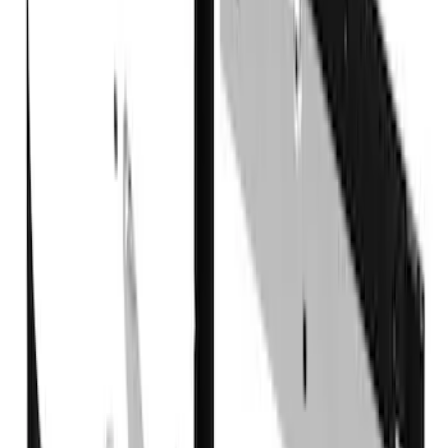
Super Duty 2017-2022 DRW Gatorback
Splash Guards Rear Pair
SKU
:
VHC3Z16A550C
Super Duty DRW 2017-2022 Gatorback
Gunmetal Ford Logo Splash Guards
Rear Pair
SKU
:
VHC3Z16A550W