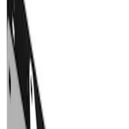
Filter
Color
Black
(
5
)
Cab Type
Super Crew
(
2
)