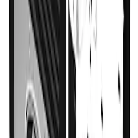
SKU
:
VKB3Z99279D36B
Super Duty DRW 2023-2027 Gatorback
Rear Splash Guards w/Black Ford Oval
and Stainless Surround
SKU
:
VPC3Z16A550W