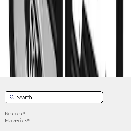
1
2
10
-
17
of
17
results
Disclosures
Bronco®
Maverick®