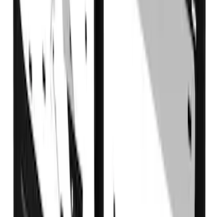
Super Duty DRW 2017-2022 Gatorback
FX4 Stainless Splash Guards Rear Pair
SKU
:
VHC3Z16A550B
Super Duty 2017-2022 Crew Cab
Stainless Steel Step Bar Filler