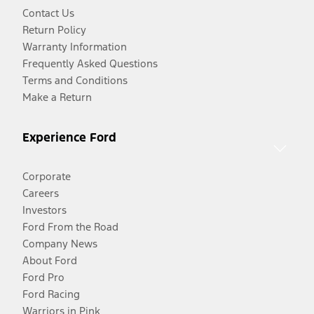
Contact Us
Return Policy
Warranty Information
Frequently Asked Questions
Terms and Conditions
Make a Return
Experience Ford
Corporate
Careers
Investors
Ford From the Road
Company News
About Ford
Ford Pro
Ford Racing
Warriors in Pink