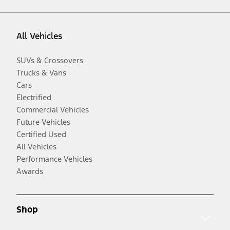
All Vehicles
SUVs & Crossovers
Trucks & Vans
Cars
Electrified
Commercial Vehicles
Future Vehicles
Certified Used
All Vehicles
Performance Vehicles
Awards
Shop