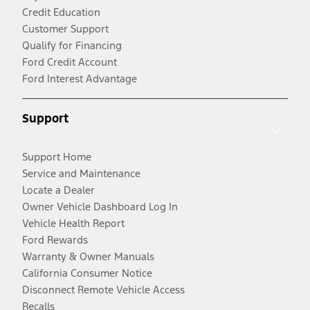
Credit Education
Customer Support
Qualify for Financing
Ford Credit Account
Ford Interest Advantage
Support
Support Home
Service and Maintenance
Locate a Dealer
Owner Vehicle Dashboard Log In
Vehicle Health Report
Ford Rewards
Warranty & Owner Manuals
California Consumer Notice
Disconnect Remote Vehicle Access
Recalls