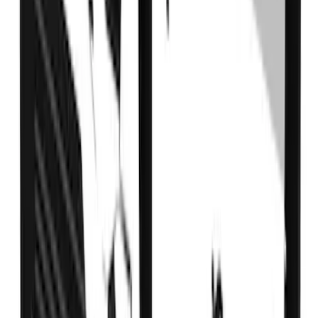
SKU
:
VLC3Z99200A20A
Super Duty DRW 2023-2027 Gatorback
Rear Splash Guards w/FX4 Die-Stamped
Stainless Insert
SKU
:
VPC3Z16A550V