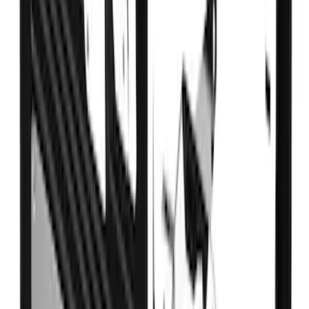
Super Duty DRW 2017-2022 Gatorback
Black Ford Logo Splash Guards Rear
Pair
SKU
:
VHC3Z16A550V
Ranger SuperCrew 2019-2023 Step Bar
Filler Cover, Stainless Steel