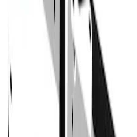
Sort
Sort
: Best Sellers
17 results
Truck Hardware
Results
(
17
)
Price
:
$101 - $200
Price
:
$501 - Above
Clear all
Sort
Sort
: Best Sellers