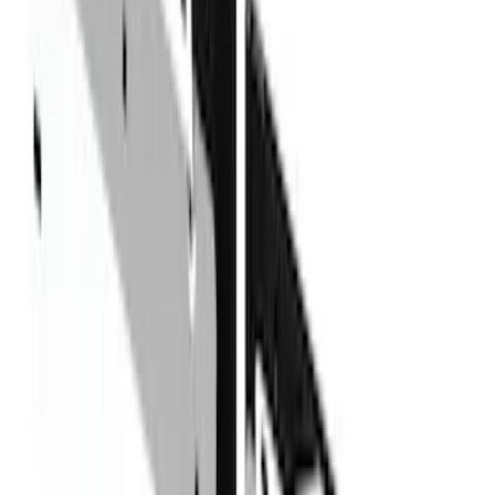
F 350 Super Duty
(
13
)
F 450 Super Duty
(
13
)
F 250 Super Duty
(
7
)
F 550 Super Duty
(
7
)
Ranger
(
3
)
Show More