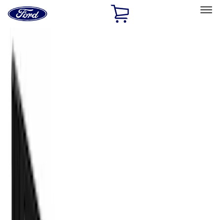
Ford
Home
Page
Skip To Content
Select Vehicle
Ford Rewards
Learn more
Home
Accessories
Truck Hardware
Truck Hardware
Filters