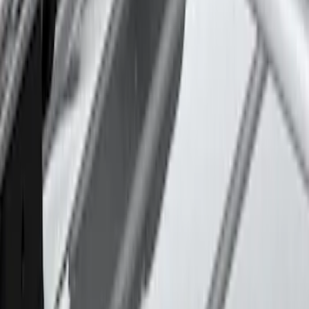
Sort
Sort
: Best Sellers
39 results
Thule
Results
(
39
)
Price
:
$101 - $200
Price
:
$501 - Above
Clear all
Sort
Sort
: Best Sellers