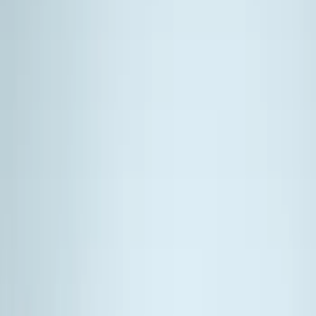
Filter
Color
Black
(
14
)
Silver
(
1
)
Cab Type