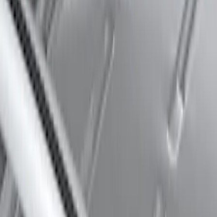
Thule 60" Roof Rack Cross Bar Kit
SKU
:
VDL2Z7855100A
1
2
3
4
5
37
-
39
of
39
results