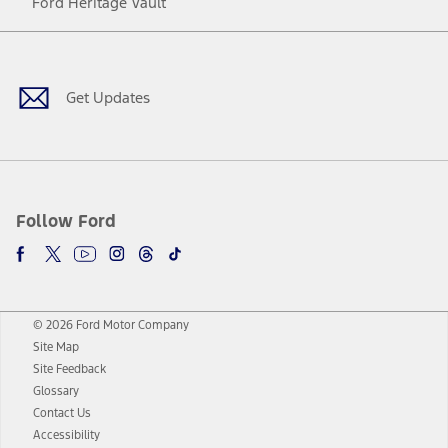
Ford Heritage Vault
Facebook
Twitter
Youtube
Instagram
Threads
TikTok
Get Updates
Follow Ford
© 2026 Ford Motor Company
Site Map
Site Feedback
Glossary
Contact Us
Accessibility