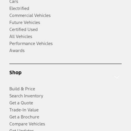
Cars
Electrified
Commercial Vehicles
Future Vehicles
Certified Used
All Vehicles
Performance Vehicles
Awards
Shop
Build & Price
Search Inventory
Get a Quote
Trade-In Value
Get a Brochure
Compare Vehicles
Get Updates