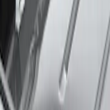
Explorer 2020-2027 Thule HD Crossbar
System
SKU
:
VPL5Z7855100A
Mustang Mach-E 2021-2026 Thule
Clamp On Cross Bar Kit
SKU
:
VMK9Z7855100A