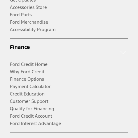
Accessories Store
Ford Parts
Ford Merchandise
Accessibility Program
Finance
Ford Credit Home
Why Ford Credit
Finance Options
Payment Calculator
Credit Education
Customer Support
Qualify for Financing
Ford Credit Account
Ford Interest Advantage