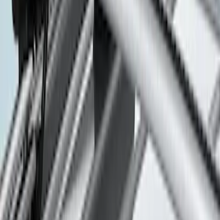
F 350 Super Duty
(
20
)
F 450 Super Duty
(
20
)
F 250 Super Duty
(
14
)
F 550 Super Duty
(
14
)
Ranger
(
11
)
Show More