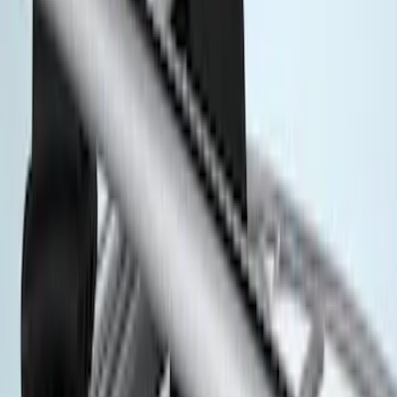
$0 - $50
(
3
)
$51 - $100
(
3
)
$101 - $200
(
2
)
$201 - $500
(
78
)
$501 - Above
(
37
)
Models