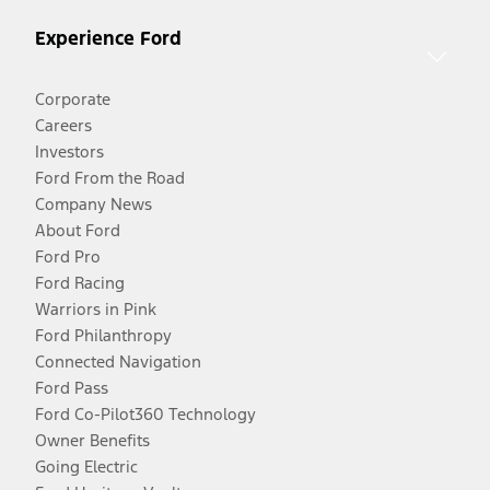
Experience Ford
Corporate
Careers
Investors
Ford From the Road
Company News
About Ford
Ford Pro
Ford Racing
Warriors in Pink
Ford Philanthropy
Connected Navigation
Ford Pass
Ford Co-Pilot360 Technology
Owner Benefits
Going Electric