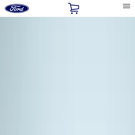
Ford
Home
Page
Skip To Content
Select Vehicle
Ford Rewards
Learn more
Home
Accessories
Thule
Thule
Filters