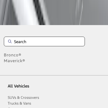
Disclosures
Bronco®
Maverick®
All Vehicles
SUVs & Crossovers
Trucks & Vans