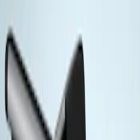
Super Crew
(
2
)
Rack Application
Cargo
(
2
)
Ladder Construction
(
2
)
Price
Apply