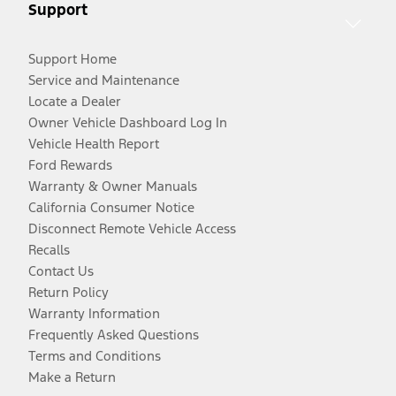
Support
Support Home
Service and Maintenance
Locate a Dealer
Owner Vehicle Dashboard Log In
Vehicle Health Report
Ford Rewards
Warranty & Owner Manuals
California Consumer Notice
Disconnect Remote Vehicle Access
Recalls
Contact Us
Return Policy
Warranty Information
Frequently Asked Questions
Terms and Conditions
Make a Return