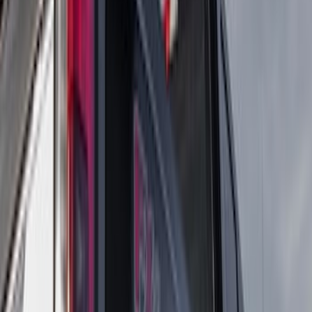
$501 - Above
(
16
)
Models
F 350 Super Duty
(
16
)
F 450 Super Duty
(
16
)
F 250 Super Duty
(
10
)
F 550 Super Duty