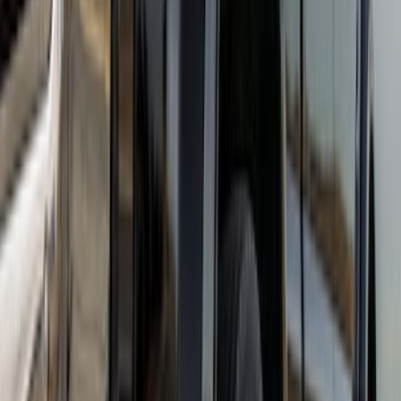
Super Duty DRW 2017-2022 Gatorback
Platinum Splash Guards Rear Pair
SKU
:
VHC3Z16A550A
Super Duty DRW 2017-2022 Gatorback
Stainless Splash Guards Rear Pair
SKU
:
VHC3Z16A550X