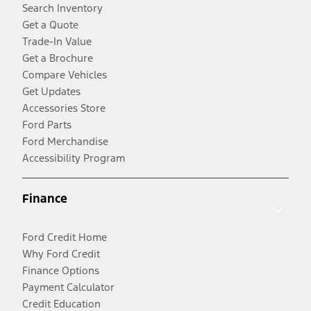
Search Inventory
Get a Quote
Trade-In Value
Get a Brochure
Compare Vehicles
Get Updates
Accessories Store
Ford Parts
Ford Merchandise
Accessibility Program
Finance
Ford Credit Home
Why Ford Credit
Finance Options
Payment Calculator
Credit Education