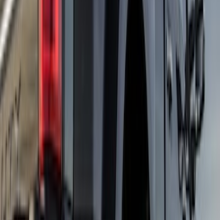
Super Duty DRW 2023-2027 Gatorback
Rear Splash Guards w/Black Ford Oval
and Black Surround
SKU
:
VPC3Z16A550R
F-150 2021-2025 Gunmetal Platinum
Lettering Tailgate Badge
SKU
:
VML3Z9942528C