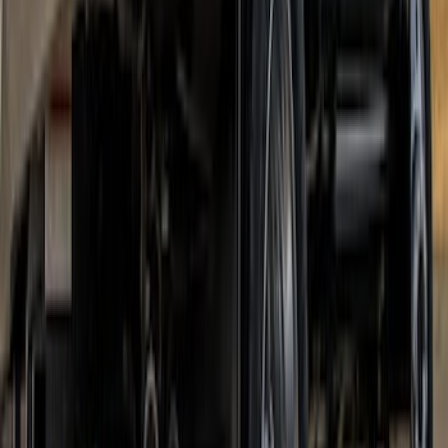
SKU
:
VKB3Z99279D36A
Super Duty 2017-2022 DRW Gatorback
Splash Guards Rear Pair
SKU
:
VHC3Z16A550C