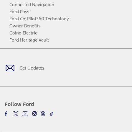
Connected Navigation
Ford Pass
Ford Co-Pilot360 Technology
Owner Benefits
Going Electric
Ford Heritage Vault
Facebook
Twitter
Youtube
Instagram
Threads
TikTok
Get Updates
Follow Ford