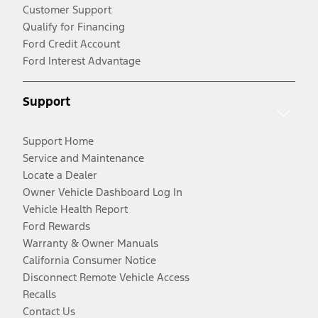
Customer Support
Qualify for Financing
Ford Credit Account
Ford Interest Advantage
Support
Support Home
Service and Maintenance
Locate a Dealer
Owner Vehicle Dashboard Log In
Vehicle Health Report
Ford Rewards
Warranty & Owner Manuals
California Consumer Notice
Disconnect Remote Vehicle Access
Recalls
Contact Us