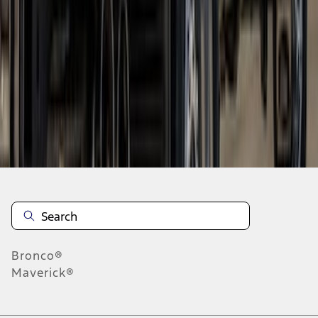
1
2
3
1
-
9
of
20
results
Disclosures
Bronco®
Maverick®