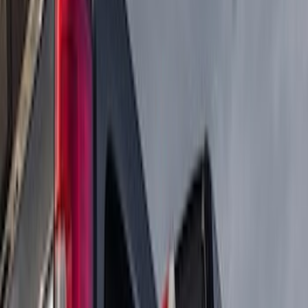
Price
Apply
$0 - $50
(
4
)
$51 - $100
(
2
)
$101 - $200
(
4
)
$201 - $500
(
75
)