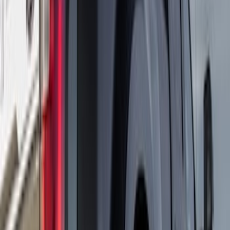
Sort
Sort
: Best Sellers
Super Duty DRW 2023-2027 Gatorback
Rear Splash Guards w/Black Ford Oval
and Gunmetal Surround
SKU
:
VPC3Z16A550S