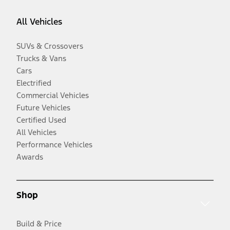
All Vehicles
SUVs & Crossovers
Trucks & Vans
Cars
Electrified
Commercial Vehicles
Future Vehicles
Certified Used
All Vehicles
Performance Vehicles
Awards
Shop
Build & Price