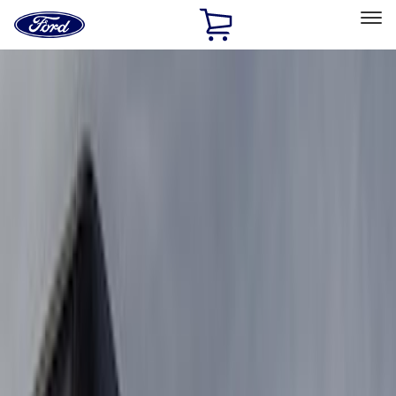
Ford
Home
Page
Skip To Content
Select Vehicle
Ford Rewards
Learn more
Home
Accessories
Truck Hardware
Truck Hardware
Filters