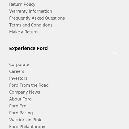
Return Policy
Warranty Information
Frequently Asked Questions
Terms and Conditions
Make a Return
Experience Ford
Corporate
Careers
Investors
Ford From the Road
Company News
About Ford
Ford Pro
Ford Racing
Warriors in Pink
Ford Philanthropy