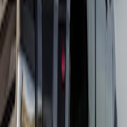
Super Duty DRW 2023-2027 Gatorback
Rear Splash Guards w/Super Duty Die-
Stamped Stainless Insert
SKU
:
VPC3Z16A550T