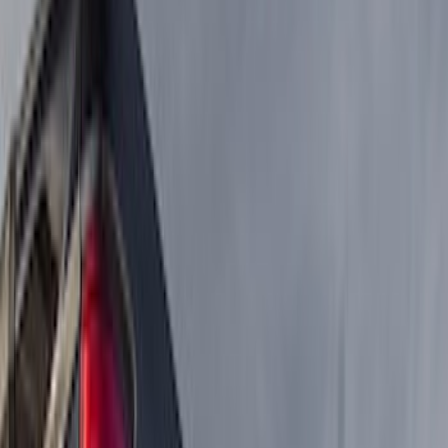
Filter
Color
Black
(
8
)
Cab Type
Super Crew
(
2
)