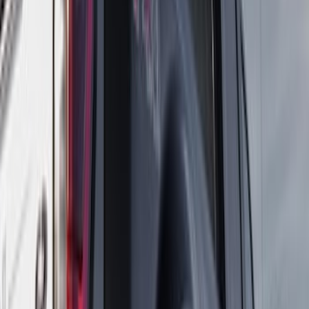
(
10
)
Ranger
(
6
)
Show More
Sort
Sort
: Best Sellers
20 results
Truck Hardware
Results
(
20
)
Price
:
$101 - $200
Price
:
$501 - Above
Clear all