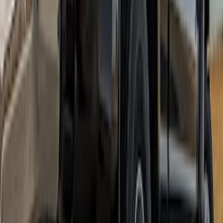
Super Duty DRW 2023-2027 Gatorback
Rear Splash Guards w/PLATINUM Die-
Stamped Stainless Insert
SKU
:
VPC3Z16A550U
Ranger SuperCrew 2019-2023 Step Bar
Filler Cover, Black