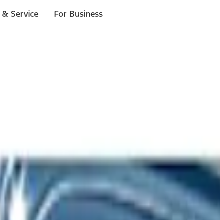
 & Service
For Business