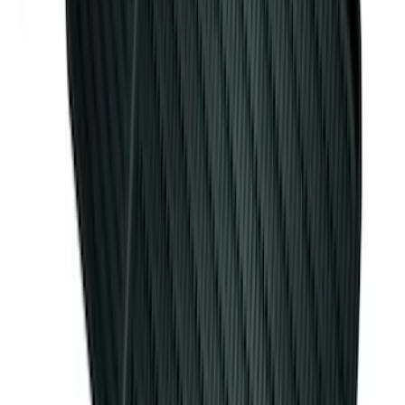
Mustang 2015-2023 All-Weather Cargo
Area Protector with Pony Logo for
Vehicles with Subwoofer - Black
SKU
:
FR3Z6111600BA