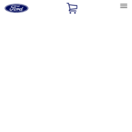
Ford
Home
Page
Skip To Content
Select Vehicle
Ford Rewards
Learn more
Home
Accessories
Genuine Ford Accessory
Genuine Ford Accessory
Filters