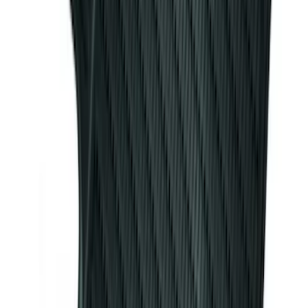
Bronco 2021-2026 4 Door OE Roof Rack
SKU
:
M2DZ9955100BA
Escape 2013-2019 Carpet Floor Mat with
Escape Logo, 4-Piece - Charcoal Black
SKU
:
FJ5Z7813300AB