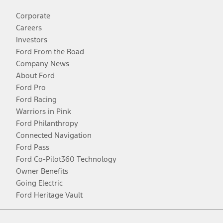
Corporate
Careers
Investors
Ford From the Road
Company News
About Ford
Ford Pro
Ford Racing
Warriors in Pink
Ford Philanthropy
Connected Navigation
Ford Pass
Ford Co-Pilot360 Technology
Owner Benefits
Going Electric
Ford Heritage Vault
Facebook
Twitter
Youtube
Instagram
Threads
TikTok