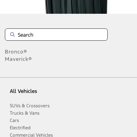
Disclosures
Bronco®
Maverick®
All Vehicles
SUVs & Crossovers
Trucks & Vans
Cars
Electrified
Commercial Vehicles