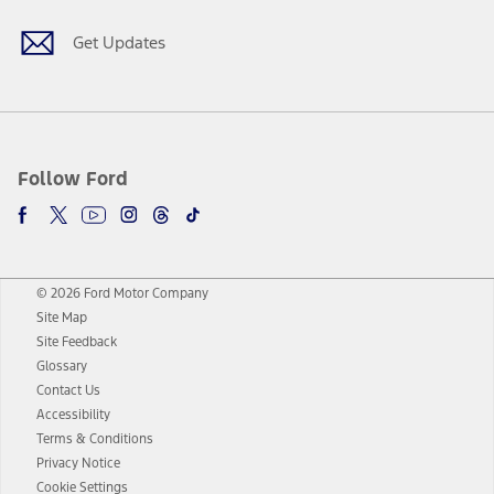
Get Updates
Follow Ford
© 2026 Ford Motor Company
Site Map
Site Feedback
Glossary
Contact Us
Accessibility
Terms & Conditions
Privacy Notice
Cookie Settings