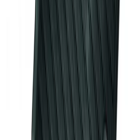
Bronco 2023-2026 4 Door On-Board
Door Storage Bags
SKU
:
P2DZ10C744A
Super Duty 2012-2016 5th Wheel
Gooseneck Hitch Prep Package
SKU
:
BC3Z5F057A