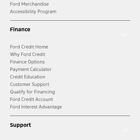
Ford Merchandise
Accessibility Program
Finance
Ford Credit Home
Why Ford Credit
Finance Options
Payment Calculator
Credit Education
Customer Support
Qualify for Financing
Ford Credit Account
Ford Interest Advantage
Support