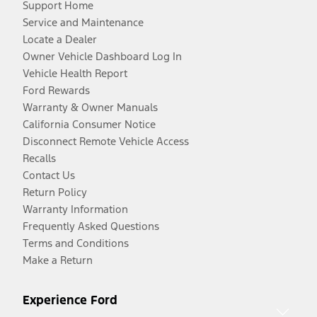
Support Home
Service and Maintenance
Locate a Dealer
Owner Vehicle Dashboard Log In
Vehicle Health Report
Ford Rewards
Warranty & Owner Manuals
California Consumer Notice
Disconnect Remote Vehicle Access
Recalls
Contact Us
Return Policy
Warranty Information
Frequently Asked Questions
Terms and Conditions
Make a Return
Experience Ford