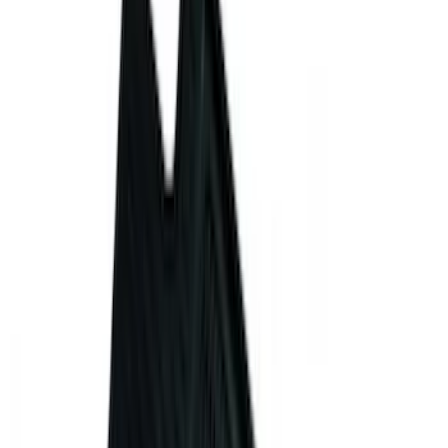
Apply
$0 - $50
(
28
)
$51 - $100
(
116
)
$101 - $200
(
158
)
$201 - $500
(
169
)
$501 - Above
(
97
)