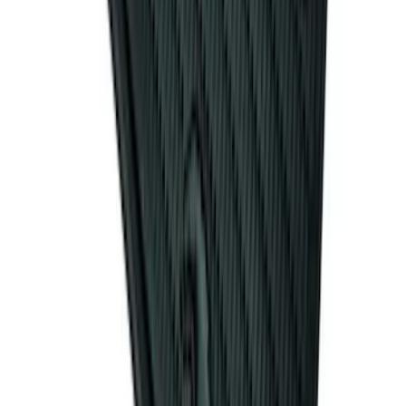
Mustang 2011-2014 All-Weather Floor
Mat with Pony Logo, 4-Piece - Black
SKU
:
CR3Z6313300AA
1
2
3
4
5
19
-
27
of
255
results