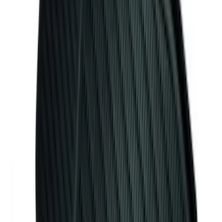
Premium Flat Black Splash Guards with
Black with Stainless Steel Insert, Front
Pair
SKU
:
CL3Z16A550W
Mustang 2024-2026 Carpet Front Floor
Mat with GT Logo, 2-Piece - Black
SKU
:
PR3Z6313300CG