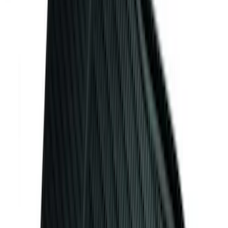
Sort
Sort
: Best Sellers
255 results
Genuine Ford Accessory
Results
(
255
)
Price
:
$101 - $200
Price
:
$501 - Above
Clear all
Sort
Sort
: Best Sellers