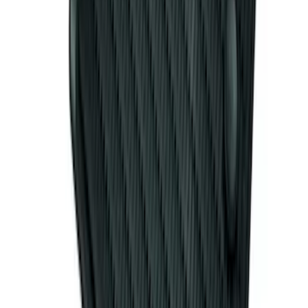
Bronco 2021-2026 Large Wheel Arch
Molding Fender Flares OE for 2-door or
4-door
SKU
:
M2DZ16268AB