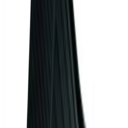
Models
F 150
(
74
)
F 250 Super Duty
(
71
)
F 350 Super Duty
(
71
)
F 450 Super Duty
(
69
)
F 550 Super Duty
(
68
)
Show More