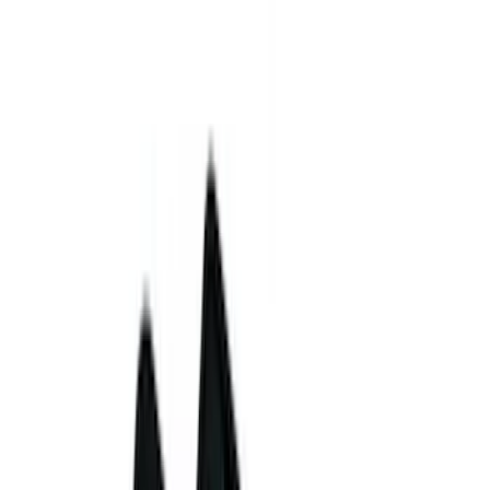
5.5
(
2
)
4.5
(
1
)
5
(
1
)
6.75
(
1
)
Price