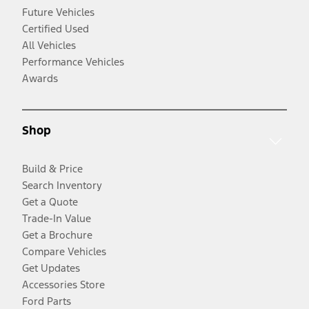
Future Vehicles
Certified Used
All Vehicles
Performance Vehicles
Awards
Shop
Build & Price
Search Inventory
Get a Quote
Trade-In Value
Get a Brochure
Compare Vehicles
Get Updates
Accessories Store
Ford Parts