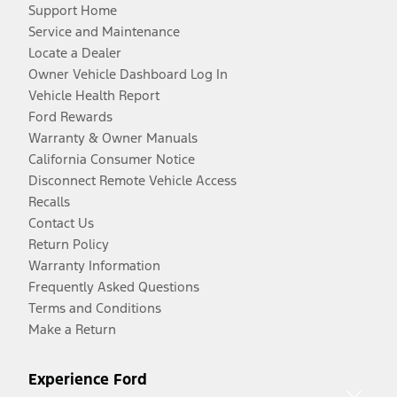
Support Home
Service and Maintenance
Locate a Dealer
Owner Vehicle Dashboard Log In
Vehicle Health Report
Ford Rewards
Warranty & Owner Manuals
California Consumer Notice
Disconnect Remote Vehicle Access
Recalls
Contact Us
Return Policy
Warranty Information
Frequently Asked Questions
Terms and Conditions
Make a Return
Experience Ford