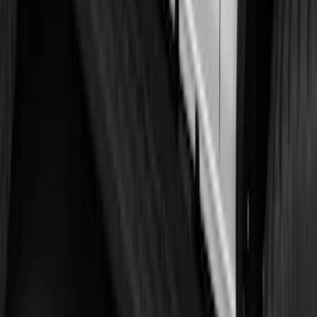
SKU
:
KT4Z5845440AA
Bronco 2025-2026 Ford Sasquatch Logo
#2 35 inch Tire Cover
SKU
:
R2DZ9945026H