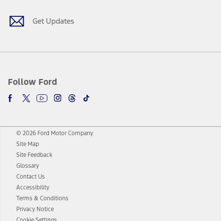
Get Updates
Follow Ford
© 2026 Ford Motor Company
Site Map
Site Feedback
Glossary
Contact Us
Accessibility
Terms & Conditions
Privacy Notice
Cookie Settings