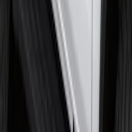
F-150 Regular Cab 2021-2027 All-
Weather Floor Liner with F-150 Logo for
Vehicles with Vinyl Flooring, 2-Piece -
Black
SKU
:
ML3Z1513086CA
Edge 2019-2024 Cargo Cover