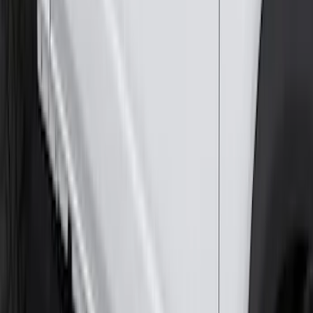
Mustang 2024-2026 All-Weather Cargo
Area Protector with Mustang Logo for
Vehicles without Subwoofer - Black
SKU
:
PR3Z7811600BA