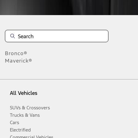
Disclosures
Bronco®
Maverick®
All Vehicles
SUVs & Crossovers
Trucks & Vans
Cars
Electrified
Commercial Vehicles