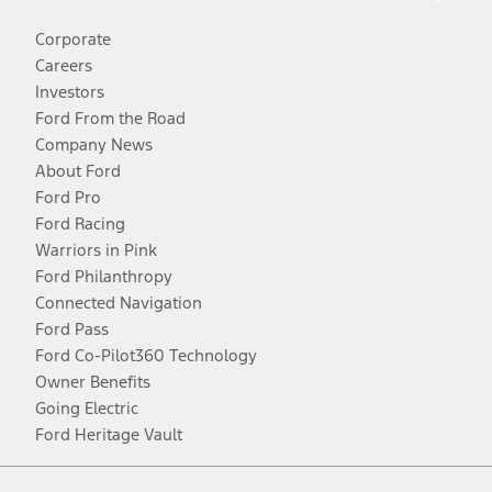
Corporate
Careers
Investors
Ford From the Road
Company News
About Ford
Ford Pro
Ford Racing
Warriors in Pink
Ford Philanthropy
Connected Navigation
Ford Pass
Ford Co-Pilot360 Technology
Owner Benefits
Going Electric
Ford Heritage Vault
Facebook
Twitter
Youtube
Instagram
Threads
TikTok