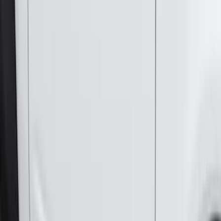
Sort
Sort
: Best Sellers
255 results
Genuine Ford Accessory
Results
(
255
)
Price
:
$101 - $200
Price
:
$501 - Above
Clear all
Sort
Sort
: Best Sellers