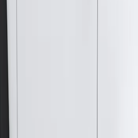
Models
F 150
(
65
)
F 250 Super Duty
(
62
)
F 350 Super Duty
(
62
)
F 450 Super Duty
(
60
)
F 550 Super Duty
(
59
)
Show More