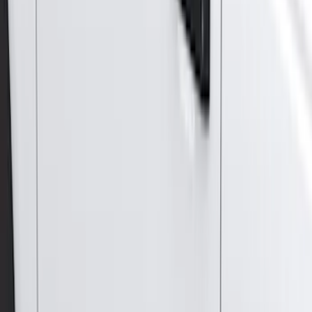
Apply
$0 - $50
(
28
)
$51 - $100
(
117
)
$101 - $200
(
164
)
$201 - $500
(
185
)
$501 - Above
(
91
)