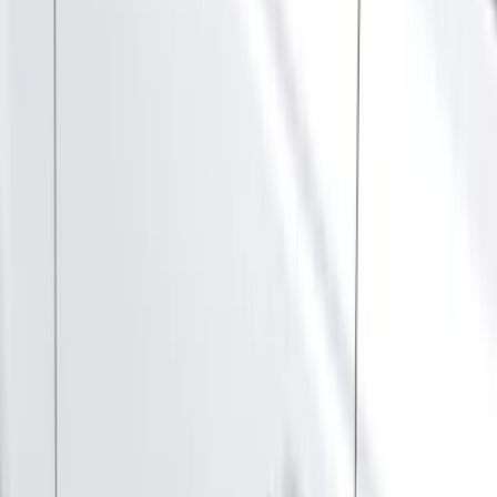
(
1
)
Cab Type
Super Cab
(
13
)
Super Crew
(
13
)
Crew
(
10
)
Regular
(
10
)
Bed Size