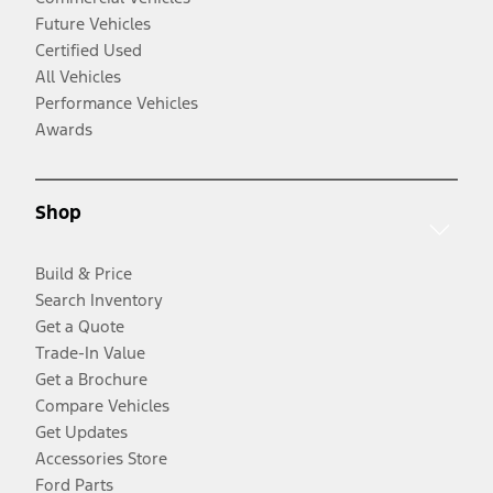
Future Vehicles
Certified Used
All Vehicles
Performance Vehicles
Awards
Shop
Build & Price
Search Inventory
Get a Quote
Trade-In Value
Get a Brochure
Compare Vehicles
Get Updates
Accessories Store
Ford Parts