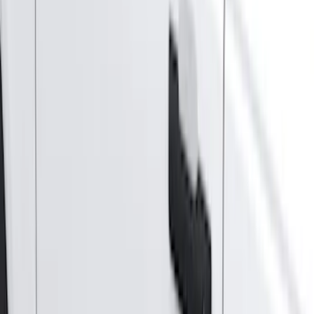
5.5
(
2
)
4.5
(
1
)
5
(
1
)
6.75
(
1
)
Price