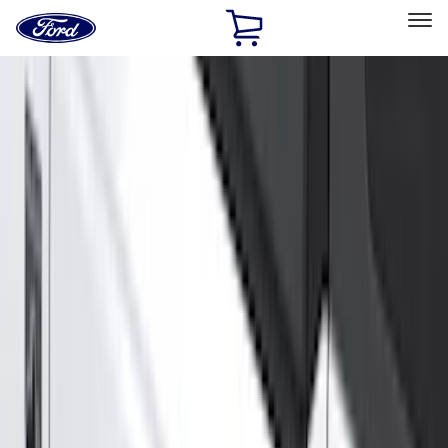
Ford
Home
Page
Skip To Content
Select Vehicle
Ford Rewards
Learn more
Home
Accessories
Genuine Ford Accessory
Genuine Ford Accessory
Filters