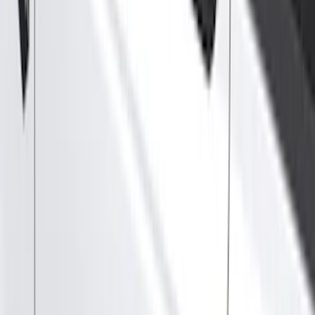
Filter
Color
Black
(
115
)
Gray
(
38
)
Silver
(
5
)
Orange