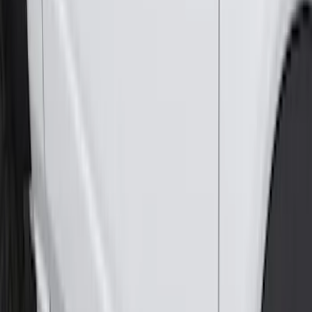
Expedition 2025-2027 All-Weather Cargo
Area Protector with Expedition Logo -
Black
SKU
:
SL1Z7811600AA
Edge 2015-2024 All-Weather Cargo Area
Protector with Edge Logo - Black
SKU
:
FT4Z6111600AB