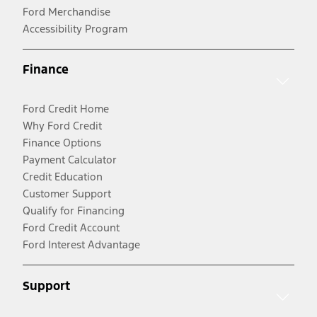
Ford Merchandise
Accessibility Program
Finance
Ford Credit Home
Why Ford Credit
Finance Options
Payment Calculator
Credit Education
Customer Support
Qualify for Financing
Ford Credit Account
Ford Interest Advantage
Support