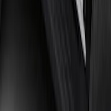
Bronco 2021-2026 2 Door Tube Step
Bars
SKU
:
M2DZ16450AD
1
2
3
4
5
1
-
9
of
255
results