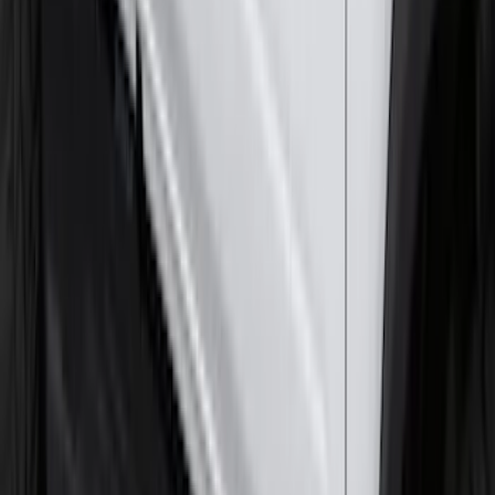
2-Cleat Kit
SKU
:
NZ6Z26000A64A
Super Duty 2017-2027 7 Pin Trailer
Wiring Harness
SKU
:
HC3Z15A416A