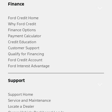
Finance
Ford Credit Home
Why Ford Credit
Finance Options
Payment Calculator
Credit Education
Customer Support
Qualify for Financing
Ford Credit Account
Ford Interest Advantage
Support
Support Home
Service and Maintenance
Locate a Dealer