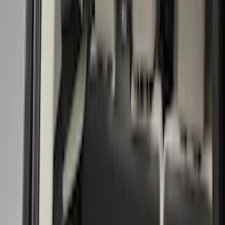
Silver
(
20
)
Show More
Brand
Ford
(
99397
)
Motorcraft
(
10131
)
Ford Performance