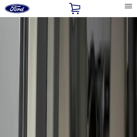
Ford
Home
Page
Skip To Content
Select Vehicle
Ford Rewards
Learn more
Home
Accessories
Accessories
Filters