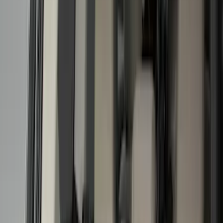
Filter
Color
Black
(
336
)
Gray
(
119
)
White
(
22
)
Blue
(
23
)