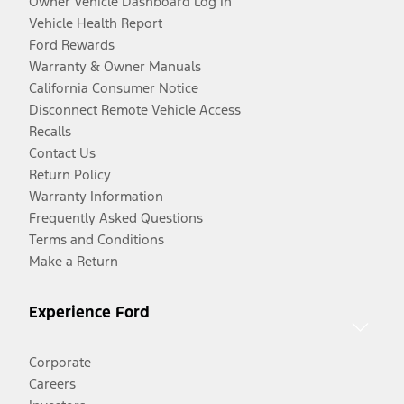
Owner Vehicle Dashboard Log In
Vehicle Health Report
Ford Rewards
Warranty & Owner Manuals
California Consumer Notice
Disconnect Remote Vehicle Access
Recalls
Contact Us
Return Policy
Warranty Information
Frequently Asked Questions
Terms and Conditions
Make a Return
Experience Ford
Corporate
Careers