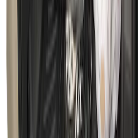
Super Duty 2017-2022 UVS100 Custom
Sunscreen
SKU
:
VJC3Z78519A02A
Ranger 2024-2026 Tailgate Liner
SKU
:
R1WZ9900038C