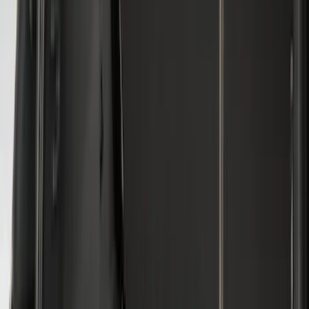
8
(
31
)
6.75
(
24
)
Show More
Rack Application
Cargo
(
4
)
Bike
(
2
)
Ladder Construction