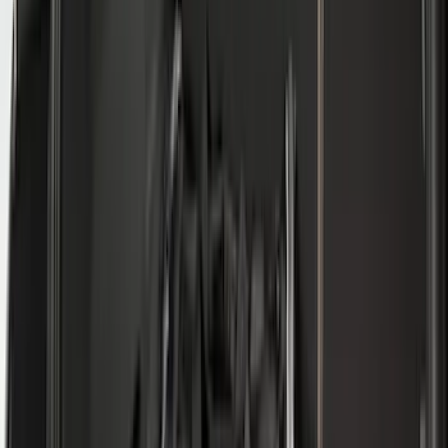
(
2
)
Tent
(
1
)
Price
Apply
$0 - $50
(
38307
)
$51 - $100
(
23684
)