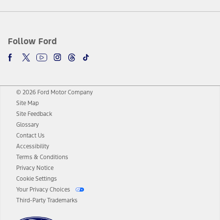
Follow Ford
© 2026 Ford Motor Company
Site Map
Site Feedback
Glossary
Contact Us
Accessibility
Terms & Conditions
Privacy Notice
Cookie Settings
Your Privacy Choices
Third-Party Trademarks