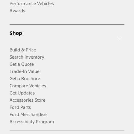
Performance Vehicles
Awards
Shop
Build & Price
Search Inventory
Get a Quote
Trade-In Value
Get a Brochure
Compare Vehicles
Get Updates
Accessories Store
Ford Parts
Ford Merchandise
Accessibility Program