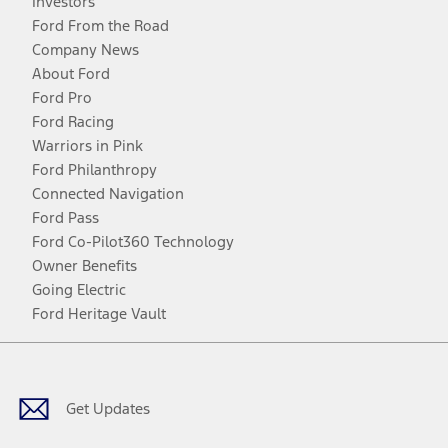
Investors
Ford From the Road
Company News
About Ford
Ford Pro
Ford Racing
Warriors in Pink
Ford Philanthropy
Connected Navigation
Ford Pass
Ford Co-Pilot360 Technology
Owner Benefits
Going Electric
Ford Heritage Vault
Facebook
Twitter
Youtube
Instagram
Threads
TikTok
Get Updates