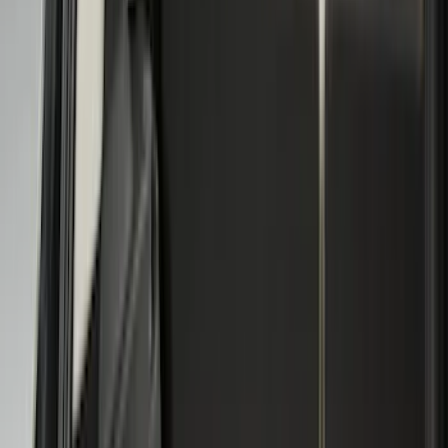
(
805
)
Genuine Ford Accessory
(
353
)
LEER
(
89
)
Show More
Cab Type
Super Cab
(
27
)
Super Crew
(
21
)