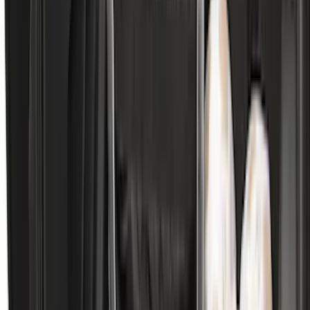
Price
:
$101 - $200
Price
:
$501 - Above
Clear all
Sort
Sort
: Best Sellers
Best Seller
Motorcraft Transmission Filter Kit
Screen FT202
SKU
:
FT202