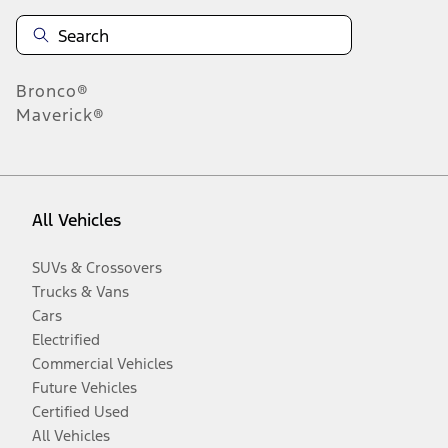
Bronco®
Maverick®
All Vehicles
SUVs & Crossovers
Trucks & Vans
Cars
Electrified
Commercial Vehicles
Future Vehicles
Certified Used
All Vehicles