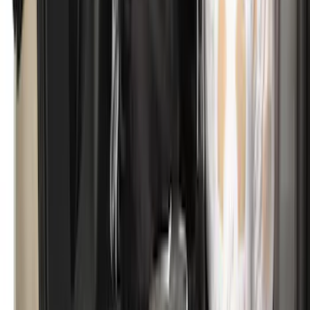
Bronco 2.3L EcoBoost Performance
Calibration
SKU
:
M9603B23A
Bronco 2021-2026 Aeroskin® Hood
Protector by Husky Liners® - Smoke
SKU
:
VM2DZ16C900AB