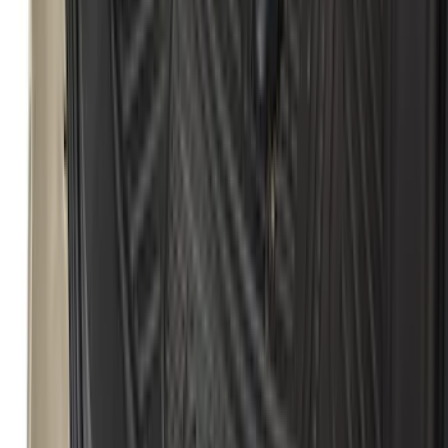
Motorcraft 750 CCA Group Size 65
Vehicle Battery BXT65750
SKU
:
BXT65750
Escape 2020-2026 All-Weather Cargo
Area Protector with Escape Logo -
Black
SKU
:
LJ6Z6111600AA