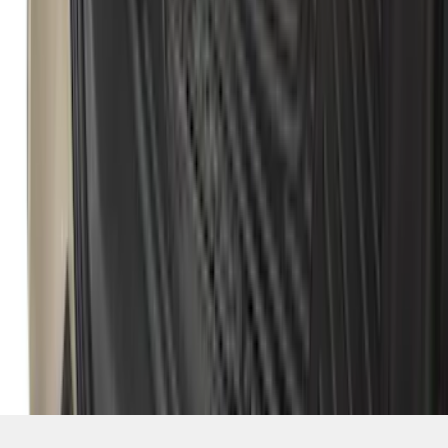
1
...
4
5
6
28
-
36
of
111,748
results
Disclosures