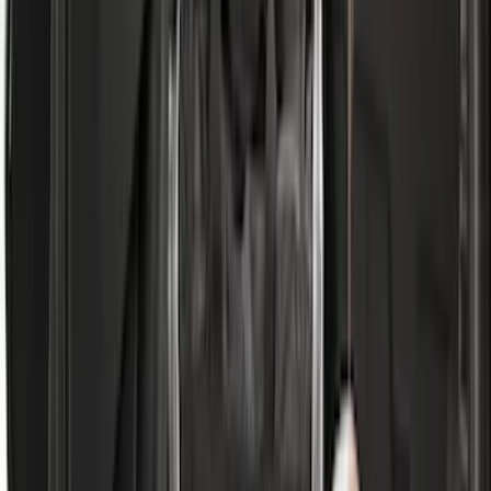
$101 - $200
(
28916
)
$201 - $500
(
38391
)
$501 - Above
(
58499
)
Sort
Sort
: Best Sellers
111748 results
Results
(
111,748
)
Price
:
$51 - $100