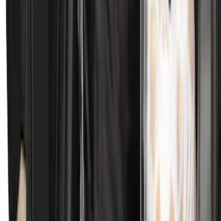
Transit 2019-2027 All-Weather Front
Floor Liner with Transit Logo, 2-Piece -
Black
SKU
:
JK4Z1613086AA
Best Seller