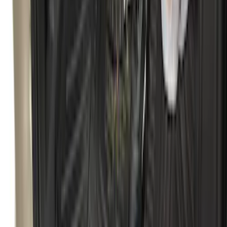
Bronco 2021-2026 2pc Rear Pair Molded
Splash Guards
SKU
:
M2DZ16A550BB
Best Seller