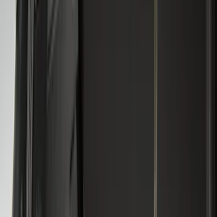
Crew
(
20
)
Regular
(
18
)
Bed Size
4.5
(
24
)
5.5
(
29
)
6.5
(
35
)