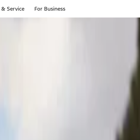
 & Service
For Business