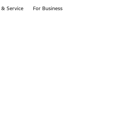
 & Service
For Business