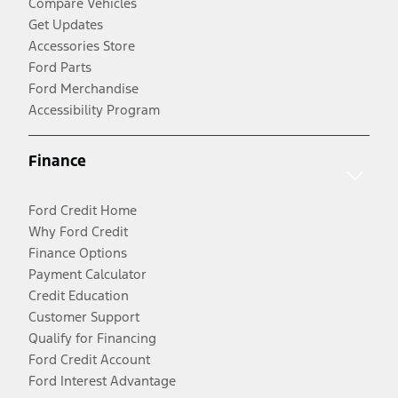
Compare Vehicles
Get Updates
Accessories Store
Ford Parts
Ford Merchandise
Accessibility Program
Finance
Ford Credit Home
Why Ford Credit
Finance Options
Payment Calculator
Credit Education
Customer Support
Qualify for Financing
Ford Credit Account
Ford Interest Advantage