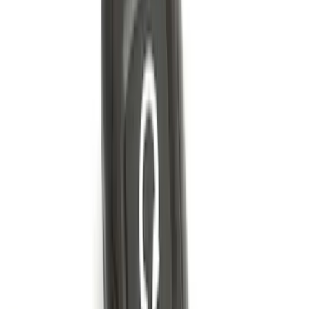
Bronco 2021-2026 2 Door OE Roof Rack
SKU
:
M2DZ9955100AA
F-150 2015-2026 Black & Stainless Steel
Flat Splash Guards Rear Pair
SKU
:
FL3Z16A550E