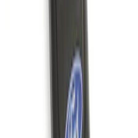
Transit 2015-2027 DWR Molded Splash
Guards Rear Pair
SKU
:
EK3Z16A550CA
Bronco Sport 2021-2024 Black Molded
Splash Guards Rear Pair - Not
compatible with Fender Flares
SKU
:
M1PZ16A550BA