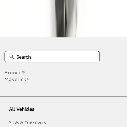
Disclosures
Bronco®
Maverick®
All Vehicles
SUVs & Crossovers