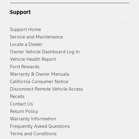
Support
Support Home
Service and Maintenance
Locate a Dealer
Owner Vehicle Dashboard Log In
Vehicle Health Report
Ford Rewards
Warranty & Owner Manuals
California Consumer Notice
Disconnect Remote Vehicle Access
Recalls
Contact Us
Return Policy
Warranty Information
Frequently Asked Questions
Terms and Conditions