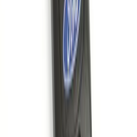
Super Duty 2017-2022 TPMS Trailer
Sensor Kit w/ Pro Trailer Backup Assist
SKU
:
LC3Z1A189BH
Edge 2015-2024 Carpet Floor Mat with