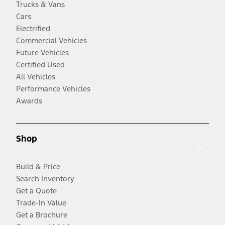
Trucks & Vans
Cars
Electrified
Commercial Vehicles
Future Vehicles
Certified Used
All Vehicles
Performance Vehicles
Awards
Shop
Build & Price
Search Inventory
Get a Quote
Trade-In Value
Get a Brochure