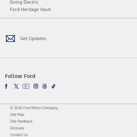
Going Electric
Ford Heritage Vault
Facebook
Twitter
Youtube
Instagram
Threads
TikTok
Get Updates
Follow Ford
© 2026 Ford Motor Company
Site Map
Site Feedback
Glossary
Contact Us