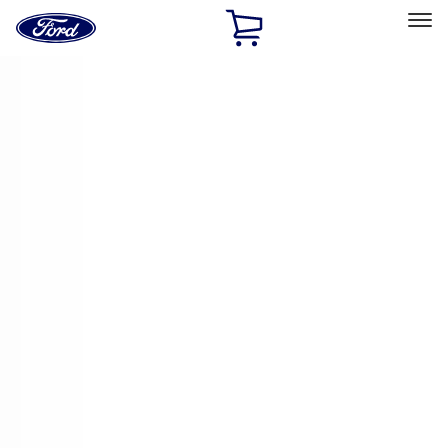
Ford
Home
Page
Skip To Content
Select Vehicle
Ford Rewards
Learn more
Home
Accessories
Genuine Ford Accessory
Genuine Ford Accessory
Filters