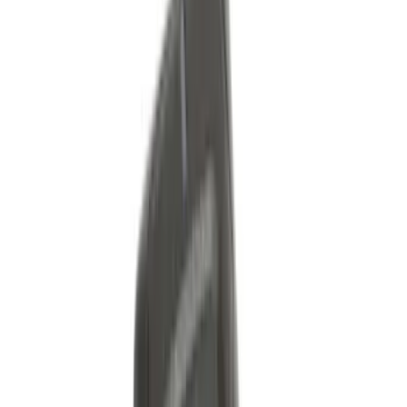
Show More
Sort
Sort
: Best Sellers
353 results
Genuine Ford Accessory
Results
(
353
)
Price
:
$51 - $100
Price
:
$101 - $200
Price
:
$501 - Above
Clear all
Sort
Sort
: Best Sellers