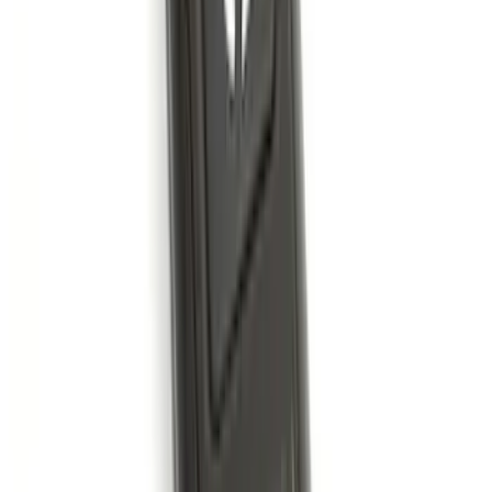
Explorer 2015-2019 All-Weather Cargo
Area Protector with Explorer Logo -
Black
SKU
:
BB5Z6111600AA