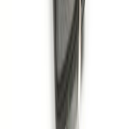
Remote Start System 1-Button Fob (2-
Pack)
SKU
:
JS7Z15K601C
1
...
4
5
6
28
-
36
of
353
results