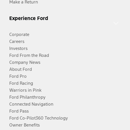
Make a Return
Experience Ford
Corporate
Careers
Investors
Ford From the Road
Company News
About Ford
Ford Pro
Ford Racing
Warriors in Pink
Ford Philanthropy
Connected Navigation
Ford Pass
Ford Co-Pilot360 Technology
Owner Benefits