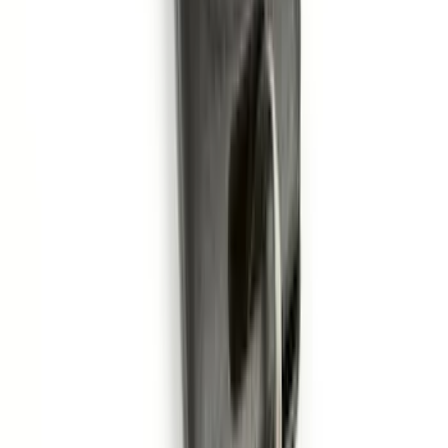
Edge Logo, 4-Piece - Metal Gray
SKU
:
LT4Z5813300AC
F-150 2011-2014 Smoke Hood Deflector
SKU
:
9L3Z16C900A