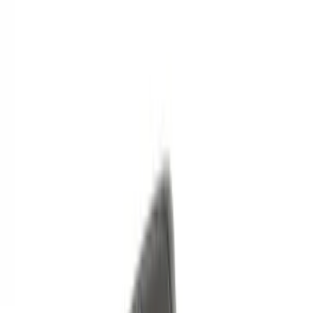
Models
F 150
(
98
)
F 250 Super Duty
(
84
)
F 350 Super Duty
(
84
)
F 450 Super Duty
(
82
)
F 550 Super Duty
(
81
)