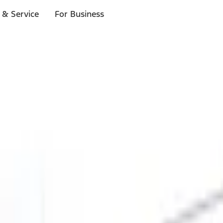
 & Service
For Business