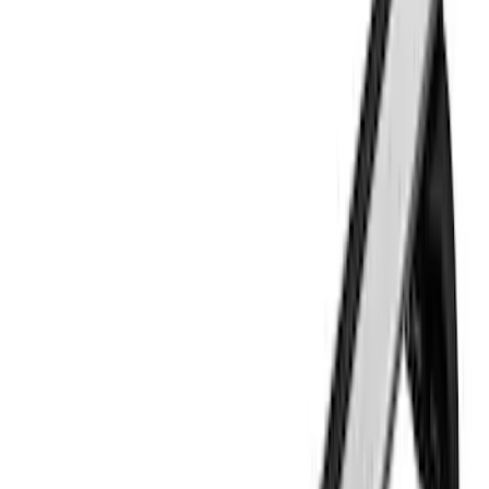
(
15
)
Show More
Sort
Sort
: Best Sellers
30 results
Thule
Results
(
30
)
Price
:
$51 - $100
Price
:
$101 - $200
Price
:
$201 - $500
Price
:
$501 - Above