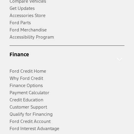
Compare Vehicles
Get Updates
Accessories Store
Ford Parts
Ford Merchandise
Accessibility Program
Finance
Ford Credit Home
Why Ford Credit
Finance Options
Payment Calculator
Credit Education
Customer Support
Qualify for Financing
Ford Credit Account
Ford Interest Advantage