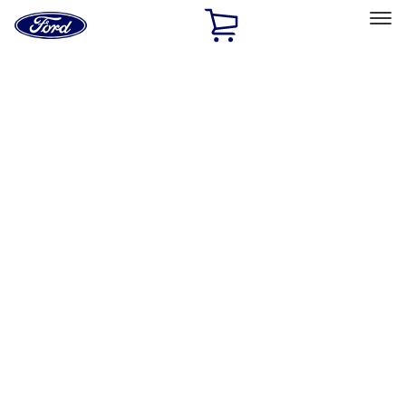
Ford
Home
Page
Skip To Content
Select Vehicle
Ford Rewards
Learn more
Home
Accessories
Thule
Thule
Filters