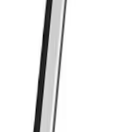
SKU
:
VFL3Z7855100A
Roof Crossbar Kit for use with Large
Awnings by Overland
SKU
:
VL1PZ7855100B