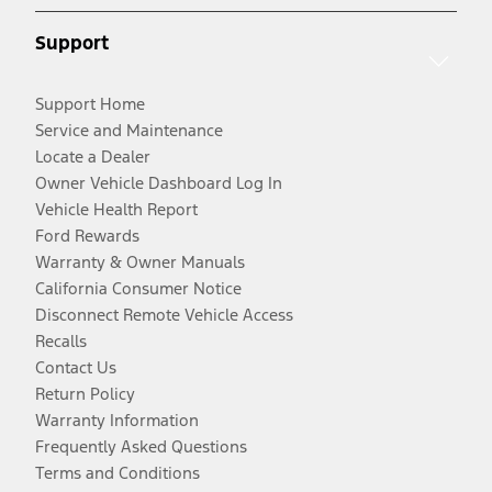
Support
Support Home
Service and Maintenance
Locate a Dealer
Owner Vehicle Dashboard Log In
Vehicle Health Report
Ford Rewards
Warranty & Owner Manuals
California Consumer Notice
Disconnect Remote Vehicle Access
Recalls
Contact Us
Return Policy
Warranty Information
Frequently Asked Questions
Terms and Conditions