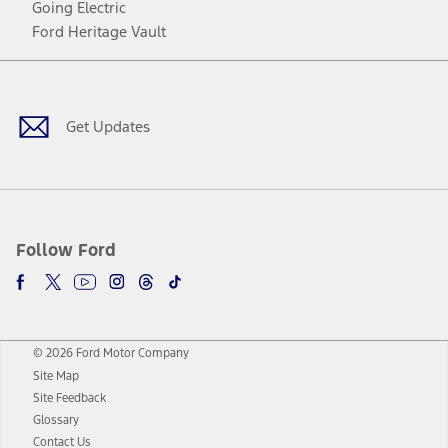
Going Electric
Ford Heritage Vault
Facebook
Twitter
Youtube
Instagram
Threads
TikTok
Get Updates
Follow Ford
© 2026 Ford Motor Company
Site Map
Site Feedback
Glossary
Contact Us