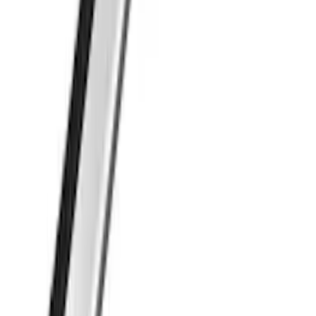
Transit Connect 2014-2023 Thule Cross
Bar Kit for Transit Connect WAGON
Models w/Roof Side Rails
SKU
:
VDT1Z9955100A
Thule Cargo Box Adaptor 16 and 17 CU
Feet
SKU
:
VML3Z9955100F