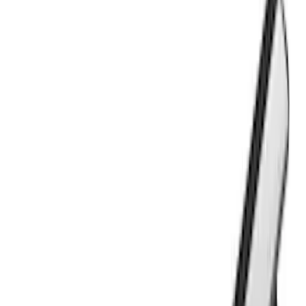
$501 - Above
(
21
)
Models
F 150
(
16
)
Ranger
(
16
)
F 250 Super Duty
(
15
)
F 350 Super Duty
(
15
)
F 450 Super Duty