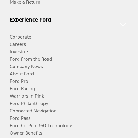
Make a Return
Experience Ford
Corporate
Careers
Investors
Ford From the Road
Company News
About Ford
Ford Pro
Ford Racing
Warriors in Pink
Ford Philanthropy
Connected Navigation
Ford Pass
Ford Co-Pilot360 Technology
Owner Benefits