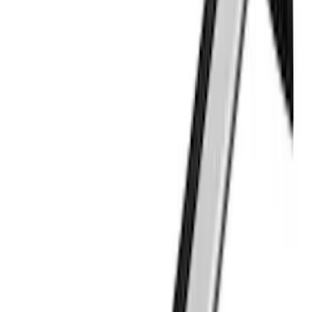
Clear all
Sort
Sort
: Best Sellers
THULE Ladder Rack
SKU
:
VJL3Z9955100B