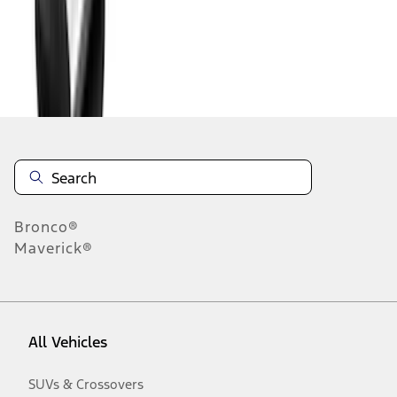
Disclosures
Bronco®
Maverick®
All Vehicles
SUVs & Crossovers