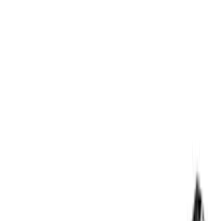
Apply
$0 - $50
(
3
)
$51 - $100
(
3
)
$101 - $200
(
1
)
$201 - $500
(
5
)