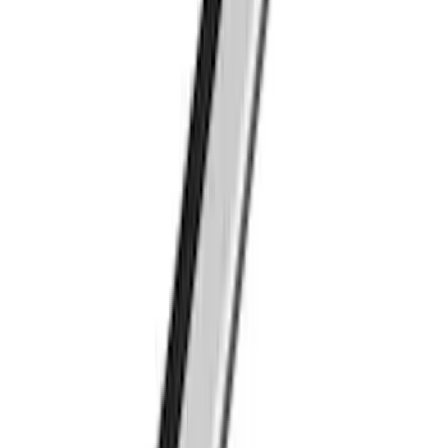
Ranger 2019-2023 Thule Locking
Removable Roof Rack and Crossbar
System
SKU
:
VKB3Z7855100A
Thule Bed Rack for Embark LS Tonneau
Bed Covers