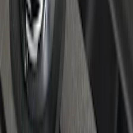
Super Duty Reg. and SuperCab 2017-
2022 Black Chrome Door Sill Plates
SKU
:
VHC3Z99132A08C