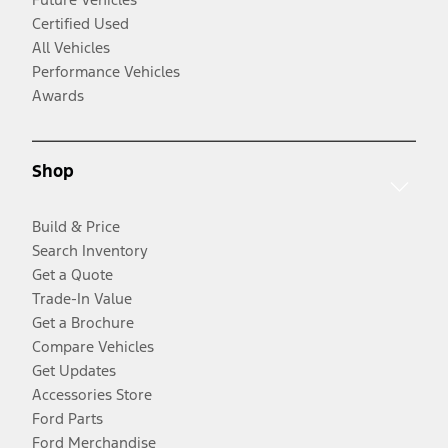
Certified Used
All Vehicles
Performance Vehicles
Awards
Shop
Build & Price
Search Inventory
Get a Quote
Trade-In Value
Get a Brochure
Compare Vehicles
Get Updates
Accessories Store
Ford Parts
Ford Merchandise