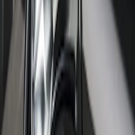
Bronco Sport 2021-2026 Stainless Steel
Door Sill Plates
SKU
:
VM1PZ99132A08A
Ranger SuperCab 2019-2023 Black