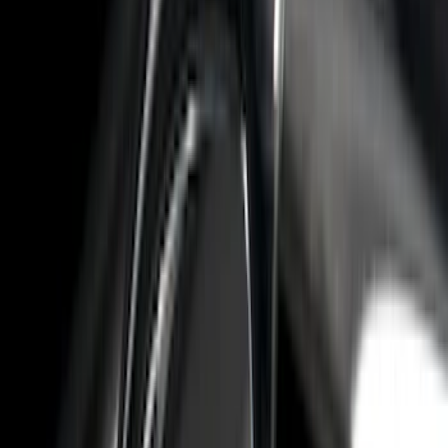
F 250 Super Duty
(
30
)
F 350 Super Duty
(
30
)
F 450 Super Duty
(
30
)
F 550 Super Duty
(
30
)
F 150
(
27
)
Show More
Sort