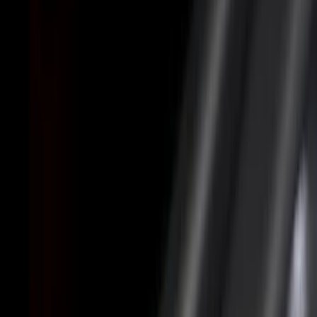
Cab Type
Super Cab
(
8
)
Crew
(
5
)
Regular
(
5
)
Super Crew
(
4
)
Bed Size
5.5