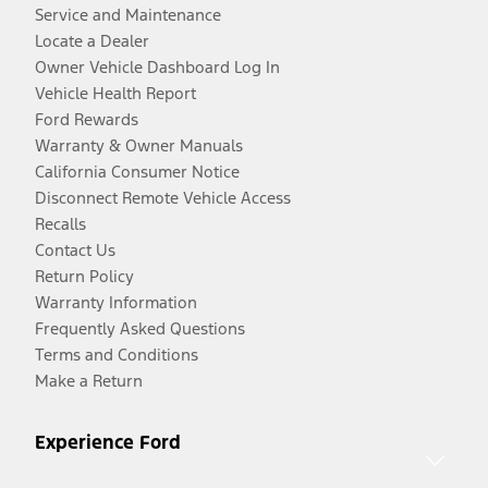
Service and Maintenance
Locate a Dealer
Owner Vehicle Dashboard Log In
Vehicle Health Report
Ford Rewards
Warranty & Owner Manuals
California Consumer Notice
Disconnect Remote Vehicle Access
Recalls
Contact Us
Return Policy
Warranty Information
Frequently Asked Questions
Terms and Conditions
Make a Return
Experience Ford