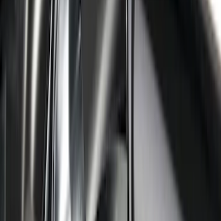
Ranger SuperCrew 2019-2026 Polished
Stainless Steel Door Sill Plates
SKU
:
VKB3Z99132A08C
Super Duty 2023-2027 Putco® Black
Platinum Stainless Steel Door Sill
Plates 2pc Kit
SKU
:
VPC3Z99132A08A