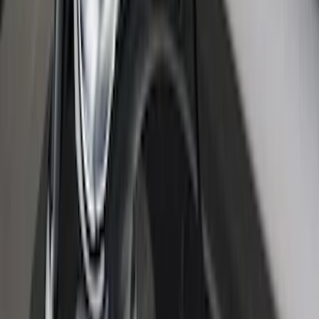
Platinum Door Sill Plates
SKU
:
VKB3Z99132A08B
Super Duty Crew Cab 2017-2022 Bright
Chrome Door Sill Plates
SKU
:
VHC3Z99132A08B