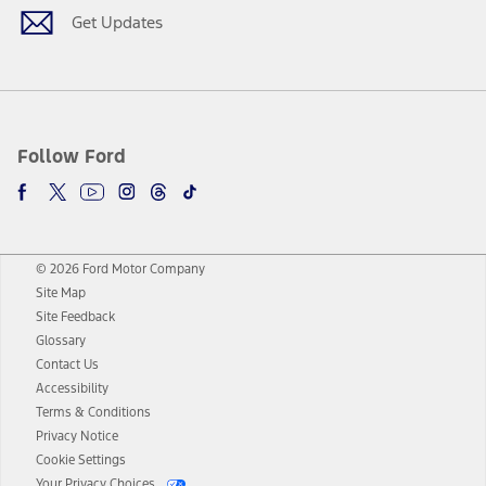
Get Updates
Follow Ford
© 2026 Ford Motor Company
Site Map
Site Feedback
Glossary
Contact Us
Accessibility
Terms & Conditions
Privacy Notice
Cookie Settings
Your Privacy Choices