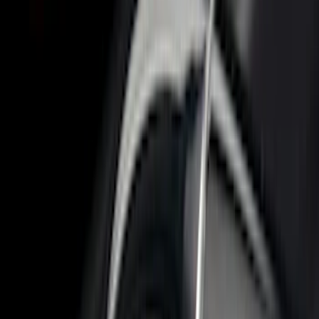
$51 - $100
(
17
)
$101 - $200
(
24
)
$201 - $500
(
57
)
$501 - Above
(
19
)
Models