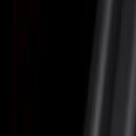
Filter
Color
Black
(
22
)
Gray
(
9
)
Silver
(
7
)