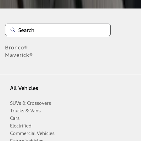
Bronco®
Maverick®
All Vehicles
SUVs & Crossovers
Trucks & Vans
Cars
Electrified
Commercial Vehicles
Future Vehicles