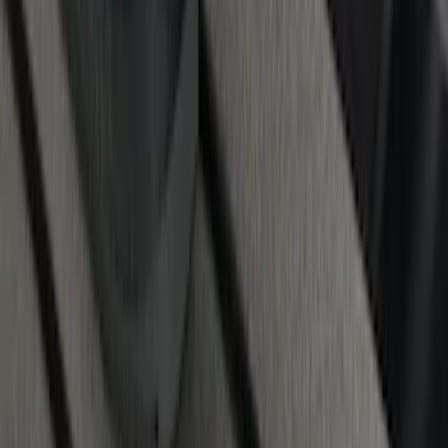
Super Duty 2017-2027 Chrome Bed
Rails for 6.75' Bed
SKU
:
VHC3Z9955200A
1
2
3
4
5
1
-
9
of
68
results
Disclosures