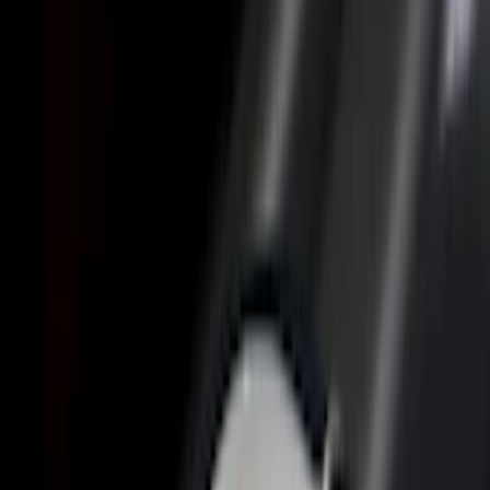
(
4
)
6.5
(
3
)
6.75
(
3
)
Price
Apply
$0 - $50
(
8
)