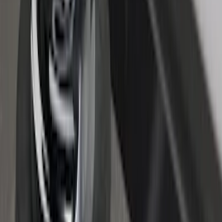
Super Duty 2017-2022 Chrome Lettering
Hood Badge
SKU
:
VHC3Z16606A
F-150 2015-2020 Regular Cab Smoke
Side Window Air Deflectors
SKU
:
VFL3Z18246G