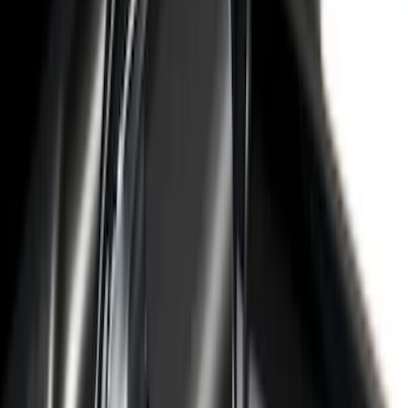
Sort
: Best Sellers
68 results
Putco
Results
(
68
)
Price
:
$0 - $50
Price
:
$51 - $100
Price
:
$101 - $200
Price
:
$501 - Above
Clear all
Sort
Sort
: Best Sellers