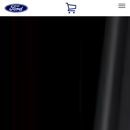
Ford
Home
Page
Skip To Content
Select Vehicle
Ford Rewards
Learn more
Home
Accessories
Putco
Putco
Filters