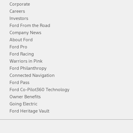
Corporate
Careers
Investors
Ford From the Road
Company News
About Ford
Ford Pro
Ford Racing
Warriors in Pink
Ford Philanthropy
Connected Navigation
Ford Pass
Ford Co-Pilot360 Technology
Owner Benefits
Going Electric
Ford Heritage Vault
Facebook
Twitter
Youtube
Instagram
Threads
TikTok