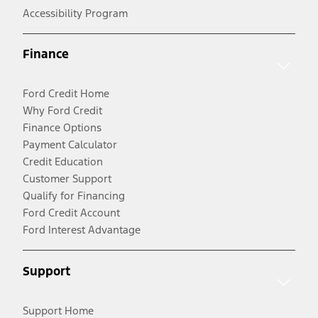
Accessibility Program
Finance
Ford Credit Home
Why Ford Credit
Finance Options
Payment Calculator
Credit Education
Customer Support
Qualify for Financing
Ford Credit Account
Ford Interest Advantage
Support
Support Home