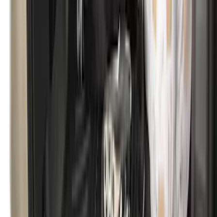
Cargo Area Protector with Bronco Logo
for Vehicles with Full Size Spare Tire -
Black
SKU
:
MP1Z7811600BA
Expedition MAX 2020-2024 All-Weather
Cargo Area Protector with Expedition
Logo - Black
SKU
:
LL1Z6111600BA