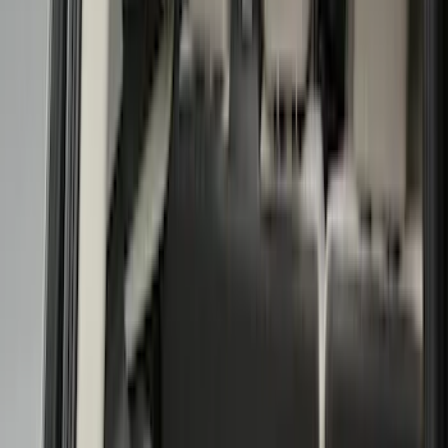
(
1
)
Red
(
1
)
Cab Type
Super Cab
(
13
)
Super Crew
(
13
)
Crew
(
11
)
Regular