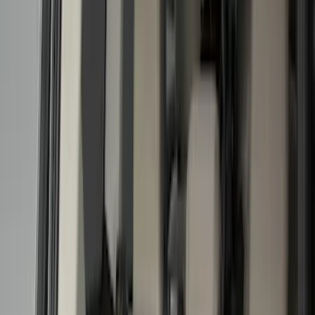
Filter
Color
Black
(
170
)
Gray
(
46
)
Silver
(
7
)
Orange