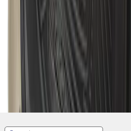
1
...
5
6
7
37
-
45
of
381
results
Disclosures