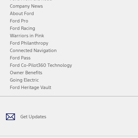
Company News
About Ford
Ford Pro
Ford Racing
Warriors in Pink
Ford Philanthropy
Connected Navigation
Ford Pass
Ford Co-Pilot360 Technology
Owner Benefits
Going Electric
Ford Heritage Vault
Facebook
Twitter
Youtube
Instagram
Threads
TikTok
Get Updates