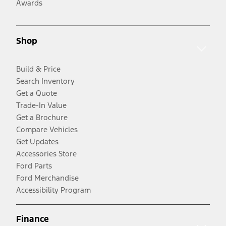
Awards
Shop
Build & Price
Search Inventory
Get a Quote
Trade-In Value
Get a Brochure
Compare Vehicles
Get Updates
Accessories Store
Ford Parts
Ford Merchandise
Accessibility Program
Finance