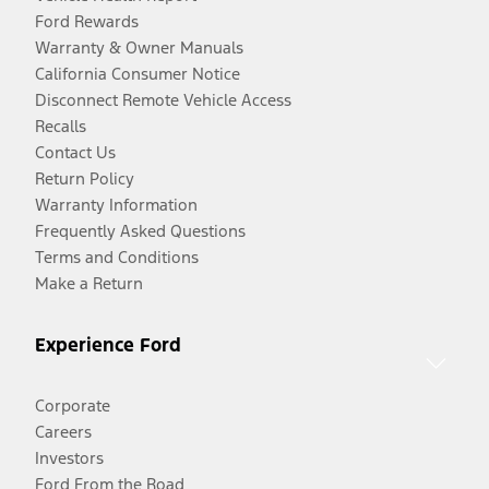
Ford Rewards
Warranty & Owner Manuals
California Consumer Notice
Disconnect Remote Vehicle Access
Recalls
Contact Us
Return Policy
Warranty Information
Frequently Asked Questions
Terms and Conditions
Make a Return
Experience Ford
Corporate
Careers
Investors
Ford From the Road