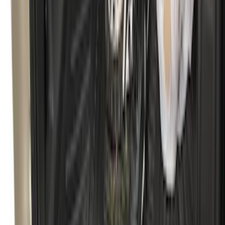
Explorer 2020-2027 Lettering Hood
Badge - Black
SKU
:
LB5Z16606A
Bronco Sport 2025-2026 Black Molded