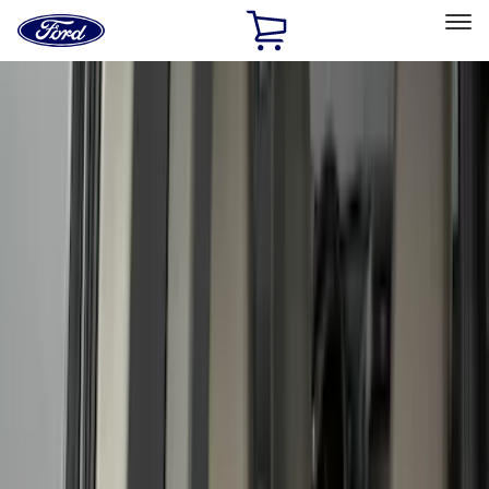
Ford
Home
Page
Skip To Content
Select Vehicle
Ford Rewards
Learn more
Home
Accessories
Genuine Ford Accessory
Genuine Ford Accessory
Filters