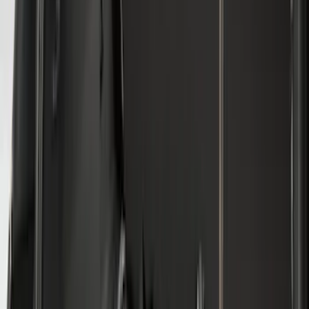
$501 - Above
(
79
)
Models
F 150
(
116
)
F 250 Super Duty
(
100
)
F 350 Super Duty
(
100
)
F 450 Super Duty
(
98
)