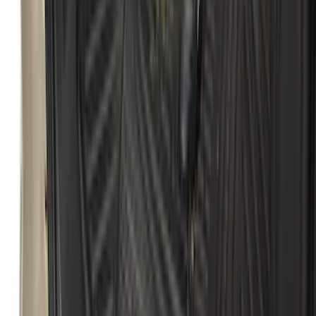
Splash Guards Front Pair
SKU
:
S1PZ16A550AA
Escape 2020-2026 All-Weather Cargo
Area Protector with Escape Logo -
Black
SKU
:
LJ6Z6111600AA