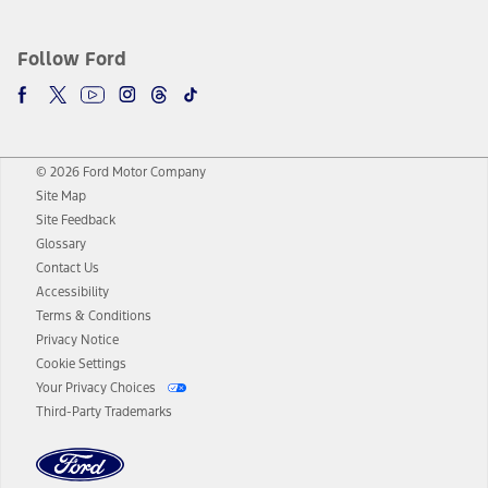
Follow Ford
© 2026 Ford Motor Company
Site Map
Site Feedback
Glossary
Contact Us
Accessibility
Terms & Conditions
Privacy Notice
Cookie Settings
Your Privacy Choices
Third-Party Trademarks