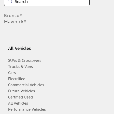
Bronco®
Maverick®
All Vehicles
SUVs & Crossovers
Trucks & Vans
Cars
Electrified
Commercial Vehicles
Future Vehicles
Certified Used
All Vehicles
Performance Vehicles