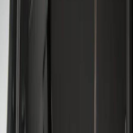
Apply
$0 - $50
(
28
)
$51 - $100
(
116
)
$101 - $200
(
158
)
$201 - $500
(
168
)