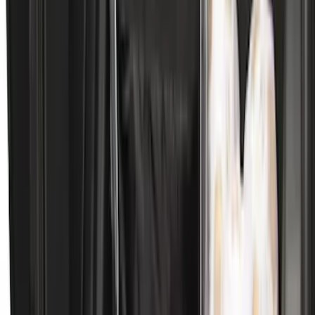
Bronco Sport 2025-2026 Black Molded
Splash Guards Rear Pair
SKU
:
S1PZ16A550BA
Bronco 2021-2026 2pc Rear Pair Molded
Splash Guards