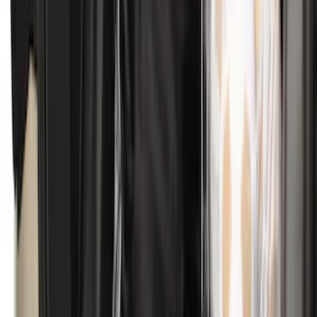
SKU
:
M2DZ16A550BB
Ranger 2024-2026 Tailgate Liner
SKU
:
R1WZ9900038C
Bronco Sport 2021-2026 All-Weather