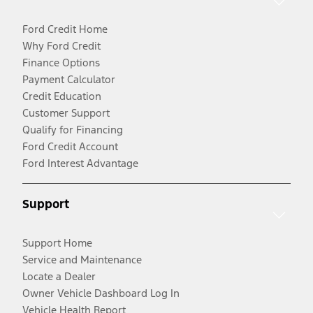
Ford Credit Home
Why Ford Credit
Finance Options
Payment Calculator
Credit Education
Customer Support
Qualify for Financing
Ford Credit Account
Ford Interest Advantage
Support
Support Home
Service and Maintenance
Locate a Dealer
Owner Vehicle Dashboard Log In
Vehicle Health Report