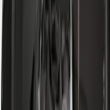
F 550 Super Duty
(
97
)
Show More
Sort
Sort
: Best Sellers
381 results
Genuine Ford Accessory
Results
(
381
)
Price
:
$0 - $50
Price
:
$51 - $100
Price
:
$101 - $200
Price
:
$501 - Above