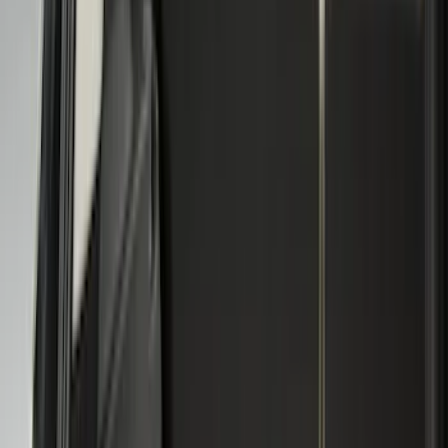
(
11
)
Bed Size
5.5
(
3
)
5
(
2
)
4.5
(
1
)
6.75
(
1
)
Price