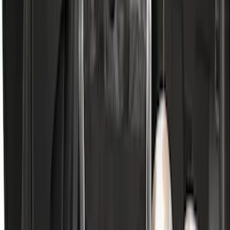
Clear all
Sort
Sort
: Best Sellers
Transit 2019-2027 All-Weather Front
Floor Liner with Transit Logo, 2-Piece -
Black
SKU
:
JK4Z1613086AA