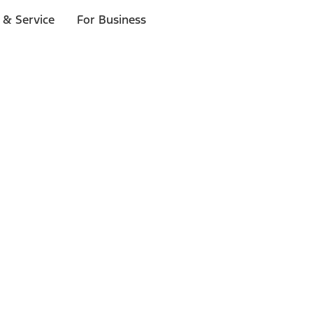
 & Service
For Business