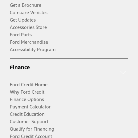
Get a Brochure
Compare Vehicles
Get Updates
Accessories Store
Ford Parts
Ford Merchandise
Accessibility Program
Finance
Ford Credit Home
Why Ford Credit
Finance Options
Payment Calculator
Credit Education
Customer Support
Qualify for Financing
Ford Credit Account