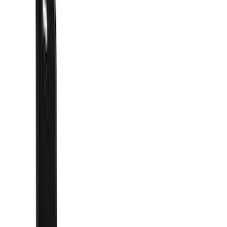
Filter
Color
Black
(
46
)
Blue
(
1
)
Cab Type