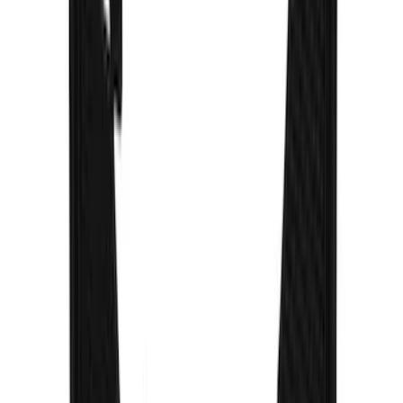
SKU
:
VPC3Z16A550D
Bronco 2021-2026 Gatorback Bucking
Bronco Logo Splash Guards Front
without Rock Rails or Steps
SKU
:
VM2DZ16A550FB