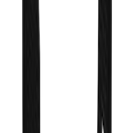
F-150 2021-2026 Gatorback Gunmetal
Ford Logo Splash Guards Rear Pair
SKU
:
VML3Z16A550NB
Super Duty 2017-2022 Gatorback
Gunmetal Splash Guards Front Pair
SKU
:
VHC3Z16A550G