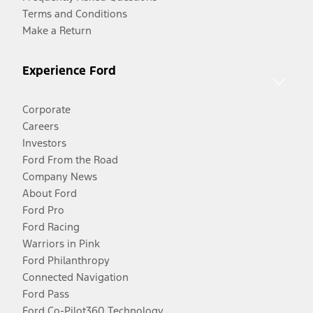
Terms and Conditions
Make a Return
Experience Ford
Corporate
Careers
Investors
Ford From the Road
Company News
About Ford
Ford Pro
Ford Racing
Warriors in Pink
Ford Philanthropy
Connected Navigation
Ford Pass
Ford Co-Pilot360 Technology