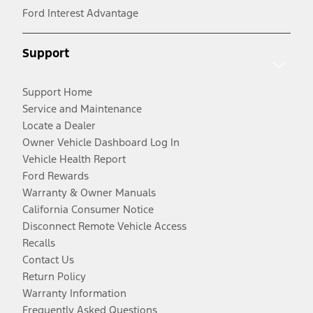
Ford Interest Advantage
Support
Support Home
Service and Maintenance
Locate a Dealer
Owner Vehicle Dashboard Log In
Vehicle Health Report
Ford Rewards
Warranty & Owner Manuals
California Consumer Notice
Disconnect Remote Vehicle Access
Recalls
Contact Us
Return Policy
Warranty Information
Frequently Asked Questions