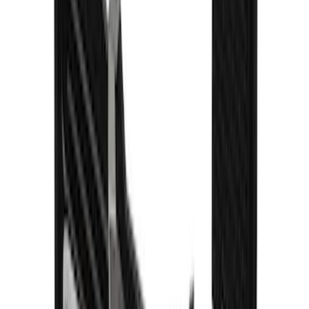
Explorer 2020-2027 Gatorback Blue
Ford Logo Splash Guards Front Pair
SKU
:
VLB5Z16A550C
1
2
3
4
5