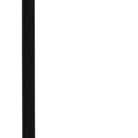
Super Crew
(
2
)
Price
Apply
$101 - $200
(
1
)
$201 - $500
(
73
)