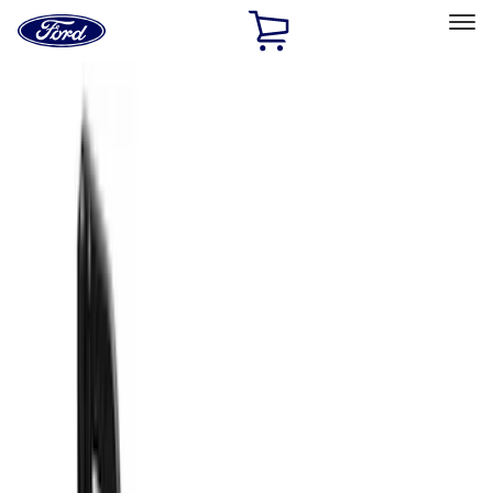
Ford
Home
Page
Skip To Content
Select Vehicle
Ford Rewards
Learn more
Home
Accessories
Truck Hardware
Truck Hardware
Filters