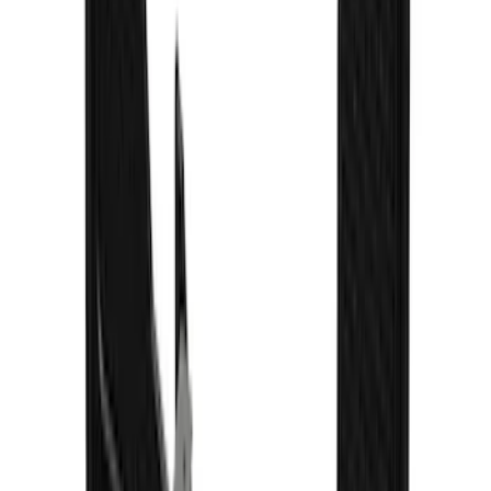
F-150 2021-2026 Gatorback Black
Splash Guards Front Pair
SKU
:
VML3Z16A550BB
Super Duty 2023-2027 Gatorback Rear
Splash Guards FX4 Stainless
SKU
:
VPC3Z16A550N