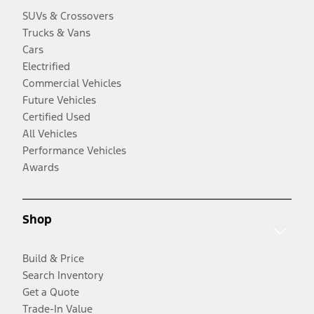
SUVs & Crossovers
Trucks & Vans
Cars
Electrified
Commercial Vehicles
Future Vehicles
Certified Used
All Vehicles
Performance Vehicles
Awards
Shop
Build & Price
Search Inventory
Get a Quote
Trade-In Value