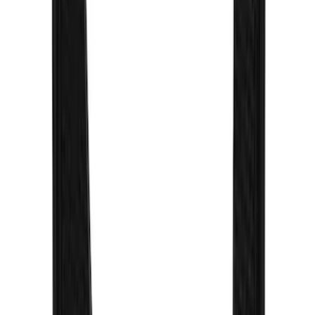
Sort
Sort
: Best Sellers
Super Duty 2023-2027 Gatorback Front
Splash Guards w/Gunmetal Ford Oval
w/Black Decal
SKU
:
VPC3Z16A550C