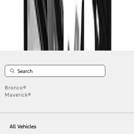
10
-
18
of
90
results
Disclosures
Bronco®
Maverick®
All Vehicles