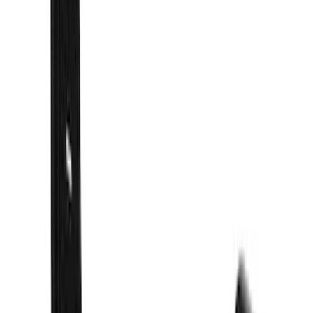
$501 - Above
(
16
)
Models
F 350 Super Duty
(
39
)
F 250 Super Duty
(
33
)
F 150
(
30
)
F 450 Super Duty
(
19
)
F 550 Super Duty