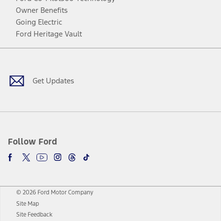
Owner Benefits
Going Electric
Ford Heritage Vault
Facebook
Twitter
Youtube
Instagram
Threads
TikTok
Get Updates
Follow Ford
© 2026 Ford Motor Company
Site Map
Site Feedback