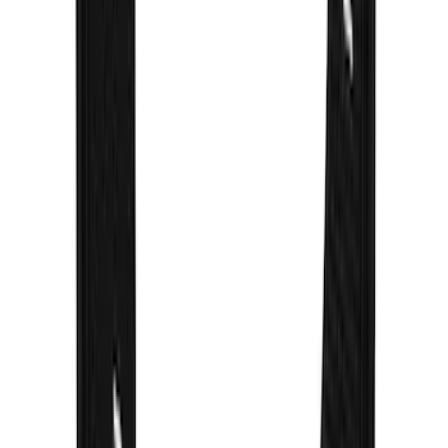
Bronco 2021-2026 Gatorback Bronco
Text Logo Splash Guards Rear Pair
SKU
:
VM2DZ16A550BB
Super Duty 2023-2027 Gatorback Front
Splash Guards Super Duty Stainless