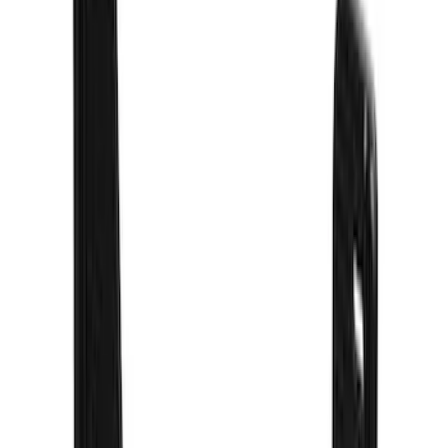
(
13
)
Show More
Sort
Sort
: Best Sellers
90 results
Truck Hardware
Results
(
90
)
Price
:
$101 - $200
Price
:
$201 - $500
Price
:
$501 - Above
Clear all