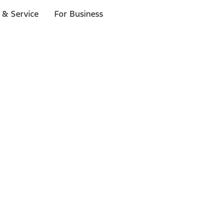
 & Service
For Business