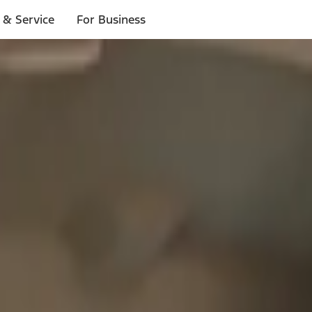
 & Service
For Business