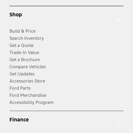
Shop
Build & Price
Search Inventory
Get a Quote
Trade-In Value
Get a Brochure
Compare Vehicles
Get Updates
Accessories Store
Ford Parts
Ford Merchandise
Accessibility Program
Finance