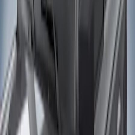
(
7
)
Orange
(
2
)
Show More
Cab Type
Super Crew
(
21
)
Super Cab
(
20
)
Crew
(
14
)