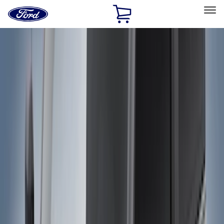
Ford
Home
Page
Skip To Content
Select Vehicle
Ford Rewards
Learn more
Home
Accessories
Genuine Ford Accessory
Genuine Ford Accessory
Filters