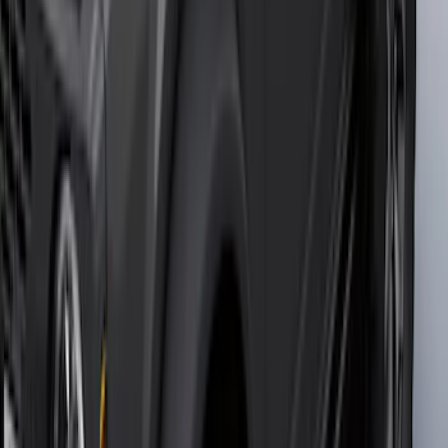
SKU
:
VML3Z2663812CC
Mustang 2024-2026 Carpet Front Floor
Mat with GT Logo, 2-Piece - Black
SKU
:
PR3Z6313300CG