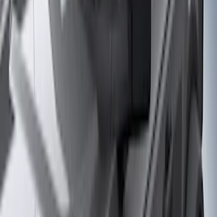
Regular
(
11
)
Bed Size
6.5
(
7
)
8
(
7
)
5.5
(
6
)
5
(
4
)