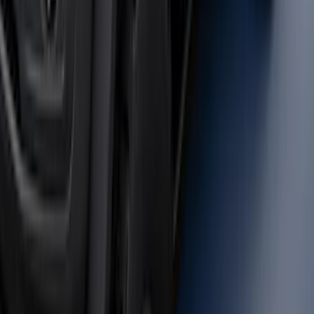
SKU
:
M2DZ9955100BA
Bronco 2023-2026 4 Door On-Board
Door Storage Bags
SKU
:
P2DZ10C744A