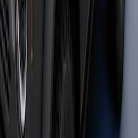
Maverick 2022-2026 2" Trailer Hitch
Receiver
SKU
:
NZ6Z17D826C
Bronco 2021-2026 4 Door OE Roof Rack