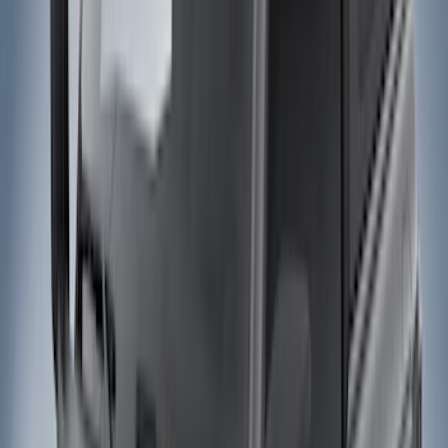
Filter
Color
Black
(
169
)
Gray
(
77
)
Silver
(
11
)
Brown