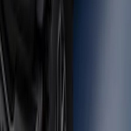
Super Duty 2012-2016 5th Wheel
Gooseneck Hitch Prep Package
SKU
:
BC3Z5F057A
Bronco 2021-2026 Large Wheel Arch
Molding Fender Flares OE for 2-door or
4-door
SKU
:
M2DZ16268AB