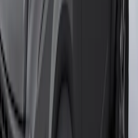
Genuine Ford Accessory
Results
(
457
)
Price
:
$101 - $200
Price
:
$201 - $500
Price
:
$501 - Above
Clear all
Sort
Sort
: Best Sellers
Covercraft SuperCrew Rear Row Seat
Covers 60/40 w/ Armrest in Charcoal