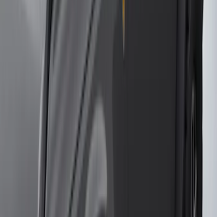
(
127
)
F 450 Super Duty
(
125
)
F 150
(
115
)
F 550 Super Duty
(
122
)
Show More
Sort
Sort
: Best Sellers
457 results