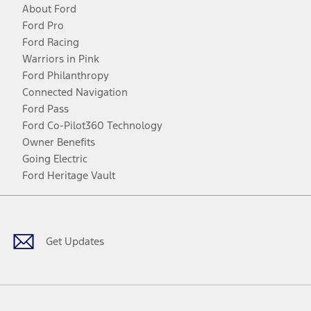
About Ford
Ford Pro
Ford Racing
Warriors in Pink
Ford Philanthropy
Connected Navigation
Ford Pass
Ford Co-Pilot360 Technology
Owner Benefits
Going Electric
Ford Heritage Vault
Facebook
Twitter
Youtube
Instagram
Threads
TikTok
Get Updates