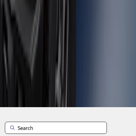
1
2
3
4
5
19
-
27
of
457
results
Disclosures