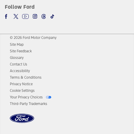
Follow Ford
© 2026 Ford Motor Company
Site Map
Site Feedback
Glossary
Contact Us
Accessibility
Terms & Conditions
Privacy Notice
Cookie Settings
Your Privacy Choices
Third-Party Trademarks