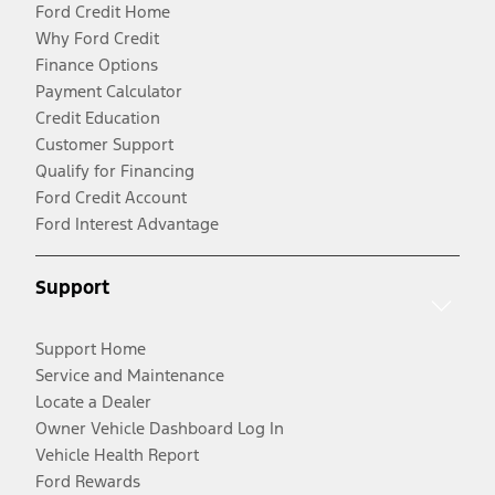
Ford Credit Home
Why Ford Credit
Finance Options
Payment Calculator
Credit Education
Customer Support
Qualify for Financing
Ford Credit Account
Ford Interest Advantage
Support
Support Home
Service and Maintenance
Locate a Dealer
Owner Vehicle Dashboard Log In
Vehicle Health Report
Ford Rewards