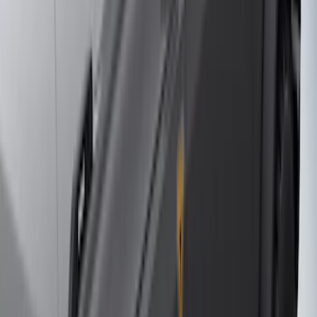
$101 - $200
(
164
)
$201 - $500
(
218
)
$501 - Above
(
79
)
Models
F 250 Super Duty
(
127
)
F 350 Super Duty