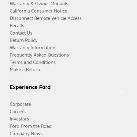
Warranty & Owner Manuals
California Consumer Notice
Disconnect Remote Vehicle Access
Recalls
Contact Us
Return Policy
Warranty Information
Frequently Asked Questions
Terms and Conditions
Make a Return
Experience Ford
Corporate
Careers
Investors
Ford From the Road
Company News