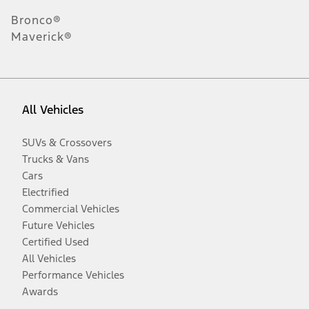
Bronco®
Maverick®
All Vehicles
SUVs & Crossovers
Trucks & Vans
Cars
Electrified
Commercial Vehicles
Future Vehicles
Certified Used
All Vehicles
Performance Vehicles
Awards