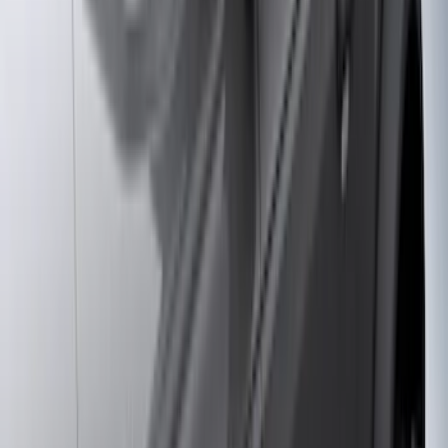
6.75
(
3
)
Show More
Price
Apply
$0 - $50
(
28
)
$51 - $100
(
117
)