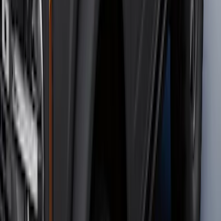
F-150 2015-2026 Bed Rails and Cleats
for 5.5 Bed
SKU
:
LL3Z2655200A
Mustang 2015-2023 All-Weather Cargo
Area Protector with Pony Logo for
Vehicles with Subwoofer - Black
SKU
:
FR3Z6111600BA