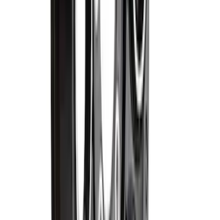
Motorcraft 390 CCA Group Size 67
Vehicle Battery BXT67R
SKU
:
BXT67R
F-150 2015-2026 5.5ft Impact Heavy
Duty Bed Mat with Tailgate Cover by
Husky Liners®
SKU
:
VHL3Z9900038AB