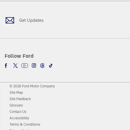
Facebook
Twitter
Youtube
Instagram
Threads
TikTok
Get Updates
Follow Ford
© 2026 Ford Motor Company
Site Map
Site Feedback
Glossary
Contact Us
Accessibility
Terms & Conditions