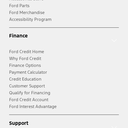
Ford Parts
Ford Merchandise
Accessibility Program
Finance
Ford Credit Home
Why Ford Credit
Finance Options
Payment Calculator
Credit Education
Customer Support
Qualify for Financing
Ford Credit Account
Ford Interest Advantage
Support