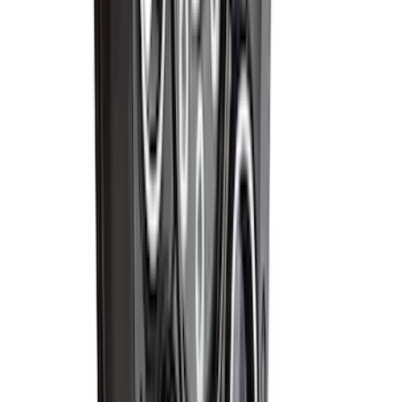
Best Seller
Bronco 2024-2026, Illuminated Grille
Letters for Vehicles w/o Camera
SKU
:
VN2DZ8A224A
Best Seller
Super Duty 20 in x 8 in Machined Single