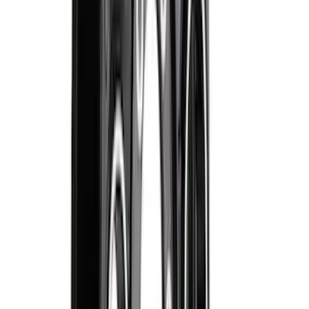
Floor Mat with F-150 Logo, 4-Piece -
Black
SKU
:
JL3Z1613086AD
Super Duty Regular Cab 2023-2027 All-
Weather Front Floor Liner with Super
Duty Logo for Vinyl Flooring, 2-Piece -
Black
SKU
:
PC3Z2513086BA