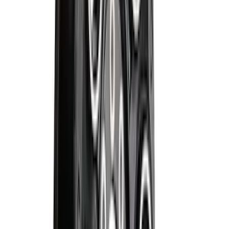
Ranger 2024-2026 Pivot Side Storage
Box, RH Passenger Side by RealTruck
Advantage®
SKU
:
VRB3Z17N004B
F-150 SuperCrew 2015-2027 Carpet