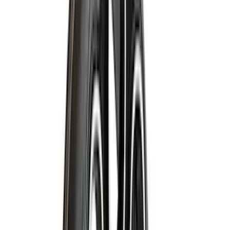
(
2
)
Cargo
(
1
)
Tent
(
1
)
Price
Apply
$0 - $50
(
38307
)
$51 - $100
(
23684
)