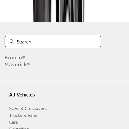
Disclosures
Bronco®
Maverick®
All Vehicles
SUVs & Crossovers
Trucks & Vans
Cars