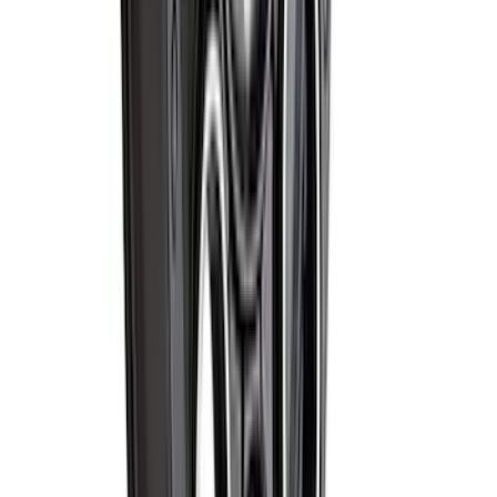
Wheel - Black
SKU
:
M1007S2008GBM
1
...
7
8
9
55
-
63
of
67,103
results