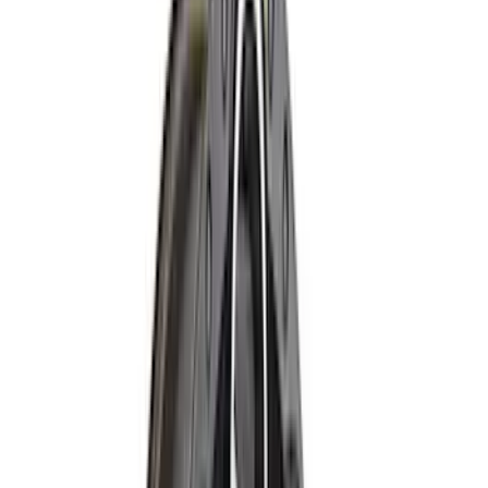
5
(
8
)
6.75
(
8
)
Show More
Rack Application
Bike
(
5
)
Water Sports
(
3
)
Snowsport