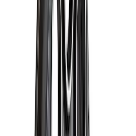
$101 - $200
(
28916
)
$201 - $500
(
38391
)
$501 - Above
(
58499
)
Sort
Sort
: Best Sellers
67103 results
Results
(
67,103
)
Price
:
$101 - $200