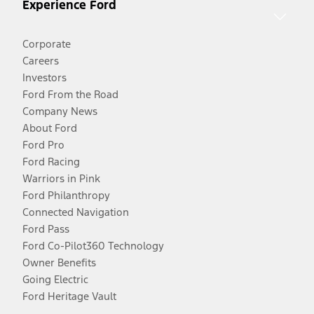
Experience Ford
Corporate
Careers
Investors
Ford From the Road
Company News
About Ford
Ford Pro
Ford Racing
Warriors in Pink
Ford Philanthropy
Connected Navigation
Ford Pass
Ford Co-Pilot360 Technology
Owner Benefits
Going Electric
Ford Heritage Vault