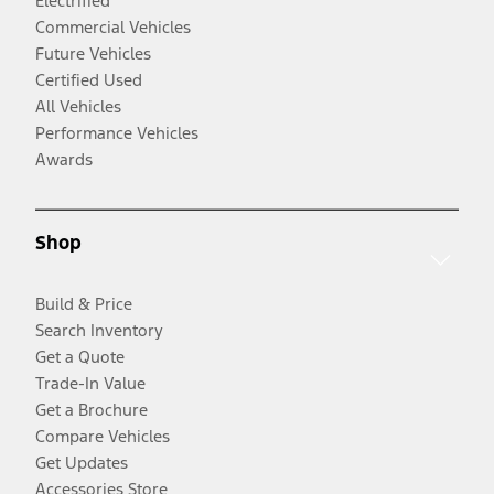
Electrified
Commercial Vehicles
Future Vehicles
Certified Used
All Vehicles
Performance Vehicles
Awards
Shop
Build & Price
Search Inventory
Get a Quote
Trade-In Value
Get a Brochure
Compare Vehicles
Get Updates
Accessories Store