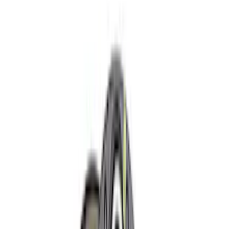
Crew
(
17
)
Regular
(
10
)
Bed Size
5.5
(
13
)
6.5
(
13
)
8
(
10
)