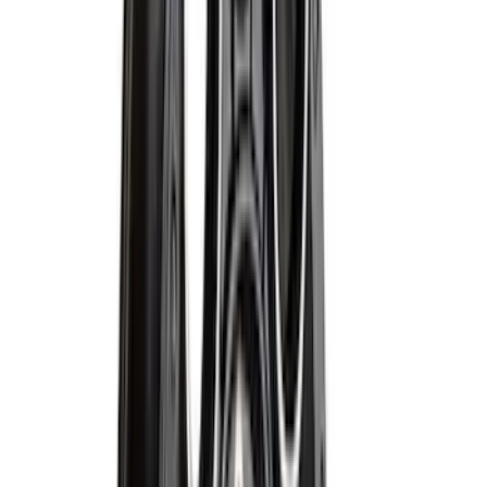
Price
:
$201 - $500
Clear all
Sort
Sort
: Best Sellers
Escape 2020-2026 All-Weather Floor
Liner with Escape Logo, 4-Piece - Black
SKU
:
LJ6Z7813300BB