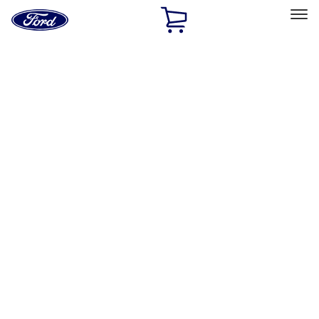
Ford
Home
Page
Skip To Content
Select Vehicle
Ford Rewards
Learn more
Home
Accessories
Accessories
Filters