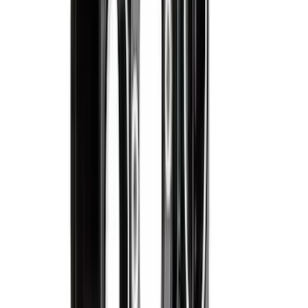
Best Seller
Ford 1.6L Automatic Transmission
Clutch Actuator AE8Z7C604A
SKU
:
AE8Z7C604A