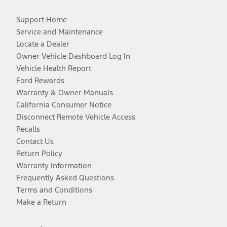
Support Home
Service and Maintenance
Locate a Dealer
Owner Vehicle Dashboard Log In
Vehicle Health Report
Ford Rewards
Warranty & Owner Manuals
California Consumer Notice
Disconnect Remote Vehicle Access
Recalls
Contact Us
Return Policy
Warranty Information
Frequently Asked Questions
Terms and Conditions
Make a Return