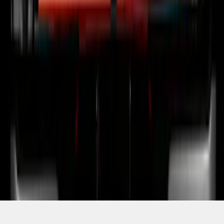
SKU
:
VRL3Z13B678B
1
2
3
4
5
1
-
9
of
77
results
Disclosures