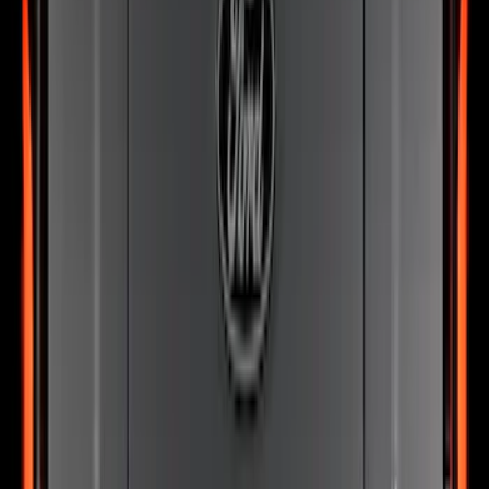
SKU
:
VN2DZ8A224B
Best Seller
Bronco 2024-2026, Illuminated Grille
Letters for Vehicles w/o Camera
SKU
:
VN2DZ8A224A