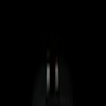
Cab Type
Crew
(
4
)
Super Cab
(
4
)
Regular
(
3
)
Super Crew
(
3
)
Bed Size
5.5