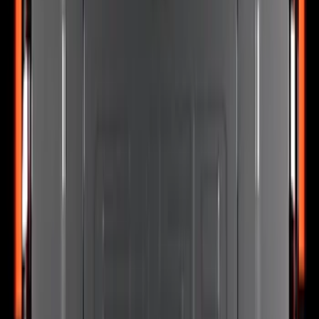
Super Duty 2023-2027 Putco® Stainless
Steel Door Sill Plates 4pc Kit
SKU
:
VPC3Z99132A08D
Explorer 2025-2027 Lighted Front Grille
Ford Oval
SKU
:
VRL2Z8213A