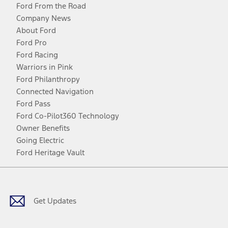
Ford From the Road
Company News
About Ford
Ford Pro
Ford Racing
Warriors in Pink
Ford Philanthropy
Connected Navigation
Ford Pass
Ford Co-Pilot360 Technology
Owner Benefits
Going Electric
Ford Heritage Vault
Facebook
Twitter
Youtube
Instagram
Threads
TikTok
Get Updates