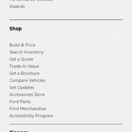
Awards
Shop
Build & Price
Search Inventory
Get a Quote
Trade-In Value
Get a Brochure
Compare Vehicles
Get Updates
Accessories Store
Ford Parts
Ford Merchandise
Accessibility Program