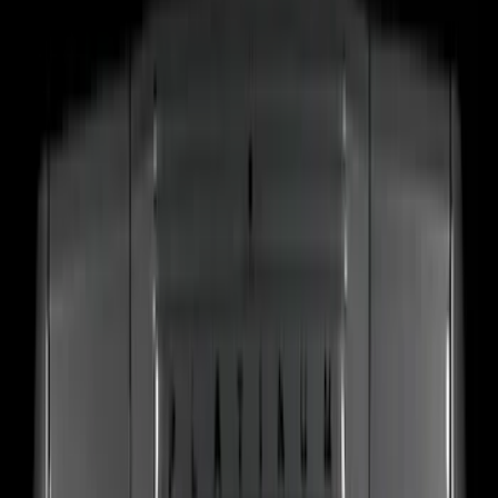
(
17
)
$101 - $200
(
24
)
$201 - $500
(
53
)
$501 - Above
(
16
)
Models
F 150
(
32
)