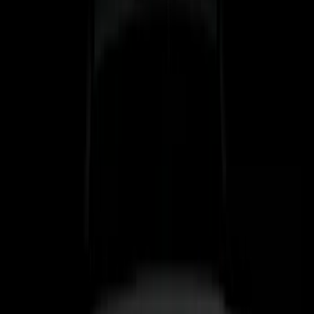
(
3
)
6.5
(
2
)
6.75
(
2
)
Price
Apply
$0 - $50
(
8
)
$51 - $100