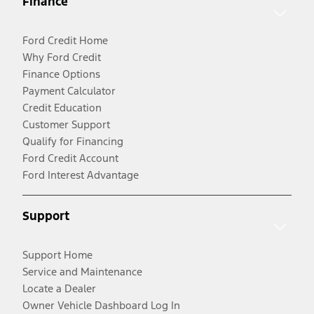
Finance
Ford Credit Home
Why Ford Credit
Finance Options
Payment Calculator
Credit Education
Customer Support
Qualify for Financing
Ford Credit Account
Ford Interest Advantage
Support
Support Home
Service and Maintenance
Locate a Dealer
Owner Vehicle Dashboard Log In