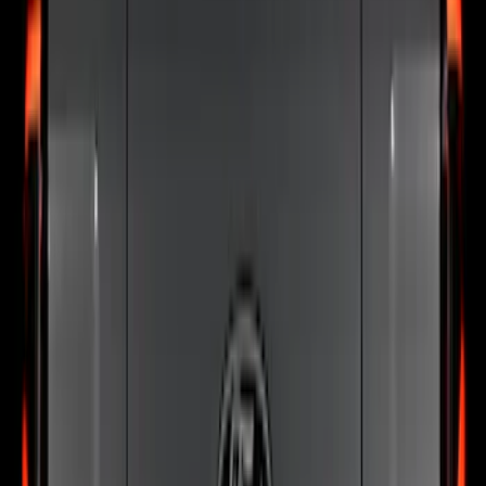
77 results
Putco
Results
(
77
)
Price
:
$101 - $200
Price
:
$201 - $500
Clear all
Sort
Sort
: Best Sellers
Best Seller
Bronco 2024-2026, Illuminated Grille
Letters for Vehicles w/Camera