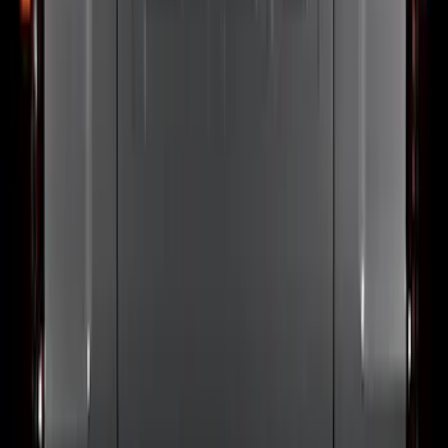
Super Duty 2023-2027, Lighted Ford
Oval, Front LED for Vehicles w/Front
Camera
SKU
:
VPC3Z8A224DB
Bronco Sport 2021-2026 Black Platinum