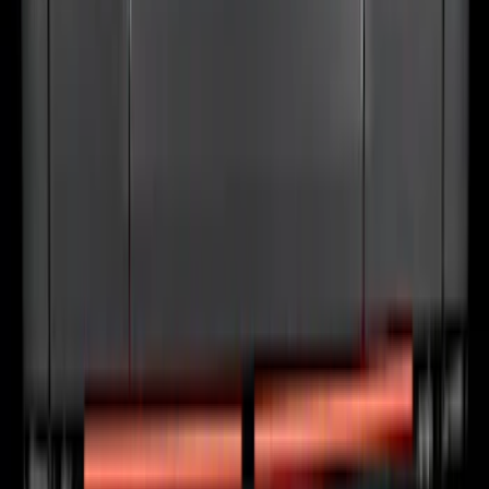
Bronco 4Dr 2021-2026 Stainless Steel
Door Sill Plates
SKU
:
VM2DZ99132A08C
F-150 2024-2026 Tailgate Light Bar with
LED Factory Taillamps, Without
Onboard Scales