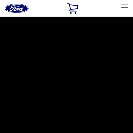
Ford
Home
Page
Skip To Content
Select Vehicle
Ford Rewards
Learn more
Home
Accessories
Putco
Putco
Filters