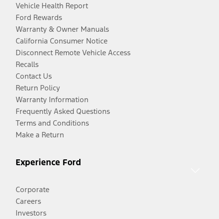
Vehicle Health Report
Ford Rewards
Warranty & Owner Manuals
California Consumer Notice
Disconnect Remote Vehicle Access
Recalls
Contact Us
Return Policy
Warranty Information
Frequently Asked Questions
Terms and Conditions
Make a Return
Experience Ford
Corporate
Careers
Investors