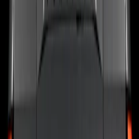
F 250 Super Duty
(
29
)
F 350 Super Duty
(
29
)
F 450 Super Duty
(
29
)
F 550 Super Duty
(
29
)
Show More
Sort
Sort
: Best Sellers