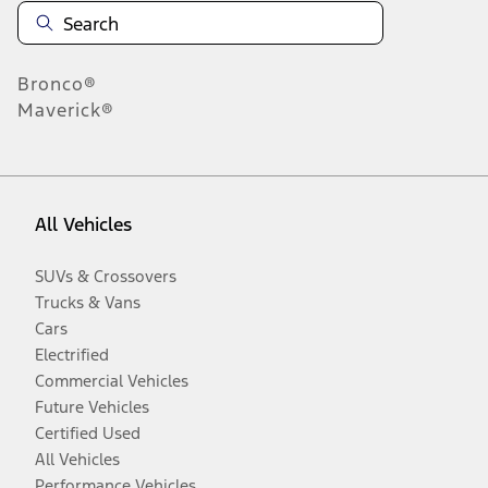
Bronco®
Maverick®
All Vehicles
SUVs & Crossovers
Trucks & Vans
Cars
Electrified
Commercial Vehicles
Future Vehicles
Certified Used
All Vehicles
Performance Vehicles