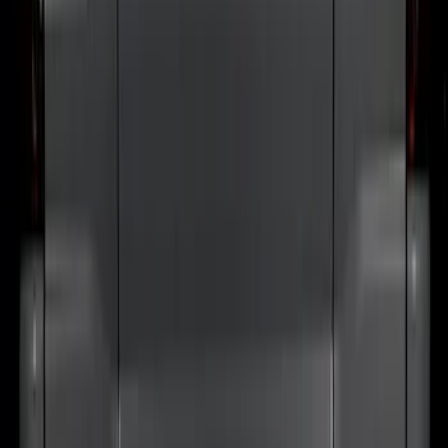
Door Sill Plates
SKU
:
VM1PZ99132A08B
Bronco 2024-2026 MOLLE Panel -
Tailgate
SKU
:
VN2DZ99425B64D