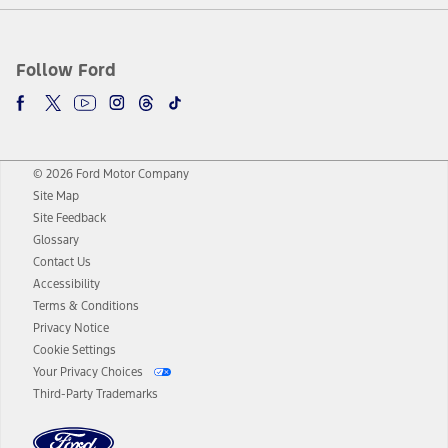
Follow Ford
© 2026 Ford Motor Company
Site Map
Site Feedback
Glossary
Contact Us
Accessibility
Terms & Conditions
Privacy Notice
Cookie Settings
Your Privacy Choices
Third-Party Trademarks