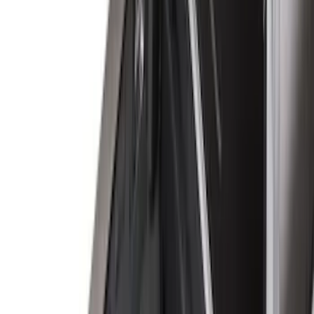
Show More
Rack Application
Bike
(
1
)
Snowsport
(
1
)
Water Sports
(
1
)
Price