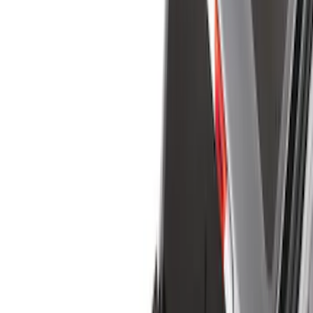
Filter
Color
Black
(
145
)
Gray
(
20
)
Orange
(
2
)
Silver