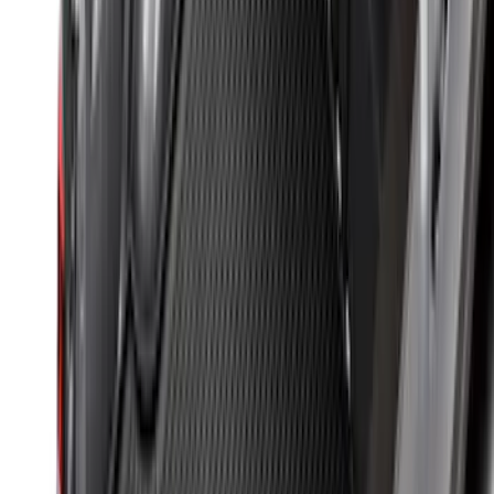
Explorer 2017-2019 All-Weather Floor
Liner with Explorer Logo with 2nd Row
Hump Flap, 4-Piece - Black
SKU
:
HB5Z7813300CA
Explorer 2011-2019 All-Weather Cargo
Area Protector with Explorer Logo -