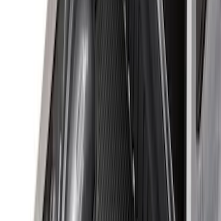
(
100
)
Models
F 150
(
71
)
F 250 Super Duty
(
77
)
F 350 Super Duty
(
77
)
F 450 Super Duty
(
75
)
F 550 Super Duty
(
73
)