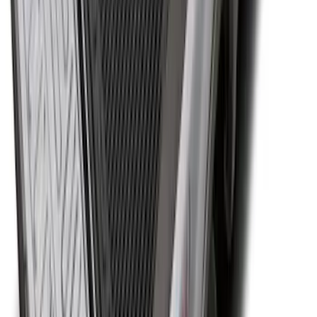
Super Duty 2017-2027 Bed Tray for 8.0'
Bed
SKU
:
JC3Z99112A15D
1
...