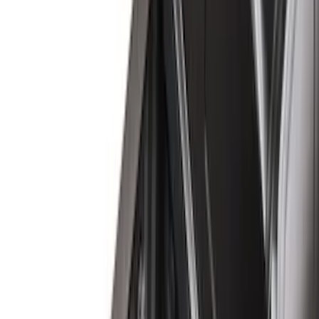
(
6
)
Bed Size
6.5
(
7
)
8
(
7
)
5.5
(
6
)
5
(
4
)
6.75
(
3
)