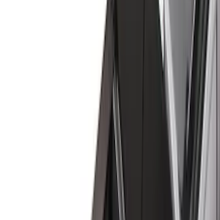
(
2
)
Red
(
1
)
Cab Type
Super Cab
(
8
)
Crew
(
7
)
Regular
(
7
)
Super Crew