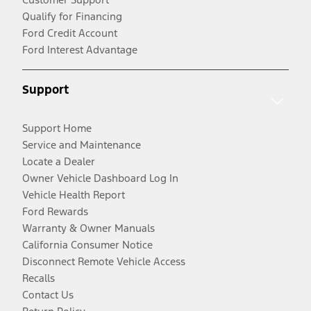
Qualify for Financing
Ford Credit Account
Ford Interest Advantage
Support
Support Home
Service and Maintenance
Locate a Dealer
Owner Vehicle Dashboard Log In
Vehicle Health Report
Ford Rewards
Warranty & Owner Manuals
California Consumer Notice
Disconnect Remote Vehicle Access
Recalls
Contact Us