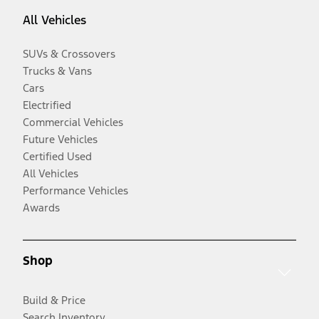
All Vehicles
SUVs & Crossovers
Trucks & Vans
Cars
Electrified
Commercial Vehicles
Future Vehicles
Certified Used
All Vehicles
Performance Vehicles
Awards
Shop
Build & Price
Search Inventory