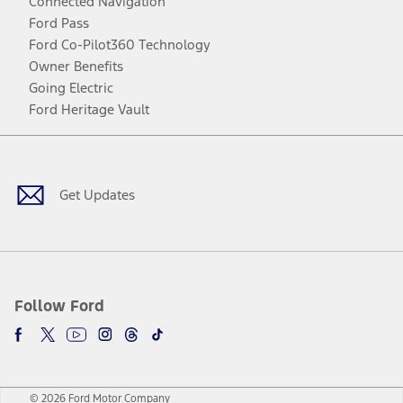
Connected Navigation
Ford Pass
Ford Co-Pilot360 Technology
Owner Benefits
Going Electric
Ford Heritage Vault
Facebook
Twitter
Youtube
Instagram
Threads
TikTok
Get Updates
Follow Ford
© 2026 Ford Motor Company