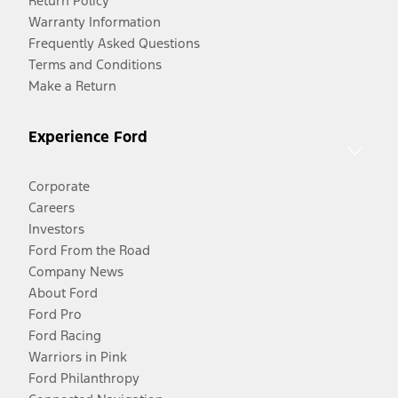
Return Policy
Warranty Information
Frequently Asked Questions
Terms and Conditions
Make a Return
Experience Ford
Corporate
Careers
Investors
Ford From the Road
Company News
About Ford
Ford Pro
Ford Racing
Warriors in Pink
Ford Philanthropy