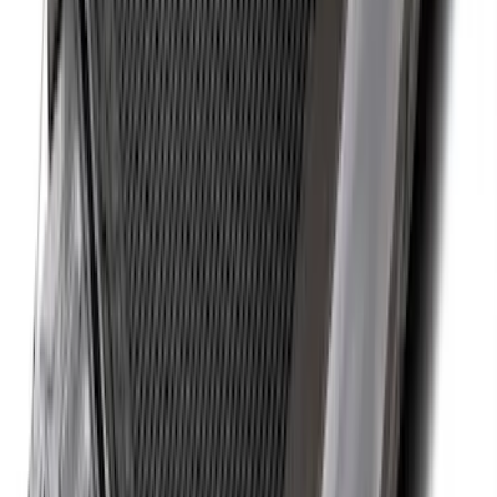
Super Duty SuperCab 2011-2016 All-
Weather Floor Mat with Super Duty
Logo, 3-Piece - Black
SKU
:
DC3Z2813300A