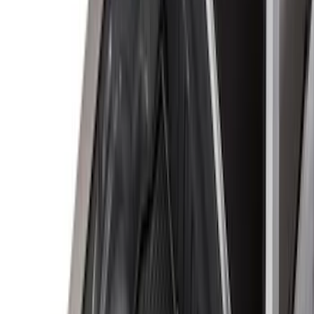
Apply
$0 - $50
(
31
)
$51 - $100
(
119
)
$101 - $200
(
159
)
$201 - $500
(
173
)
$501 - Above