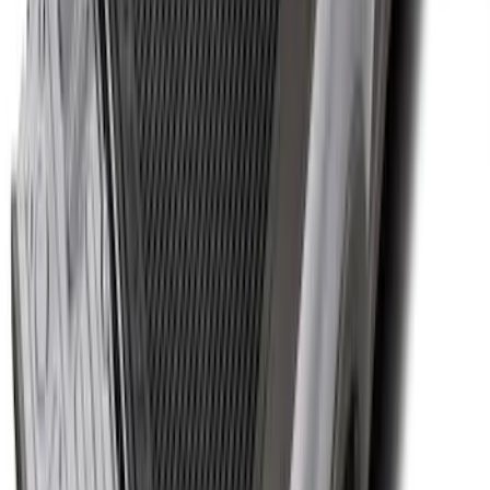
Fiesta 2012-2019 Carpet Floor Mat with
Fiesta Logo, 4-Piece - Charcoal Black
SKU
:
CA6Z5413300AB
F-150 2015-2024 Bed Tray
SKU
:
JL3Z99112A15E