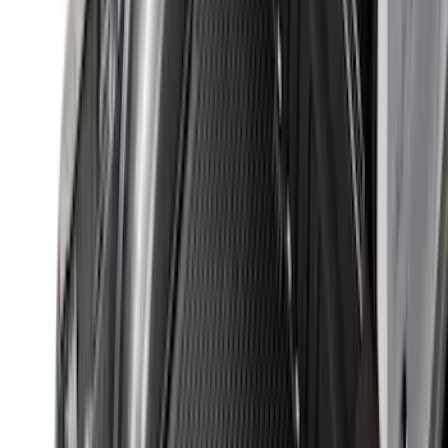
Show More
Sort
Sort
: Best Sellers
328 results
Genuine Ford Accessory
Results
(
328
)
Price
:
$101 - $200
Price
:
$201 - $500
Clear all
Sort
Sort
: Best Sellers