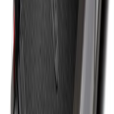
Transit 2019-2027 Long Series Carbon
Black Running Board for Load Door
Side Only
SKU
:
KK3Z16450BB
Ranger 2024-2026 Cargo Management
System - Rails and Cleat Tie Down Kit
SKU
:
R1WZ9955200A