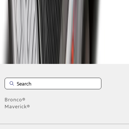
4
5
6
28
-
36
of
328
results
Disclosures
Bronco®
Maverick®