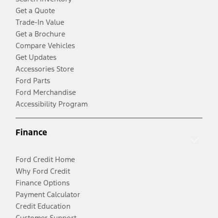
Get a Quote
Trade-In Value
Get a Brochure
Compare Vehicles
Get Updates
Accessories Store
Ford Parts
Ford Merchandise
Accessibility Program
Finance
Ford Credit Home
Why Ford Credit
Finance Options
Payment Calculator
Credit Education
Customer Support