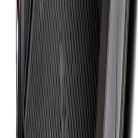
Black
SKU
:
BB5Z6111600BB
Focus 2015-2018 All-Weather Floor Mat
with Focus Logo, 4-Piece - Black
SKU
:
DM5Z5413300AC