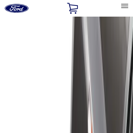
Ford
Home
Page
Skip To Content
Select Vehicle
Ford Rewards
Learn more
Home
Accessories
Genuine Ford Accessory
Genuine Ford Accessory
Filters